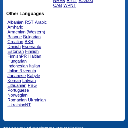
NHEB
RYLT
EJ2000
CAB
WPNT
Other Languages
Albanian
RST
Arabic
Amharic
Armenian (Western)
Basque
Bulgarian
Croatian
BKR
Danish
Esperanto
Estonian
Finnish
FinnishPR
Haitian
Hungarian
Indonesian
Italian
Italian Riveduta
Japanese
Kabyle
Korean
Latvian
Lithuanian
PBG
Portuguese
Norwegian
Romanian
Ukrainian
UkrainianNT