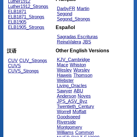
Luther1912
Luther1912_Strongs
DarbyFR
Martin
ELB1871
Segond
ELB1871_Strongs
Segond_Strongs
ELB1905
ELB1905_Strongs
Español
Sagradas Escrituras
ReinaValera
JBS
Other English Versions
汉语
KJV_Cambridge
CUV
CUV_Strongs
Mace
Whiston
CUVS
Wesley
Worsley
CUVS_Strongs
Haweis
Thomson
Webster
Living_Oracles
Sawyer
ABU
Anderson
Noyes
JPS_ASV_Byz
Twentieth_Century
Worrell
Moffatt
Goodspeed
Riverside
Montgomery
Williams
Common