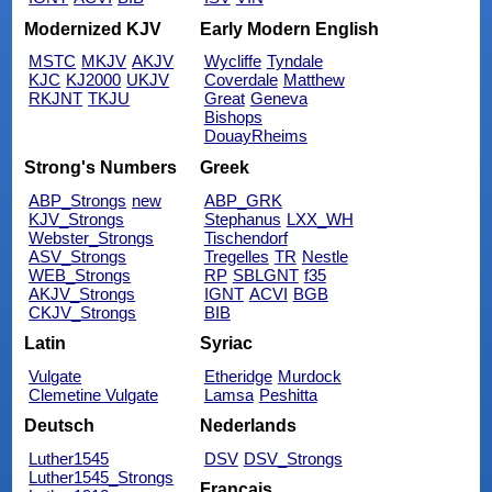
Modernized KJV
Early Modern English
MSTC
MKJV
AKJV
Wycliffe
Tyndale
KJC
KJ2000
UKJV
Coverdale
Matthew
RKJNT
TKJU
Great
Geneva
Bishops
DouayRheims
Strong's Numbers
Greek
ABP_Strongs
new
ABP_GRK
KJV_Strongs
Stephanus
LXX_WH
Webster_Strongs
Tischendorf
ASV_Strongs
Tregelles
TR
Nestle
WEB_Strongs
RP
SBLGNT
f35
AKJV_Strongs
IGNT
ACVI
BGB
CKJV_Strongs
BIB
Latin
Syriac
Vulgate
Etheridge
Murdock
Clemetine Vulgate
Lamsa
Peshitta
Deutsch
Nederlands
Luther1545
DSV
DSV_Strongs
Luther1545_Strongs
Français