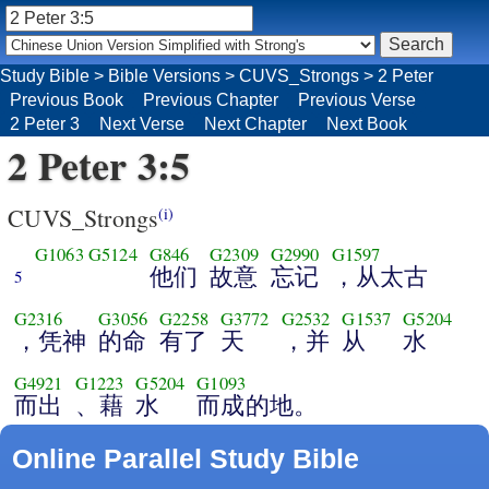
Study Bible
>
Bible Versions
>
CUVS_Strongs
>
2 Peter
Previous Book
Previous Chapter
Previous Verse
2 Peter 3
Next Verse
Next Chapter
Next Book
2 Peter 3:5
CUVS_Strongs
(i)
G1063
G5124
G846
G2309
G2990
G1597
他们
故意
忘记
，从太古
5
G2316
G3056
G2258
G3772
G2532
G1537
G5204
，凭神
的命
有了
天
，并
从
水
G4921
G1223
G5204
G1093
而出
、藉
水
而成的地。
Online Parallel Study Bible