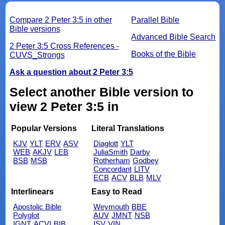
Compare 2 Peter 3:5 in other
Parallel Bible
Bible versions
Advanced Bible Search
2 Peter 3:5 Cross References -
Books of the Bible
CUVS_Strongs
Ask a question about 2 Peter 3:5
Select another Bible version to
view 2 Peter 3:5 in
Popular Versions
Literal Translations
KJV
YLT
ERV
ASV
Diaglott
YLT
WEB
AKJV
LEB
JuliaSmith
Darby
BSB
MSB
Rotherham
Godbey
Concordant
LITV
ECB
ACV
BLB
MLV
Interlinears
Easy to Read
Apostolic Bible
Weymouth
BBE
Polyglot
AUV
JMNT
NSB
IGNT
ACVI
BIB
ISV
VIN