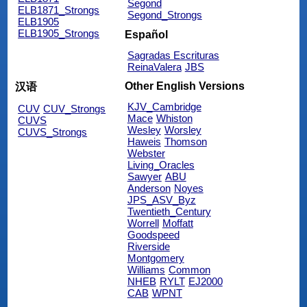
Segond
ELB1871_Strongs
Segond_Strongs
ELB1905
ELB1905_Strongs
Español
Sagradas Escrituras
ReinaValera
JBS
Other English Versions
汉语
KJV_Cambridge
CUV
CUV_Strongs
Mace
Whiston
CUVS
Wesley
Worsley
CUVS_Strongs
Haweis
Thomson
Webster
Living_Oracles
Sawyer
ABU
Anderson
Noyes
JPS_ASV_Byz
Twentieth_Century
Worrell
Moffatt
Goodspeed
Riverside
Montgomery
Williams
Common
NHEB
RYLT
EJ2000
CAB
WPNT