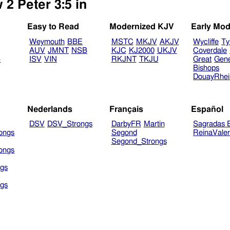
 2 Peter 3:5 in
Easy to Read
Modernized KJV
Early Mod
Weymouth
BBE
MSTC
MKJV
AKJV
Wycliffe
Ty
AUV
JMNT
NSB
KJC
KJ2000
UKJV
Coverdale
B
ISV
VIN
RKJNT
TKJU
Great
Gen
Bishops
DouayRhe
Nederlands
Français
Español
DSV
DSV_Strongs
DarbyFR
Martin
Sagradas E
ongs
Segond
ReinaVale
Segond_Strongs
ongs
gs
gs