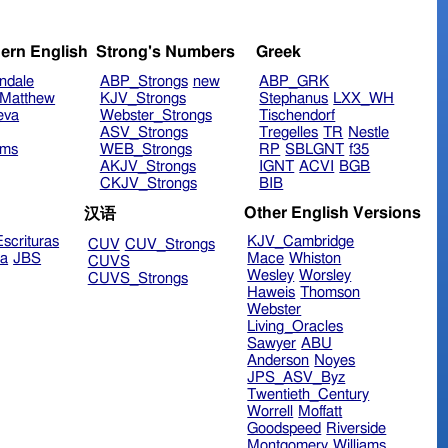
ern English
Strong's Numbers
Greek
ndale
ABP_Strongs
new
ABP_GRK
Matthew
KJV_Strongs
Stephanus
LXX_WH
eva
Webster_Strongs
Tischendorf
ASV_Strongs
Tregelles
TR
Nestle
ims
WEB_Strongs
RP
SBLGNT
f35
AKJV_Strongs
IGNT
ACVI
BGB
CKJV_Strongs
BIB
Other English Versions
汉语
scrituras
KJV_Cambridge
CUV
CUV_Strongs
ra
JBS
Mace
Whiston
CUVS
Wesley
Worsley
CUVS_Strongs
Haweis
Thomson
Webster
Living_Oracles
Sawyer
ABU
Anderson
Noyes
JPS_ASV_Byz
Twentieth_Century
Worrell
Moffatt
Goodspeed
Riverside
Montgomery
Williams