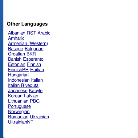
Other Languages
Albanian
RST
Arabic
Amharic
Armenian (Western)
Basque
Bulgarian
Croatian
BKR
Danish
Esperanto
Estonian
Finnish
FinnishPR
Haitian
Hungarian
Indonesian
Italian
Italian Riveduta
Japanese
Kabyle
Korean
Latvian
Lithuanian
PBG
Portuguese
Norwegian
Romanian
Ukrainian
UkrainianNT