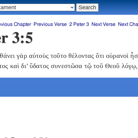
evious Chapter
Previous Verse
2 Peter 3
Next Verse
Next Cha
er 3:5
άνει γὰρ αὐτοὺς τοῦτο θέλοντας ὅτι οὐρανοὶ ἦ
ατος καὶ δι’ ὕδατος συνεστῶσα τῷ τοῦ Θεοῦ λόγῳ,