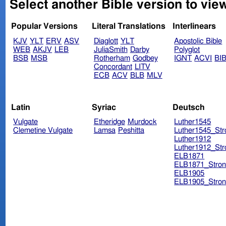
Select another Bible version to view
Popular Versions
Literal Translations
Interlinears
KJV
YLT
ERV
ASV
Diaglott
YLT
Apostolic Bible
WEB
AKJV
LEB
JuliaSmith
Darby
Polyglot
BSB
MSB
Rotherham
Godbey
IGNT
ACVI
BI
Concordant
LITV
ECB
ACV
BLB
MLV
Latin
Syriac
Deutsch
Vulgate
Etheridge
Murdock
Luther1545
Clemetine Vulgate
Lamsa
Peshitta
Luther1545_Str
Luther1912
Luther1912_Str
ELB1871
ELB1871_Stron
ELB1905
ELB1905_Stron