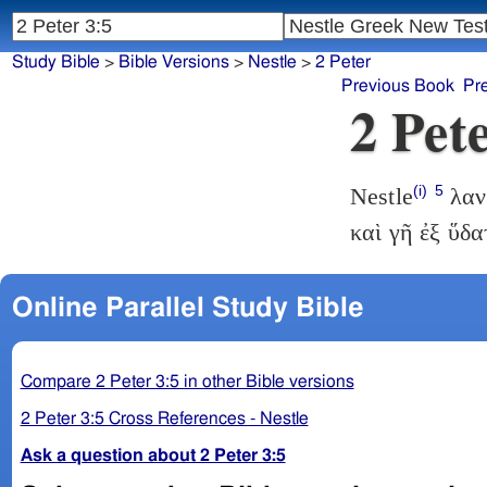
Study Bible
>
Bible Versions
>
Nestle
>
2 Peter
Previous Book
Pr
2 Pet
(i)
5
Nestle
λανθ
καὶ γῆ ἐξ ὕδ
Online Parallel Study Bible
Compare 2 Peter 3:5 in other Bible versions
2 Peter 3:5 Cross References - Nestle
Ask a question about 2 Peter 3:5