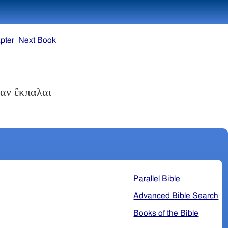
pter
Next Book
σαν ἔκπαλαι
Parallel Bible
Advanced Bible Search
Books of the Bible