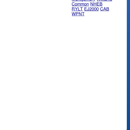
Common
NHEB
RYLT
EJ2000
CAB
WPNT