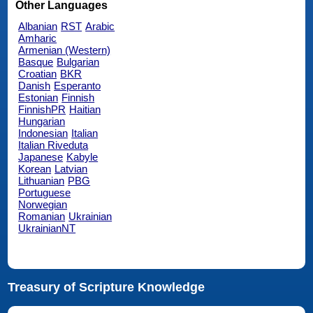
Other Languages
Albanian
RST
Arabic
Amharic
Armenian (Western)
Basque
Bulgarian
Croatian
BKR
Danish
Esperanto
Estonian
Finnish
FinnishPR
Haitian
Hungarian
Indonesian
Italian
Italian Riveduta
Japanese
Kabyle
Korean
Latvian
Lithuanian
PBG
Portuguese
Norwegian
Romanian
Ukrainian
UkrainianNT
Treasury of Scripture Knowledge