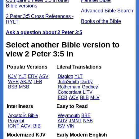
Compare 2 Peter 3:5 in other
Parallel Bible
Bible versions
Advanced Bible Search
2 Peter 3:5 Cross References -
Books of the Bible
RYLT
Ask a question about 2 Peter 3:5
Select another Bible version to
view 2 Peter 3:5 in
Popular Versions
Literal Translations
KJV
YLT
ERV
ASV
Diaglott
YLT
WEB
AKJV
LEB
JuliaSmith
Darby
BSB
MSB
Rotherham
Godbey
Concordant
LITV
ECB
ACV
BLB
MLV
Interlinears
Easy to Read
Apostolic Bible
Weymouth
BBE
Polyglot
AUV
JMNT
NSB
IGNT
ACVI
BIB
ISV
VIN
Modernized KJV
Early Modern English