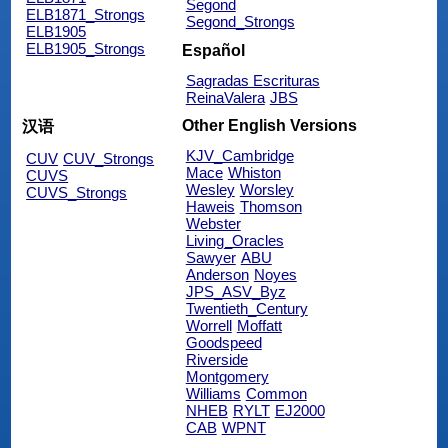
Segond
ELB1871_Strongs
Segond_Strongs
ELB1905
ELB1905_Strongs
Español
Sagradas Escrituras
ReinaValera
JBS
Other English Versions
汉语
KJV_Cambridge
CUV
CUV_Strongs
Mace
Whiston
CUVS
Wesley
Worsley
CUVS_Strongs
Haweis
Thomson
Webster
Living_Oracles
Sawyer
ABU
Anderson
Noyes
JPS_ASV_Byz
Twentieth_Century
Worrell
Moffatt
Goodspeed
Riverside
Montgomery
Williams
Common
NHEB
RYLT
EJ2000
CAB
WPNT