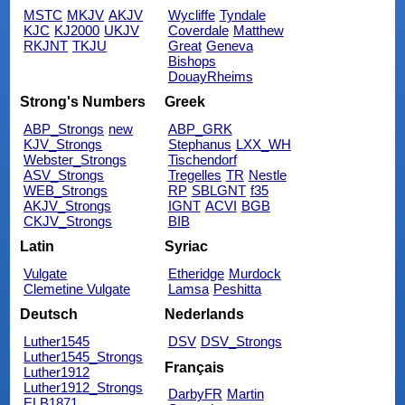
MSTC
MKJV
AKJV
Wycliffe
Tyndale
KJC
KJ2000
UKJV
Coverdale
Matthew
RKJNT
TKJU
Great
Geneva
Bishops
DouayRheims
Strong's Numbers
Greek
ABP_Strongs
new
ABP_GRK
KJV_Strongs
Stephanus
LXX_WH
Webster_Strongs
Tischendorf
ASV_Strongs
Tregelles
TR
Nestle
WEB_Strongs
RP
SBLGNT
f35
AKJV_Strongs
IGNT
ACVI
BGB
CKJV_Strongs
BIB
Latin
Syriac
Vulgate
Etheridge
Murdock
Clemetine Vulgate
Lamsa
Peshitta
Deutsch
Nederlands
Luther1545
DSV
DSV_Strongs
Luther1545_Strongs
Français
Luther1912
Luther1912_Strongs
DarbyFR
Martin
ELB1871