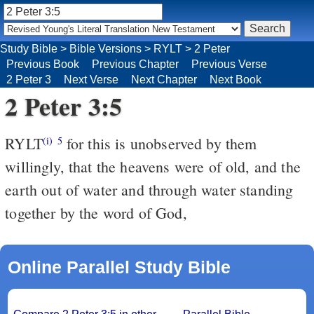
Study Bible
>
Bible Versions
>
RYLT
>
2 Peter
Previous Book
Previous Chapter
Previous Verse
2 Peter 3
Next Verse
Next Chapter
Next Book
2 Peter 3:5
RYLT
for this is unobserved by them
(i)
5
willingly, that the heavens were of old, and the
earth out of water and through water standing
together by the word of God,
Online Parallel Study Bible