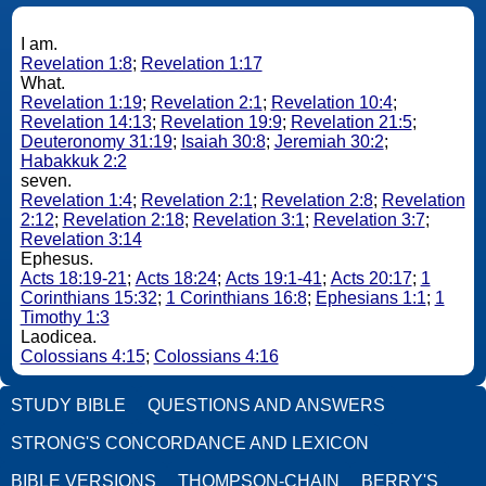
I am.
Revelation 1:8
;
Revelation 1:17
What.
Revelation 1:19
;
Revelation 2:1
;
Revelation 10:4
;
Revelation 14:13
;
Revelation 19:9
;
Revelation 21:5
;
Deuteronomy 31:19
;
Isaiah 30:8
;
Jeremiah 30:2
;
Habakkuk 2:2
seven.
Revelation 1:4
;
Revelation 2:1
;
Revelation 2:8
;
Revelation
2:12
;
Revelation 2:18
;
Revelation 3:1
;
Revelation 3:7
;
Revelation 3:14
Ephesus.
Acts 18:19-21
;
Acts 18:24
;
Acts 19:1-41
;
Acts 20:17
;
1
Corinthians 15:32
;
1 Corinthians 16:8
;
Ephesians 1:1
;
1
Timothy 1:3
Laodicea.
Colossians 4:15
;
Colossians 4:16
STUDY BIBLE
QUESTIONS AND ANSWERS
STRONG'S CONCORDANCE AND LEXICON
BIBLE VERSIONS
THOMPSON-CHAIN
BERRY'S