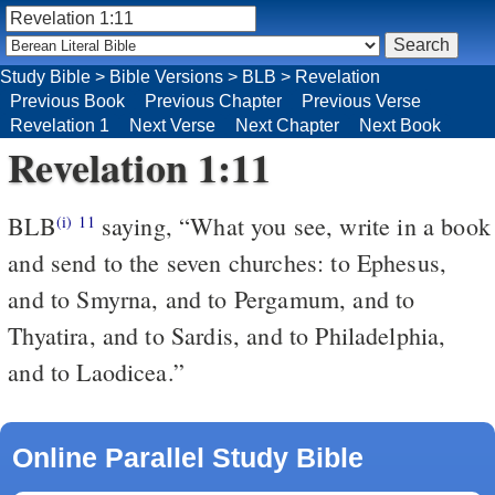
Study Bible
>
Bible Versions
>
BLB
>
Revelation
Previous Book
Previous Chapter
Previous Verse
Revelation 1
Next Verse
Next Chapter
Next Book
Revelation 1:11
BLB
saying, “What you see, write in a book
(i)
11
and send to the seven churches: to Ephesus,
and to Smyrna, and to Pergamum, and to
Thyatira, and to Sardis, and to Philadelphia,
and to Laodicea.”
Online Parallel Study Bible