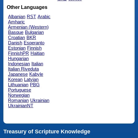
Other Languages
Albanian
RST
Arabic
Amharic
Armenian (Western)
Basque
Bulgarian
Croatian
BKR
Danish
Esperanto
Estonian
Finnish
FinnishPR
Haitian
Hungarian
Indonesian
Italian
Italian Riveduta
Japanese
Kabyle
Korean
Latvian
Lithuanian
PBG
Portuguese
Norwegian
Romanian
Ukrainian
UkrainianNT
Treasury of Scripture Knowledge