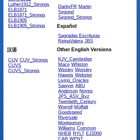
Luther1912_Strongs
DarbyFR
Martin
ELB1871
Segond
ELB1871_Strongs
Segond_Strongs
ELB1905
ELB1905_Strongs
Español
Sagradas Escrituras
ReinaValera
JBS
Other English Versions
汉语
KJV_Cambridge
CUV
CUV_Strongs
Mace
Whiston
CUVS
Wesley
Worsley
CUVS_Strongs
Haweis
Webster
Living_Oracles
Sawyer
ABU
Anderson
Noyes
JPS_ASV_Byz
Twentieth_Century
Worrell
Moffatt
Goodspeed
Riverside
Montgomery
Williams
Common
NHEB
RYLT
EJ2000
CAB
WPNT