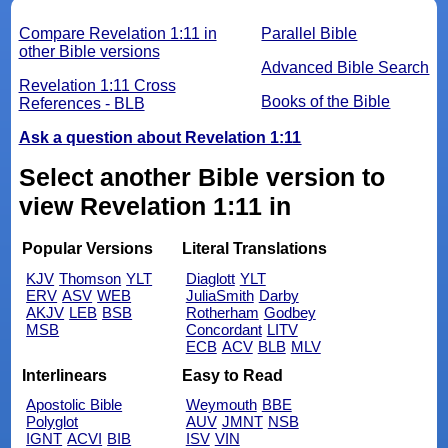
Compare Revelation 1:11 in
Parallel Bible
other Bible versions
Advanced Bible Search
Revelation 1:11 Cross
Books of the Bible
References - BLB
Ask a question about Revelation 1:11
Select another Bible version to
view Revelation 1:11 in
Popular Versions
Literal Translations
KJV
Thomson
YLT
Diaglott
YLT
ERV
ASV
WEB
JuliaSmith
Darby
AKJV
LEB
BSB
Rotherham
Godbey
MSB
Concordant
LITV
ECB
ACV
BLB
MLV
Interlinears
Easy to Read
Apostolic Bible
Weymouth
BBE
Polyglot
AUV
JMNT
NSB
IGNT
ACVI
BIB
ISV
VIN