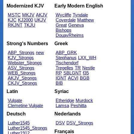
Modernized KJV
Early Modern English
MSTC
MKJV
AKJV
Wycliffe
Tyndale
KJC
KJ2000
UKJV
Coverdale
Matthew
RKJNT
TKJU
Great
Geneva
Bishops
DouayRheims
Strong's Numbers
Greek
ABP_Strongs
new
ABP_GRK
KJV_Strongs
Stephanus
LXX_WH
Webster_Strongs
Tischendorf
ASV_Strongs
Tregelles
TR
Nestle
WEB_Strongs
RP
SBLGNT
f35
AKJV_Strongs
IGNT
ACVI
BGB
CKJV_Strongs
BIB
Latin
Syriac
Vulgate
Etheridge
Murdock
Clemetine Vulgate
Lamsa
Peshitta
Deutsch
Nederlands
Luther1545
DSV
DSV_Strongs
Luther1545_Strongs
Français
Luther1912