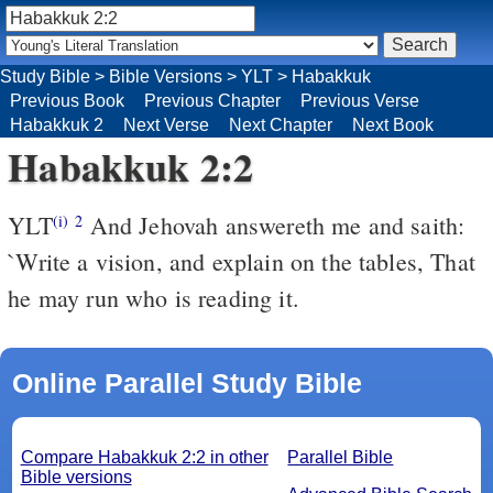
Study Bible
>
Bible Versions
>
YLT
>
Habakkuk
Previous Book
Previous Chapter
Previous Verse
Habakkuk 2
Next Verse
Next Chapter
Next Book
Habakkuk 2:2
YLT
And Jehovah answereth me and saith:
(i)
2
`Write a vision, and explain on the tables, That
he may run who is reading it.
Online Parallel Study Bible
Compare Habakkuk 2:2 in other
Parallel Bible
Bible versions