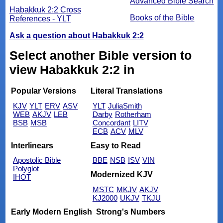
Advanced Bible Search
Habakkuk 2:2 Cross
Books of the Bible
References - YLT
Ask a question about Habakkuk 2:2
Select another Bible version to
view Habakkuk 2:2 in
Popular Versions
Literal Translations
KJV
YLT
ERV
ASV
YLT
JuliaSmith
WEB
AKJV
LEB
Darby
Rotherham
BSB
MSB
Concordant
LITV
ECB
ACV
MLV
Interlinears
Easy to Read
Apostolic Bible
BBE
NSB
ISV
VIN
Polyglot
Modernized KJV
IHOT
MSTC
MKJV
AKJV
KJ2000
UKJV
TKJU
Early Modern English
Strong's Numbers