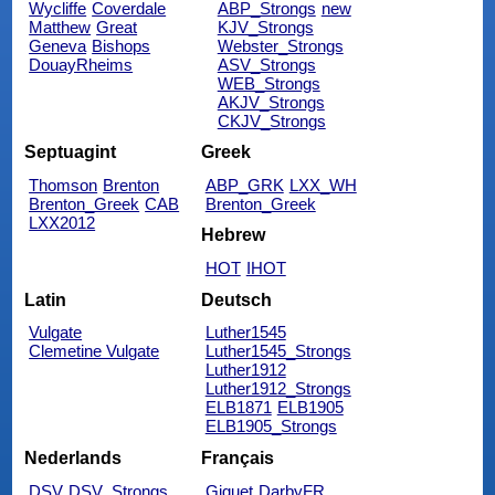
Wycliffe
Coverdale
ABP_Strongs
new
Matthew
Great
KJV_Strongs
Geneva
Bishops
Webster_Strongs
DouayRheims
ASV_Strongs
WEB_Strongs
AKJV_Strongs
CKJV_Strongs
Septuagint
Greek
Thomson
Brenton
ABP_GRK
LXX_WH
Brenton_Greek
CAB
Brenton_Greek
LXX2012
Hebrew
HOT
IHOT
Latin
Deutsch
Vulgate
Luther1545
Clemetine Vulgate
Luther1545_Strongs
Luther1912
Luther1912_Strongs
ELB1871
ELB1905
ELB1905_Strongs
Nederlands
Français
DSV
DSV_Strongs
Giguet
DarbyFR