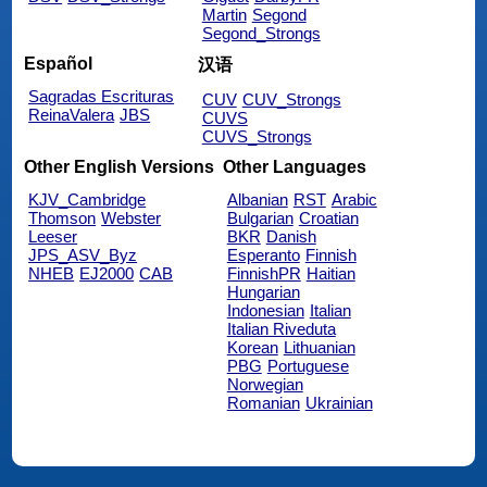
Martin
Segond
Segond_Strongs
Español
汉语
Sagradas Escrituras
CUV
CUV_Strongs
ReinaValera
JBS
CUVS
CUVS_Strongs
Other English Versions
Other Languages
KJV_Cambridge
Albanian
RST
Arabic
Thomson
Webster
Bulgarian
Croatian
Leeser
BKR
Danish
JPS_ASV_Byz
Esperanto
Finnish
NHEB
EJ2000
CAB
FinnishPR
Haitian
Hungarian
Indonesian
Italian
Italian Riveduta
Korean
Lithuanian
PBG
Portuguese
Norwegian
Romanian
Ukrainian