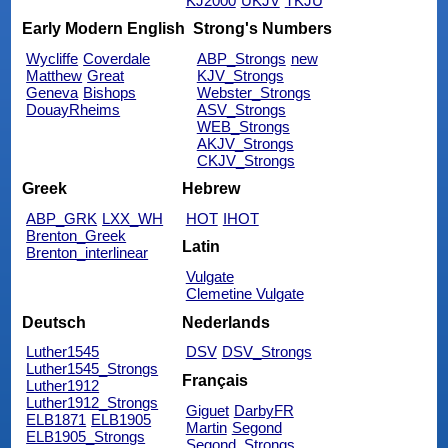
KJ2000
UKJV
TKJU
Early Modern English
Strong's Numbers
Wycliffe
Coverdale
ABP_Strongs
new
Matthew
Great
KJV_Strongs
Geneva
Bishops
Webster_Strongs
DouayRheims
ASV_Strongs
WEB_Strongs
AKJV_Strongs
CKJV_Strongs
Greek
Hebrew
ABP_GRK
LXX_WH
HOT
IHOT
Brenton_Greek
Latin
Brenton_interlinear
Vulgate
Clemetine Vulgate
Deutsch
Nederlands
Luther1545
DSV
DSV_Strongs
Luther1545_Strongs
Français
Luther1912
Luther1912_Strongs
Giguet
DarbyFR
ELB1871
ELB1905
Martin
Segond
ELB1905_Strongs
Segond_Strongs