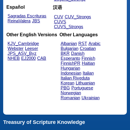
Español
汉语
Sagradas Escrituras
CUV
CUV_Strongs
ReinaValera
JBS
CUVS
CUVS_Strongs
Other English Versions
Other Languages
KJV_Cambridge
Albanian
RST
Arabic
Webster
Leeser
Bulgarian
Croatian
JPS_ASV_Byz
BKR
Danish
NHEB
EJ2000
CAB
Esperanto
Finnish
FinnishPR
Haitian
Hungarian
Indonesian
Italian
Italian Riveduta
Korean
Lithuanian
PBG
Portuguese
Norwegian
Romanian
Ukrainian
Treasury of Scripture Knowledge