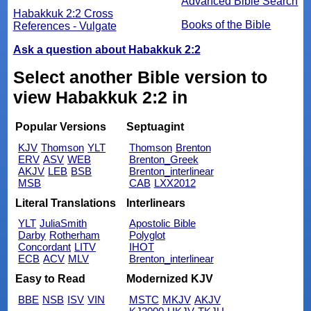
Advanced Bible Search
Habakkuk 2:2 Cross
Books of the Bible
References - Vulgate
Ask a question about Habakkuk 2:2
Select another Bible version to
view Habakkuk 2:2 in
Popular Versions
Septuagint
KJV
Thomson
YLT
Thomson
Brenton
ERV
ASV
WEB
Brenton_Greek
AKJV
LEB
BSB
Brenton_interlinear
MSB
CAB
LXX2012
Literal Translations
Interlinears
YLT
JuliaSmith
Apostolic Bible
Darby
Rotherham
Polyglot
Concordant
LITV
IHOT
ECB
ACV
MLV
Brenton_interlinear
Easy to Read
Modernized KJV
BBE
NSB
ISV
VIN
MSTC
MKJV
AKJV