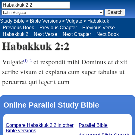
Study Bible
>
Bible Versions
>
Vulgate
>
Habakkuk
Previous Book
Previous Chapter
Previous Verse
Habakkuk 2
Next Verse
Next Chapter
Next Book
Habakkuk 2:2
Vulgate
et respondit mihi Dominus et dixit
(i)
2
scribe visum et explana eum super tabulas ut
percurrat qui legerit eum
Online Parallel Study Bible
Compare Habakkuk 2:2 in other
Parallel Bible
Bible versions