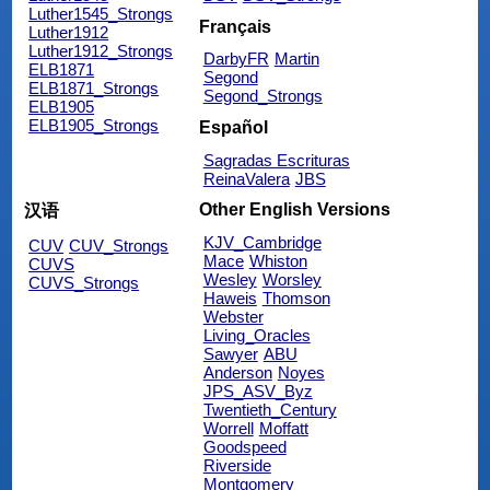
Luther1545_Strongs
Français
Luther1912
Luther1912_Strongs
DarbyFR
Martin
ELB1871
Segond
ELB1871_Strongs
Segond_Strongs
ELB1905
ELB1905_Strongs
Español
Sagradas Escrituras
ReinaValera
JBS
Other English Versions
汉语
KJV_Cambridge
CUV
CUV_Strongs
Mace
Whiston
CUVS
Wesley
Worsley
CUVS_Strongs
Haweis
Thomson
Webster
Living_Oracles
Sawyer
ABU
Anderson
Noyes
JPS_ASV_Byz
Twentieth_Century
Worrell
Moffatt
Goodspeed
Riverside
Montgomery