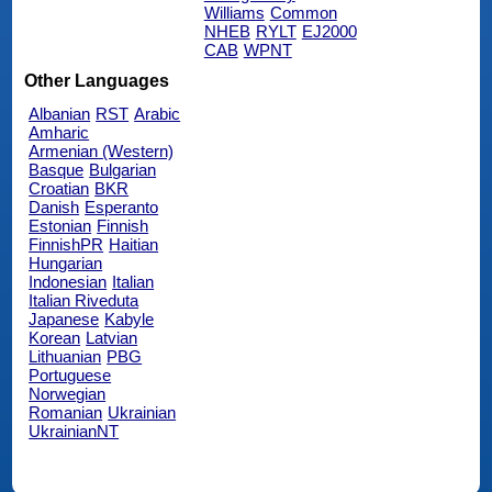
Williams
Common
NHEB
RYLT
EJ2000
CAB
WPNT
Other Languages
Albanian
RST
Arabic
Amharic
Armenian (Western)
Basque
Bulgarian
Croatian
BKR
Danish
Esperanto
Estonian
Finnish
FinnishPR
Haitian
Hungarian
Indonesian
Italian
Italian Riveduta
Japanese
Kabyle
Korean
Latvian
Lithuanian
PBG
Portuguese
Norwegian
Romanian
Ukrainian
UkrainianNT