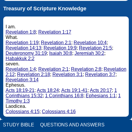
Treasury of Scripture Knowledge
I am.
Revelation 1:8
;
Revelation 1:17
What.
Revelation 1:19
;
Revelation 2:1
;
Revelation 10:4
;
Revelation 14:13
;
Revelation 19:9
;
Revelation 21:5
;
Deuteronomy 31:19
;
Isaiah 30:8
;
Jeremiah 30:2
;
Habakkuk 2:2
seven.
Revelation 1:4
;
Revelation 2:1
;
Revelation 2:8
;
Revelation
2:12
;
Revelation 2:18
;
Revelation 3:1
;
Revelation 3:7
;
Revelation 3:14
Ephesus.
Acts 18:19-21
;
Acts 18:24
;
Acts 19:1-41
;
Acts 20:17
;
1
Corinthians 15:32
;
1 Corinthians 16:8
;
Ephesians 1:1
;
1
Timothy 1:3
Laodicea.
Colossians 4:15
;
Colossians 4:16
STUDY BIBLE
QUESTIONS AND ANSWERS