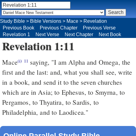
Study Bible
>
Bible Versions
>
Mace
>
Revelation
Previous Book
Previous Chapter
Previous Verse
Revelation 1
Next Verse
Next Chapter
Next Book
Revelation 1:11
Mace
saying, "I am Alpha and Omega, the
(i)
11
first and the last: and, what you shall see, write
in a book, and send it to the seven churches
which are in Asia; to Ephesus, to Smyrna, to
Pergamos, to Thyatira, to Sardis, to
Philadelphia, and to Laodicea."
Online Parallel Study Bible