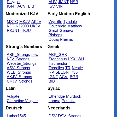
Polyglot
AUV
JMNT
NSB
IGNT
ACVI
BIB
ISV
VIN
Modernized KJV
Early Modern English
MSTC
MKJV
AKJV
Wycliffe
Tyndale
KJC
KJ2000
UKJV
Coverdale
Matthew
RKJNT
TKJU
Great
Geneva
Bishops
DouayRheims
Strong's Numbers
Greek
ABP_Strongs
new
ABP_GRK
KJV_Strongs
Stephanus
LXX_WH
Webster_Strongs
Tischendorf
ASV_Strongs
Tregelles
TR
Nestle
WEB_Strongs
RP
SBLGNT
f35
AKJV_Strongs
IGNT
ACVI
BGB
CKJV_Strongs
BIB
Latin
Syriac
Vulgate
Etheridge
Murdock
Clemetine Vulgate
Lamsa
Peshitta
Deutsch
Nederlands
Luther1545
DSV
DSV_Strongs