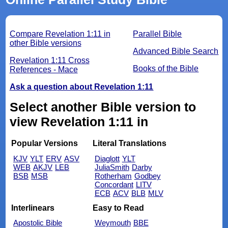
Compare Revelation 1:11 in
Parallel Bible
other Bible versions
Advanced Bible Search
Revelation 1:11 Cross
Books of the Bible
References - Mace
Ask a question about Revelation 1:11
Select another Bible version to
view Revelation 1:11 in
Popular Versions
Literal Translations
KJV
YLT
ERV
ASV
Diaglott
YLT
WEB
AKJV
LEB
JuliaSmith
Darby
BSB
MSB
Rotherham
Godbey
Concordant
LITV
ECB
ACV
BLB
MLV
Interlinears
Easy to Read
Apostolic Bible
Weymouth
BBE