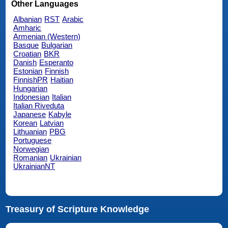
Other Languages
Albanian
RST
Arabic
Amharic
Armenian (Western)
Basque
Bulgarian
Croatian
BKR
Danish
Esperanto
Estonian
Finnish
FinnishPR
Haitian
Hungarian
Indonesian
Italian
Italian Riveduta
Japanese
Kabyle
Korean
Latvian
Lithuanian
PBG
Portuguese
Norwegian
Romanian
Ukrainian
UkrainianNT
Treasury of Scripture Knowledge