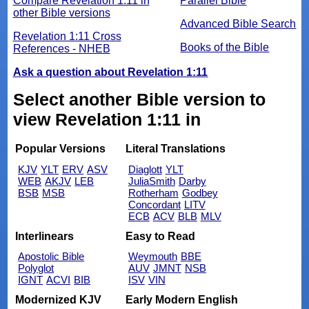
Compare Revelation 1:11 in
Parallel Bible
other Bible versions
Advanced Bible Search
Revelation 1:11 Cross
Books of the Bible
References - NHEB
Ask a question about Revelation 1:11
Select another Bible version to
view Revelation 1:11 in
Popular Versions
Literal Translations
KJV
YLT
ERV
ASV
Diaglott
YLT
WEB
AKJV
LEB
JuliaSmith
Darby
BSB
MSB
Rotherham
Godbey
Concordant
LITV
ECB
ACV
BLB
MLV
Interlinears
Easy to Read
Apostolic Bible
Weymouth
BBE
Polyglot
AUV
JMNT
NSB
IGNT
ACVI
BIB
ISV
VIN
Modernized KJV
Early Modern English