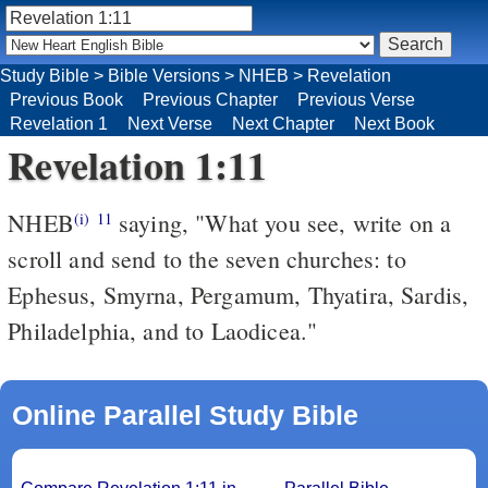
Study Bible
>
Bible Versions
>
NHEB
>
Revelation
Previous Book
Previous Chapter
Previous Verse
Revelation 1
Next Verse
Next Chapter
Next Book
Revelation 1:11
NHEB
saying, "What you see, write on a
(i)
11
scroll and send to the seven churches: to
Ephesus, Smyrna, Pergamum, Thyatira, Sardis,
Philadelphia, and to Laodicea."
Online Parallel Study Bible