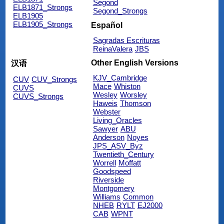
Segond
ELB1871_Strongs
Segond_Strongs
ELB1905
ELB1905_Strongs
Español
Sagradas Escrituras
ReinaValera
JBS
Other English Versions
汉语
KJV_Cambridge
CUV
CUV_Strongs
Mace
Whiston
CUVS
Wesley
Worsley
CUVS_Strongs
Haweis
Thomson
Webster
Living_Oracles
Sawyer
ABU
Anderson
Noyes
JPS_ASV_Byz
Twentieth_Century
Worrell
Moffatt
Goodspeed
Riverside
Montgomery
Williams
Common
NHEB
RYLT
EJ2000
CAB
WPNT