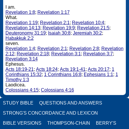
I am.
Revelation 1:8
;
Revelation 1:17
What.
Revelation 1:19
;
Revelation 2:1
;
Revelation 10:4
;
Revelation 14:13
;
Revelation 19:9
;
Revelation 21:5
;
Deuteronomy 31:19
;
Isaiah 30:8
;
Jeremiah 30:2
;
Habakkuk 2:2
seven.
Revelation 1:4
;
Revelation 2:1
;
Revelation 2:8
;
Revelation
2:12
;
Revelation 2:18
;
Revelation 3:1
;
Revelation 3:7
;
Revelation 3:14
Ephesus.
Acts 18:19-21
;
Acts 18:24
;
Acts 19:1-41
;
Acts 20:17
;
1
Corinthians 15:32
;
1 Corinthians 16:8
;
Ephesians 1:1
;
1
Timothy 1:3
Laodicea.
Colossians 4:15
;
Colossians 4:16
STUDY BIBLE
QUESTIONS AND ANSWERS
STRONG'S CONCORDANCE AND LEXICON
BIBLE VERSIONS
THOMPSON-CHAIN
BERRY'S