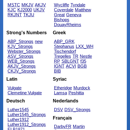
MSTC
MKJV
AKJV
Wycliffe
Tyndale
KJC
KJ2000
UKJV
Coverdale
Matthew
RKJNT
TKJU
Great
Geneva
Bishops
DouayRheims
Strong's Numbers
Greek
ABP_Strongs
new
ABP_GRK
KJV_Strongs
Stephanus
LXX_WH
Webster_Strongs
Tischendorf
ASV_Strongs
Tregelles
TR
Nestle
WEB_Strongs
RP
SBLGNT
f35
AKJV_Strongs
IGNT
ACVI
BGB
CKJV_Strongs
BIB
Latin
Syriac
Vulgate
Etheridge
Murdock
Clemetine Vulgate
Lamsa
Peshitta
Deutsch
Nederlands
Luther1545
DSV
DSV_Strongs
Luther1545_Strongs
Français
Luther1912
Luther1912_Strongs
DarbyFR
Martin
ELB1871