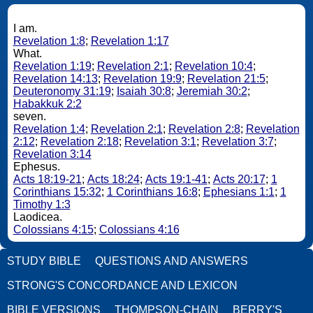
I am.
Revelation 1:8
;
Revelation 1:17
What.
Revelation 1:19
;
Revelation 2:1
;
Revelation 10:4
;
Revelation 14:13
;
Revelation 19:9
;
Revelation 21:5
;
Deuteronomy 31:19
;
Isaiah 30:8
;
Jeremiah 30:2
;
Habakkuk 2:2
seven.
Revelation 1:4
;
Revelation 2:1
;
Revelation 2:8
;
Revelation
2:12
;
Revelation 2:18
;
Revelation 3:1
;
Revelation 3:7
;
Revelation 3:14
Ephesus.
Acts 18:19-21
;
Acts 18:24
;
Acts 19:1-41
;
Acts 20:17
;
1
Corinthians 15:32
;
1 Corinthians 16:8
;
Ephesians 1:1
;
1
Timothy 1:3
Laodicea.
Colossians 4:15
;
Colossians 4:16
STUDY BIBLE
QUESTIONS AND ANSWERS
STRONG'S CONCORDANCE AND LEXICON
BIBLE VERSIONS
THOMPSON-CHAIN
BERRY'S