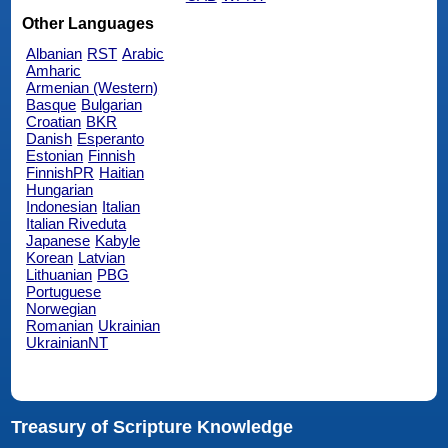
Other Languages
Albanian
RST
Arabic
Amharic
Armenian (Western)
Basque
Bulgarian
Croatian
BKR
Danish
Esperanto
Estonian
Finnish
FinnishPR
Haitian
Hungarian
Indonesian
Italian
Italian Riveduta
Japanese
Kabyle
Korean
Latvian
Lithuanian
PBG
Portuguese
Norwegian
Romanian
Ukrainian
UkrainianNT
Treasury of Scripture Knowledge