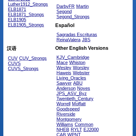
Luther1912_Strongs
DarbyFR
Martin
ELB1871
Segond
ELB1871_Strongs
Segond_Strongs
ELB1905
ELB1905_Strongs
Español
Sagradas Escrituras
ReinaValera
JBS
Other English Versions
汉语
KJV_Cambridge
CUV
CUV_Strongs
Mace
Whiston
CUVS
Wesley
Worsley
CUVS_Strongs
Haweis
Webster
Living_Oracles
Sawyer
ABU
Anderson
Noyes
JPS_ASV_Byz
Twentieth_Century
Worrell
Moffatt
Goodspeed
Riverside
Montgomery
Williams
Common
NHEB
RYLT
EJ2000
CAB
WPNT