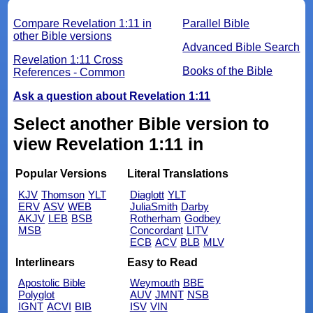
Compare Revelation 1:11 in
Parallel Bible
other Bible versions
Advanced Bible Search
Revelation 1:11 Cross
Books of the Bible
References - Common
Ask a question about Revelation 1:11
Select another Bible version to
view Revelation 1:11 in
Popular Versions
Literal Translations
KJV
Thomson
YLT
Diaglott
YLT
ERV
ASV
WEB
JuliaSmith
Darby
AKJV
LEB
BSB
Rotherham
Godbey
MSB
Concordant
LITV
ECB
ACV
BLB
MLV
Interlinears
Easy to Read
Apostolic Bible
Weymouth
BBE
Polyglot
AUV
JMNT
NSB
IGNT
ACVI
BIB
ISV
VIN