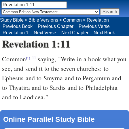
Study Bible
>
Bible Versions
>
Common
>
Revelation
Previous Book
Previous Chapter
Previous Verse
Revelation 1
Next Verse
Next Chapter
Next Book
Revelation 1:11
Common
saying, "Write in a book what you
(i)
11
see, and send it to the seven churches: to
Ephesus and to Smyrna and to Pergamum and
to Thyatira and to Sardis and to Philadelphia
and to Laodicea."
Online Parallel Study Bible