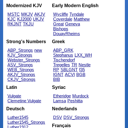
Modernized KJV
Early Modern English
MSTC
MKJV
AKJV
Wycliffe
Tyndale
KJC
KJ2000
UKJV
Coverdale
Matthew
RKJNT
TKJU
Great
Geneva
Bishops
DouayRheims
Strong's Numbers
Greek
ABP_Strongs
new
ABP_GRK
KJV_Strongs
Stephanus
LXX_WH
Webster_Strongs
Tischendorf
ASV_Strongs
Tregelles
TR
Nestle
WEB_Strongs
RP
SBLGNT
f35
AKJV_Strongs
IGNT
ACVI
BGB
CKJV_Strongs
BIB
Latin
Syriac
Vulgate
Etheridge
Murdock
Clemetine Vulgate
Lamsa
Peshitta
Deutsch
Nederlands
Luther1545
DSV
DSV_Strongs
Luther1545_Strongs
Français
Luther1912