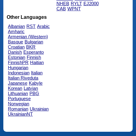
NHEB
RYLT
EJ2000
CAB
WPNT
Other Languages
Albanian
RST
Arabic
Amharic
Armenian (Western)
Basque
Bulgarian
Croatian
BKR
Danish
Esperanto
Estonian
Finnish
FinnishPR
Haitian
Hungarian
Indonesian
Italian
Italian Riveduta
Japanese
Kabyle
Korean
Latvian
Lithuanian
PBG
Portuguese
Norwegian
Romanian
Ukrainian
UkrainianNT