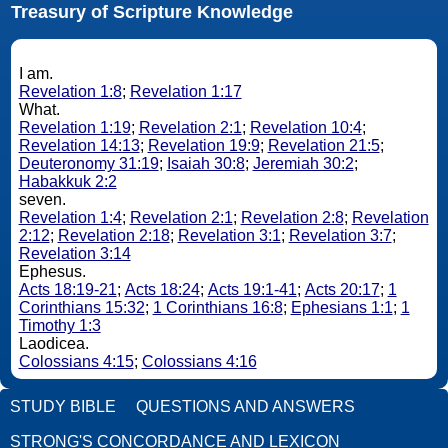
Treasury of Scripture Knowledge
I am.
Revelation 1:8
;
Revelation 1:17
What.
Revelation 1:19
;
Revelation 2:1
;
Revelation 10:4
;
Revelation 14:13
;
Revelation 19:9
;
Revelation 21:5
;
Deuteronomy 31:19
;
Isaiah 30:8
;
Jeremiah 30:2
;
Habakkuk 2:2
seven.
Revelation 1:4
;
Revelation 2:1
;
Revelation 2:8
;
Revelation
2:12
;
Revelation 2:18
;
Revelation 3:1
;
Revelation 3:7
;
Revelation 3:14
Ephesus.
Acts 18:19-21
;
Acts 18:24
;
Acts 19:1-41
;
Acts 20:17
;
1
Corinthians 15:32
;
1 Corinthians 16:8
;
Ephesians 1:1
;
1
Timothy 1:3
Laodicea.
Colossians 4:15
;
Colossians 4:16
STUDY BIBLE
QUESTIONS AND ANSWERS
STRONG'S CONCORDANCE AND LEXICON