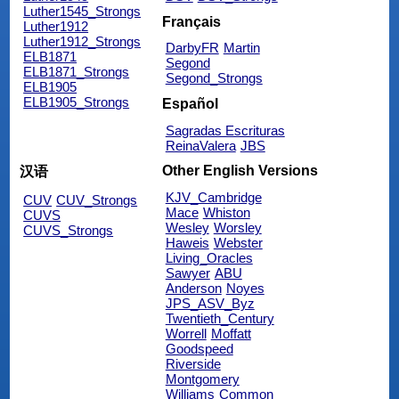
Luther1545_Strongs
Français
Luther1912
Luther1912_Strongs
DarbyFR
Martin
ELB1871
Segond
ELB1871_Strongs
Segond_Strongs
ELB1905
ELB1905_Strongs
Español
Sagradas Escrituras
ReinaValera
JBS
Other English Versions
汉语
KJV_Cambridge
CUV
CUV_Strongs
Mace
Whiston
CUVS
Wesley
Worsley
CUVS_Strongs
Haweis
Webster
Living_Oracles
Sawyer
ABU
Anderson
Noyes
JPS_ASV_Byz
Twentieth_Century
Worrell
Moffatt
Goodspeed
Riverside
Montgomery
Williams
Common