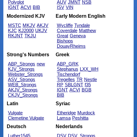
Polyglot
AUV
JMNT
NSB
IGNT
ACVI
BIB
ISV
VIN
Modernized KJV
Early Modern English
MSTC
MKJV
AKJV
Wycliffe
Tyndale
KJC
KJ2000
UKJV
Coverdale
Matthew
RKJNT
TKJU
Great
Geneva
Bishops
DouayRheims
Strong's Numbers
Greek
ABP_Strongs
new
ABP_GRK
KJV_Strongs
Stephanus
LXX_WH
Webster_Strongs
Tischendorf
ASV_Strongs
Tregelles
TR
Nestle
WEB_Strongs
RP
SBLGNT
f35
AKJV_Strongs
IGNT
ACVI
BGB
CKJV_Strongs
BIB
Latin
Syriac
Vulgate
Etheridge
Murdock
Clemetine Vulgate
Lamsa
Peshitta
Deutsch
Nederlands
Luther1545
DSV
DSV_Strongs