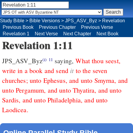
Study Bible
>
Bible Versions
>
JPS_ASV_Byz
>
Revelation
Previous Book
Previous Chapter
Previous Verse
Revelation 1
Next Verse
Next Chapter
Next Book
Revelation 1:11
JPS_ASV_Byz
saying,
What thou seest,
(i)
11
it
write in a book and send
to the seven
churches; unto Ephesus, and unto Smyrna, and
unto Pergamum, and unto Thyatira, and unto
Sardis, and unto Philadelphia, and unto
Laodicea.
Online Parallel Study Bible