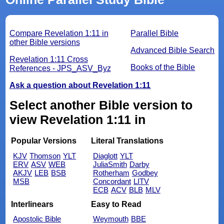
Compare Revelation 1:11 in
Parallel Bible
other Bible versions
Advanced Bible Search
Revelation 1:11 Cross
Books of the Bible
References - JPS_ASV_Byz
Ask a question about Revelation 1:11
Select another Bible version to
view Revelation 1:11 in
Popular Versions
Literal Translations
KJV
Thomson
YLT
Diaglott
YLT
ERV
ASV
WEB
JuliaSmith
Darby
AKJV
LEB
BSB
Rotherham
Godbey
MSB
Concordant
LITV
ECB
ACV
BLB
MLV
Interlinears
Easy to Read
Apostolic Bible
Weymouth
BBE