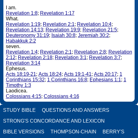
I am.
Revelation 1:8
;
Revelation 1:17
What.
Revelation 1:19
;
Revelation 2:1
;
Revelation 10:4
;
Revelation 14:13
;
Revelation 19:9
;
Revelation 21:5
;
Deuteronomy 31:19
;
Isaiah 30:8
;
Jeremiah 30:2
;
Habakkuk 2:2
seven.
Revelation 1:4
;
Revelation 2:1
;
Revelation 2:8
;
Revelation
2:12
;
Revelation 2:18
;
Revelation 3:1
;
Revelation 3:7
;
Revelation 3:14
Ephesus.
Acts 18:19-21
;
Acts 18:24
;
Acts 19:1-41
;
Acts 20:17
;
1
Corinthians 15:32
;
1 Corinthians 16:8
;
Ephesians 1:1
;
1
Timothy 1:3
Laodicea.
Colossians 4:15
;
Colossians 4:16
STUDY BIBLE
QUESTIONS AND ANSWERS
STRONG'S CONCORDANCE AND LEXICON
BIBLE VERSIONS
THOMPSON-CHAIN
BERRY'S