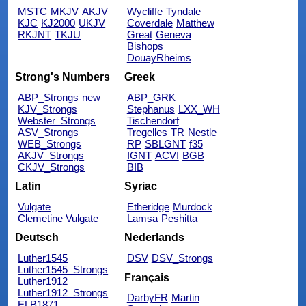
MSTC
MKJV
AKJV
Wycliffe
Tyndale
KJC
KJ2000
UKJV
Coverdale
Matthew
RKJNT
TKJU
Great
Geneva
Bishops
DouayRheims
Strong's Numbers
Greek
ABP_Strongs
new
ABP_GRK
KJV_Strongs
Stephanus
LXX_WH
Webster_Strongs
Tischendorf
ASV_Strongs
Tregelles
TR
Nestle
WEB_Strongs
RP
SBLGNT
f35
AKJV_Strongs
IGNT
ACVI
BGB
CKJV_Strongs
BIB
Latin
Syriac
Vulgate
Etheridge
Murdock
Clemetine Vulgate
Lamsa
Peshitta
Deutsch
Nederlands
Luther1545
DSV
DSV_Strongs
Luther1545_Strongs
Français
Luther1912
Luther1912_Strongs
DarbyFR
Martin
ELB1871