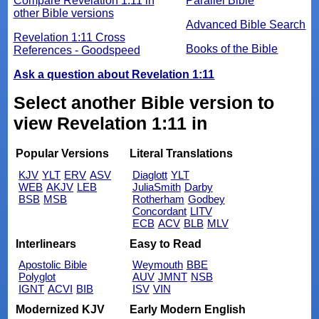
Compare Revelation 1:11 in
Parallel Bible
other Bible versions
Advanced Bible Search
Revelation 1:11 Cross
Books of the Bible
References - Goodspeed
Ask a question about Revelation 1:11
Select another Bible version to
view Revelation 1:11 in
Popular Versions
Literal Translations
KJV
YLT
ERV
ASV
Diaglott
YLT
WEB
AKJV
LEB
JuliaSmith
Darby
BSB
MSB
Rotherham
Godbey
Concordant
LITV
ECB
ACV
BLB
MLV
Interlinears
Easy to Read
Apostolic Bible
Weymouth
BBE
Polyglot
AUV
JMNT
NSB
IGNT
ACVI
BIB
ISV
VIN
Modernized KJV
Early Modern English