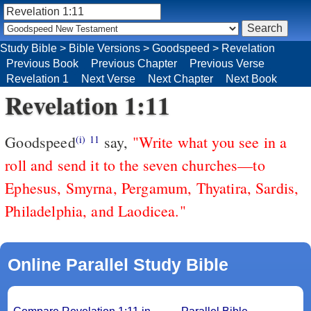
Study Bible
>
Bible Versions
>
Goodspeed
>
Revelation
Previous Book
Previous Chapter
Previous Verse
Revelation 1
Next Verse
Next Chapter
Next Book
Revelation 1:11
Goodspeed
say,
"Write what you see in a
(i)
11
roll and send it to the seven churches—to
Ephesus, Smyrna, Pergamum, Thyatira, Sardis,
Philadelphia, and Laodicea."
Online Parallel Study Bible