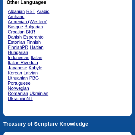
Other Languages
Albanian
RST
Arabic
Amharic
Armenian (Western)
Basque
Bulgarian
Croatian
BKR
Danish
Esperanto
Estonian
Finnish
FinnishPR
Haitian
Hungarian
Indonesian
Italian
Italian Riveduta
Japanese
Kabyle
Korean
Latvian
Lithuanian
PBG
Portuguese
Norwegian
Romanian
Ukrainian
UkrainianNT
Treasury of Scripture Knowledge