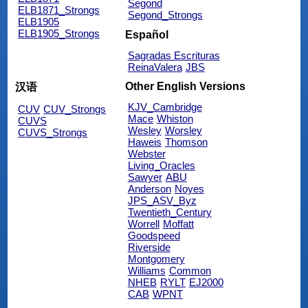
Segond
ELB1871_Strongs
Segond_Strongs
ELB1905
ELB1905_Strongs
Español
Sagradas Escrituras
ReinaValera
JBS
Other English Versions
汉语
KJV_Cambridge
CUV
CUV_Strongs
Mace
Whiston
CUVS
Wesley
Worsley
CUVS_Strongs
Haweis
Thomson
Webster
Living_Oracles
Sawyer
ABU
Anderson
Noyes
JPS_ASV_Byz
Twentieth_Century
Worrell
Moffatt
Goodspeed
Riverside
Montgomery
Williams
Common
NHEB
RYLT
EJ2000
CAB
WPNT