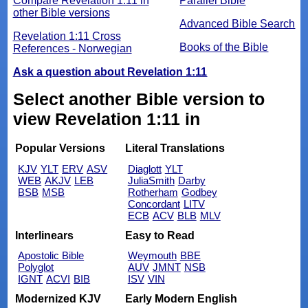
Compare Revelation 1:11 in
Parallel Bible
other Bible versions
Advanced Bible Search
Revelation 1:11 Cross
Books of the Bible
References - Norwegian
Ask a question about Revelation 1:11
Select another Bible version to
view Revelation 1:11 in
Popular Versions
Literal Translations
KJV
YLT
ERV
ASV
Diaglott
YLT
WEB
AKJV
LEB
JuliaSmith
Darby
BSB
MSB
Rotherham
Godbey
Concordant
LITV
ECB
ACV
BLB
MLV
Interlinears
Easy to Read
Apostolic Bible
Weymouth
BBE
Polyglot
AUV
JMNT
NSB
IGNT
ACVI
BIB
ISV
VIN
Modernized KJV
Early Modern English