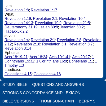
I am.
Revelation 1:8
;
Revelation 1:17
What.
Revelation 1:19
;
Revelation 2:1
;
Revelation 10:4
;
Revelation 14:13
;
Revelation 19:9
;
Revelation 21:5
;
Deuteronomy 31:19
;
Isaiah 30:8
;
Jeremiah 30:2
;
Habakkuk 2:2
seven.
Revelation 1:4
;
Revelation 2:1
;
Revelation 2:8
;
Revelation
2:12
;
Revelation 2:18
;
Revelation 3:1
;
Revelation 3:7
;
Revelation 3:14
Ephesus.
Acts 18:19-21
;
Acts 18:24
;
Acts 19:1-41
;
Acts 20:17
;
1
Corinthians 15:32
;
1 Corinthians 16:8
;
Ephesians 1:1
;
1
Timothy 1:3
Laodicea.
Colossians 4:15
;
Colossians 4:16
STUDY BIBLE
QUESTIONS AND ANSWERS
STRONG'S CONCORDANCE AND LEXICON
BIBLE VERSIONS
THOMPSON-CHAIN
BERRY'S