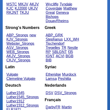
MSTC
MKJV
AKJV
Wycliffe
Tyndale
KJC
KJ2000
UKJV
Coverdale
Matthew
RKJNT
TKJU
Great
Geneva
Bishops
DouayRheims
Strong's Numbers
Greek
ABP_Strongs
new
ABP_GRK
KJV_Strongs
Stephanus
LXX_WH
Webster_Strongs
Tischendorf
ASV_Strongs
Tregelles
TR
Nestle
WEB_Strongs
RP
SBLGNT
f35
AKJV_Strongs
IGNT
ACVI
BGB
CKJV_Strongs
BIB
Latin
Syriac
Vulgate
Etheridge
Murdock
Clemetine Vulgate
Lamsa
Peshitta
Deutsch
Nederlands
Luther1545
DSV
DSV_Strongs
Luther1545_Strongs
Français
Luther1912
Luther1912_Strongs
DarbyFR
Martin
ELB1871