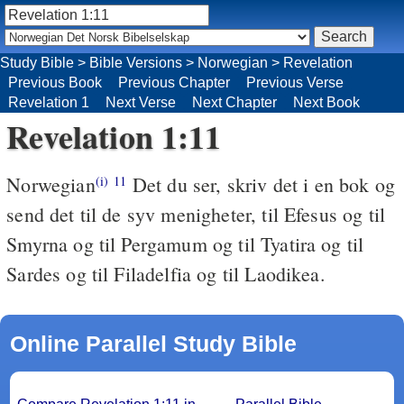
Study Bible
>
Bible Versions
>
Norwegian
>
Revelation
Previous Book
Previous Chapter
Previous Verse
Revelation 1
Next Verse
Next Chapter
Next Book
Revelation 1:11
Norwegian
Det du ser, skriv det i en bok og
(i)
11
send det til de syv menigheter, til Efesus og til
Smyrna og til Pergamum og til Tyatira og til
Sardes og til Filadelfia og til Laodikea.
Online Parallel Study Bible