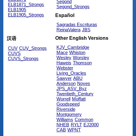
Segond
ELB1871_Strongs
Segond_Strongs
ELB1905
ELB1905_Strongs
Español
Sagradas Escrituras
ReinaValera
JBS
Other English Versions
汉语
KJV_Cambridge
CUV
CUV_Strongs
Mace
Whiston
CUVS
Wesley
Worsley
CUVS_Strongs
Haweis
Thomson
Webster
Living_Oracles
Sawyer
ABU
Anderson
Noyes
JPS_ASV_Byz
Twentieth_Century
Worrell
Moffatt
Goodspeed
Riverside
Montgomery
Williams
Common
NHEB
RYLT
EJ2000
CAB
WPNT