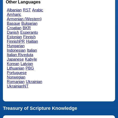
Other Languages
Albanian
RST
Arabic
Amharic
Armenian (Western)
Basque
Bulgarian
Croatian
BKR
Danish
Esperanto
Estonian
Finnish
FinnishPR
Haitian
Hungarian
Indonesian
Italian
Italian Riveduta
Japanese
Kabyle
Korean
Latvian
Lithuanian
PBG
Portuguese
Norwegian
Romanian
Ukrainian
UkrainianNT
Treasury of Scripture Knowledge