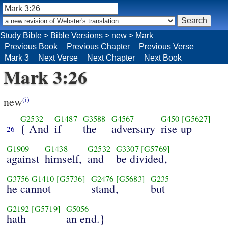
Study Bible
>
Bible Versions
>
new
>
Mark
Previous Book
Previous Chapter
Previous Verse
Mark 3
Next Verse
Next Chapter
Next Book
Mark 3:26
new
(i)
G2532
G1487
G3588
G4567
G450
[G5627]
{ And
if
the
adversary
rise up
26
G1909
G1438
G2532
G3307
[G5769]
against
himself,
and
be divided,
G3756
G1410
[G5736]
G2476
[G5683]
G235
he cannot
stand,
but
G2192
[G5719]
G5056
hath
an end.}