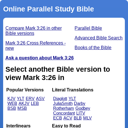
Online Parallel Study Bible
Compare Mark 3:26 in other
Parallel Bible
Bible versions
Advanced Bible Search
Mark 3:26 Cross References -
Books of the Bible
new
Ask a question about Mark 3:26
Select another Bible version to
view Mark 3:26 in
Popular Versions
Literal Translations
KJV
YLT
ERV
ASV
Diaglott
YLT
WEB
AKJV
LEB
JuliaSmith
Darby
BSB
MSB
Rotherham
Godbey
Concordant
LITV
ECB
ACV
BLB
MLV
Interlinears
Easy to Read