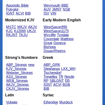
Apostolic Bible
Weymouth
BBE
Polyglot
AUV
JMNT
NSB
IGNT
ACVI
BIB
ISV
VIN
Modernized KJV
Early Modern English
MSTC
MKJV
AKJV
WestSaxon990
KJC
KJ2000
UKJV
WestSaxon1175
RKJNT
TKJU
Wycliffe
Tyndale
Coverdale
Matthew
Great
Geneva
Bishops
DouayRheims
Strong's Numbers
Greek
ABP_Strongs
new
ABP_GRK
KJV_Strongs
Stephanus
LXX_WH
Webster_Strongs
Tischendorf
ASV_Strongs
Tregelles
TR
Nestle
WEB_Strongs
RP
SBLGNT
f35
AKJV_Strongs
IGNT
ACVI
BGB
CKJV_Strongs
BIB
Latin
Syriac
Vulgate
Etheridge
Murdock