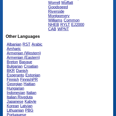
Worrell
Moffatt
Goodspeed
Riverside
Montgomery
Williams
Common
NHEB
RYLT
EJ2000
CAB
WPNT
Other Languages
Albanian
RST
Arabic
Amharic
Armenian (Western)
Armenian (Eastern)
Breton
Basque
Bulgarian
Croatian
BKR
Danish
Esperanto
Estonian
Finnish
FinnishPR
Georgian
Haitian
Hungarian
Indonesian
Italian
Italian Riveduta
Japanese
Kabyle
Korean
Latvian
Lithuanian
PBG
Portuguese