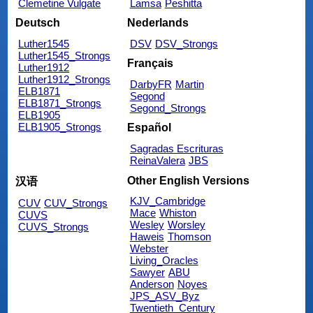
Clemetine Vulgate
Lamsa
Peshitta
Deutsch
Nederlands
Luther1545
DSV
DSV_Strongs
Luther1545_Strongs
Français
Luther1912
Luther1912_Strongs
DarbyFR
Martin
ELB1871
Segond
ELB1871_Strongs
Segond_Strongs
ELB1905
ELB1905_Strongs
Español
Sagradas Escrituras
ReinaValera
JBS
Other English Versions
汉语
KJV_Cambridge
CUV
CUV_Strongs
Mace
Whiston
CUVS
Wesley
Worsley
CUVS_Strongs
Haweis
Thomson
Webster
Living_Oracles
Sawyer
ABU
Anderson
Noyes
JPS_ASV_Byz
Twentieth_Century