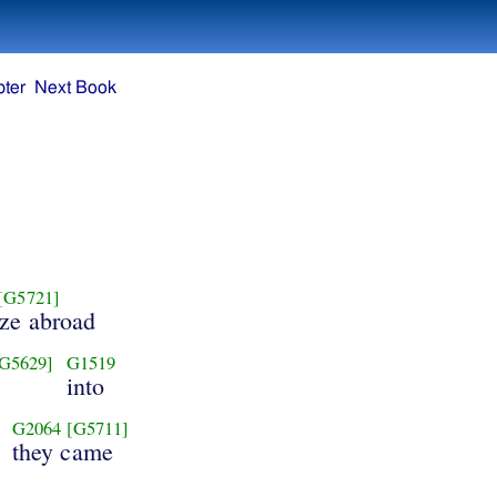
ter
Next Book
[G5721]
aze abroad
G5629]
G1519
into
G2064
[G5711]
they came