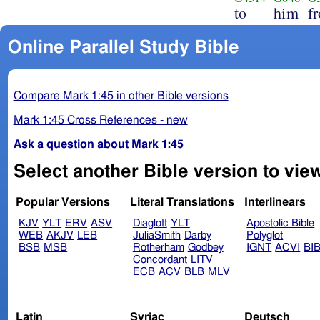
to
him
f
Online Parallel Study Bible
Compare Mark 1:45 in other Bible versions
Mark 1:45 Cross References - new
Ask a question about Mark 1:45
Select another Bible version to vie
Popular Versions
Literal Translations
Interlinears
KJV
YLT
ERV
ASV
Diaglott
YLT
Apostolic Bible
WEB
AKJV
LEB
JuliaSmith
Darby
Polyglot
BSB
MSB
Rotherham
Godbey
IGNT
ACVI
BI
Concordant
LITV
ECB
ACV
BLB
MLV
Latin
Syriac
Deutsch