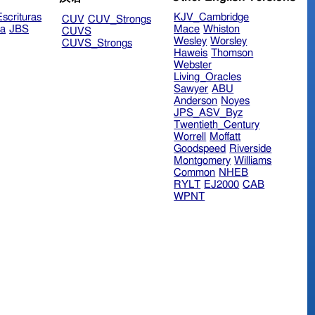
scrituras
KJV_Cambridge
CUV
CUV_Strongs
ra
JBS
Mace
Whiston
CUVS
Wesley
Worsley
CUVS_Strongs
Haweis
Thomson
Webster
Living_Oracles
Sawyer
ABU
Anderson
Noyes
JPS_ASV_Byz
Twentieth_Century
Worrell
Moffatt
Goodspeed
Riverside
Montgomery
Williams
Common
NHEB
RYLT
EJ2000
CAB
WPNT