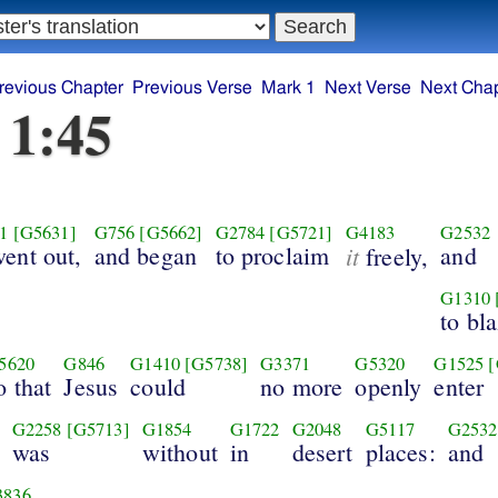
revious Chapter
Previous Verse
Mark 1
Next Verse
Next Chap
 1:45
1
[G5631]
G756
[G5662]
G2784
[G5721]
G4183
G2532
ent out,
and began
to proclaim
it
and
freely,
G1310
to bl
5620
G846
G1410
[G5738]
G3371
G5320
G1525
[
o that
Jesus
could
no more
openly
enter
G2258
[G5713]
G1854
G1722
G2048
G5117
G2532
was
without
in
desert
places:
and
3836