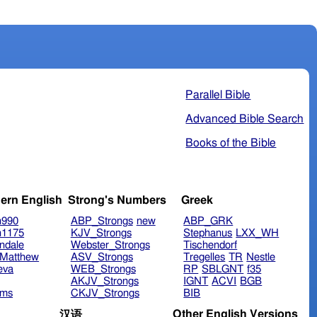
Parallel Bible
Advanced Bible Search
Books of the Bible
ern English
Strong's Numbers
Greek
n990
ABP_Strongs
new
ABP_GRK
n1175
KJV_Strongs
Stephanus
LXX_WH
ndale
Webster_Strongs
Tischendorf
Matthew
ASV_Strongs
Tregelles
TR
Nestle
eva
WEB_Strongs
RP
SBLGNT
f35
AKJV_Strongs
IGNT
ACVI
BGB
ims
CKJV_Strongs
BIB
Other English Versions
汉语