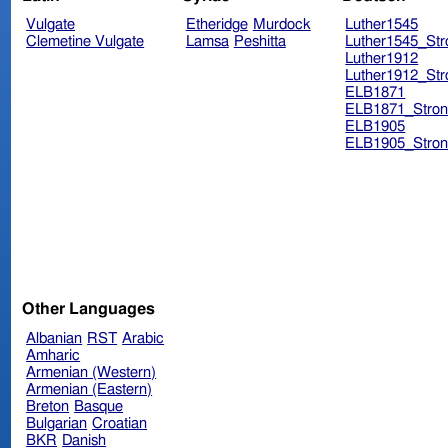
Vulgate
Etheridge
Murdock
Luther1545
Clemetine Vulgate
Lamsa
Peshitta
Luther1545_Str
Luther1912
Luther1912_Str
ELB1871
ELB1871_Stron
ELB1905
ELB1905_Stron
Other Languages
Albanian
RST
Arabic
Amharic
Armenian (Western)
Armenian (Eastern)
Breton
Basque
Bulgarian
Croatian
BKR
Danish