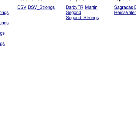
DSV
DSV_Strongs
DarbyFR
Martin
Sagradas E
ongs
Segond
ReinaVale
Segond_Strongs
ongs
gs
gs