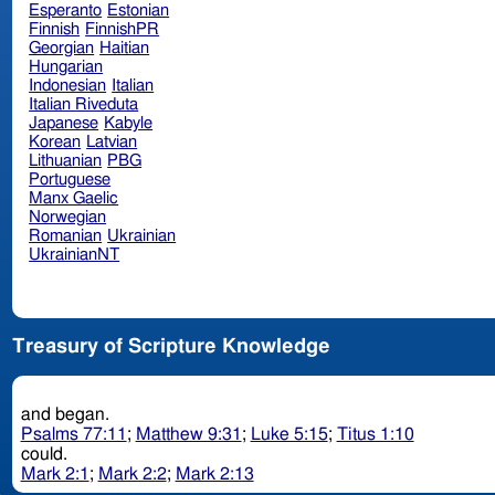
Esperanto
Estonian
Finnish
FinnishPR
Georgian
Haitian
Hungarian
Indonesian
Italian
Italian Riveduta
Japanese
Kabyle
Korean
Latvian
Lithuanian
PBG
Portuguese
Manx Gaelic
Norwegian
Romanian
Ukrainian
UkrainianNT
Treasury of Scripture Knowledge
and began.
Psalms 77:11
;
Matthew 9:31
;
Luke 5:15
;
Titus 1:10
could.
Mark 2:1
;
Mark 2:2
;
Mark 2:13