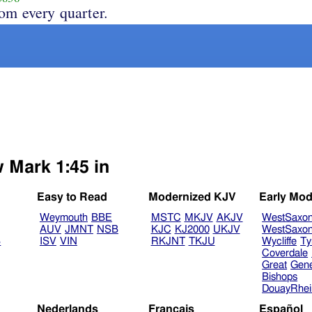
rom every quarter.
w Mark 1:45 in
Easy to Read
Modernized KJV
Early Mod
Weymouth
BBE
MSTC
MKJV
AKJV
WestSaxo
AUV
JMNT
NSB
KJC
KJ2000
UKJV
WestSaxo
B
ISV
VIN
RKJNT
TKJU
Wycliffe
Ty
Coverdale
Great
Gen
Bishops
DouayRhe
Nederlands
Français
Español