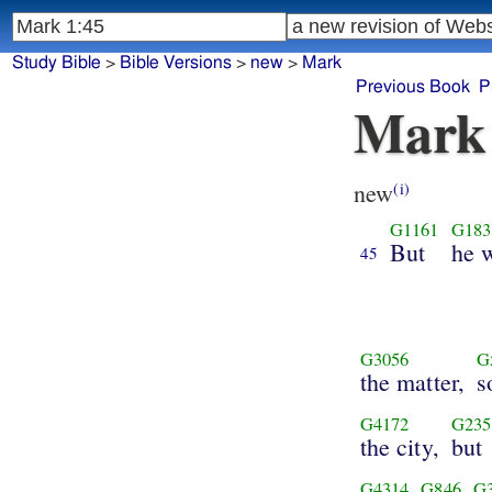
Study Bible
>
Bible Versions
>
new
>
Mark
Previous Book
P
Mark
new
(i)
G1161
G183
But
he w
45
G3056
G
the matter,
s
G4172
G235
the city,
but
G4314
G846
G