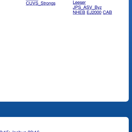
Leeser
CUVS_Strongs
JPS_ASV_Byz
NHEB
EJ2000
CAB