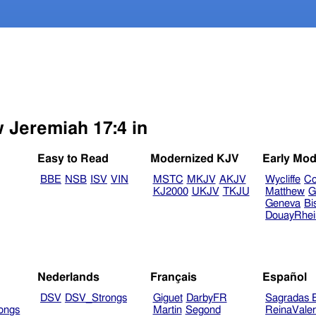
w Jeremiah 17:4 in
Easy to Read
Modernized KJV
Early Mod
BBE
NSB
ISV
VIN
MSTC
MKJV
AKJV
Wycliffe
Co
KJ2000
UKJV
TKJU
Matthew
G
Geneva
Bi
DouayRhe
Nederlands
Français
Español
DSV
DSV_Strongs
Giguet
DarbyFR
Sagradas E
ongs
Martin
Segond
ReinaVale