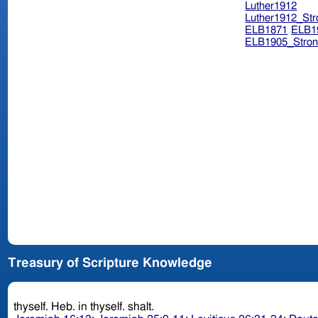
Luther1912
Luther1912_Str
ELB1871
ELB1
ELB1905_Stron
Treasury of Scripture Knowledge
thyself. Heb. in thyself. shalt.