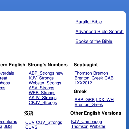
Parallel Bible
Advanced Bible Search
Books of the Bible
ern English
Strong's Numbers
Septuagint
verdale
ABP_Strongs
new
Thomson
Brenton
reat
KJV_Strongs
Brenton_Greek
CAB
shops
Webster_Strongs
LXX2012
ims
ASV_Strongs
Greek
WEB_Strongs
AKJV_Strongs
ABP_GRK
LXX_WH
CKJV_Strongs
Brenton_Greek
Other English Versions
汉语
scrituras
KJV_Cambridge
CUV
CUV_Strongs
ra
JBS
Thomson
Webster
CUVS