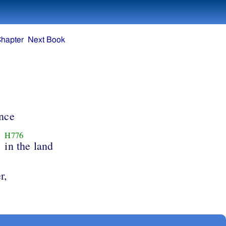
Chapter
Next Book
ance
H776
in the land
r,