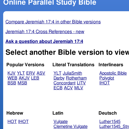
Online Parallel Study Bible
Compare Jeremiah 17:4 in other Bible versions
Jeremiah 17:4 Cross References - new
Ask a question about Jeremiah 17:4
Select another Bible version to vie
Popular Versions
Literal Translations
Interlinears
KJV
YLT
ERV
ASV
YLT
JuliaSmith
Apostolic Bible
WEB
AKJV
LEB
Darby
Rotherham
Polyglot
BSB
MSB
Concordant
LITV
IHOT
ECB
ACV
MLV
Hebrew
Latin
Deutsch
HOT
IHOT
Vulgate
Luther1545
Clemetine Vulgate
Luther1545_Str