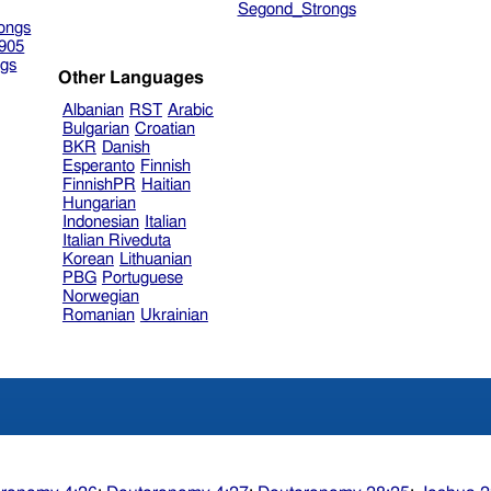
Segond_Strongs
ongs
905
gs
Other Languages
Albanian
RST
Arabic
Bulgarian
Croatian
BKR
Danish
Esperanto
Finnish
FinnishPR
Haitian
Hungarian
Indonesian
Italian
Italian Riveduta
Korean
Lithuanian
PBG
Portuguese
Norwegian
Romanian
Ukrainian