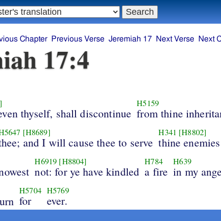
vious Chapter
Previous Verse
Jeremiah 17
Next Verse
Next 
iah 17:4
]
H5159
ven thyself, shall discontinue
from thine inherit
H5647
[H8689]
H341
[H8802]
thee; and I will cause thee to serve
thine enemies
H6919
[H8804]
H784
H639
nowest
not: for ye have kindled
a fire
in my ange
H5704
H5769
for
ever.
urn