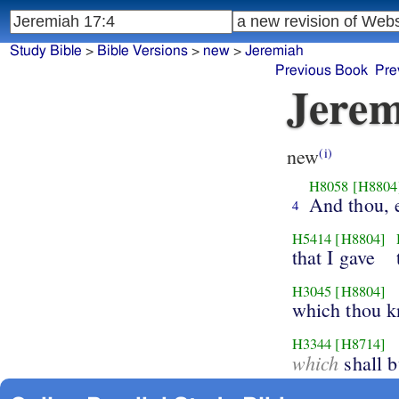
Study Bible
>
Bible Versions
>
new
>
Jeremiah
Previous Book
Pre
Jerem
new
(i)
H8058
[H8804
And thou, e
4
H5414
[H8804]
that I gave
H3045
[H8804]
which thou k
H3344
[H8714]
which
shall b