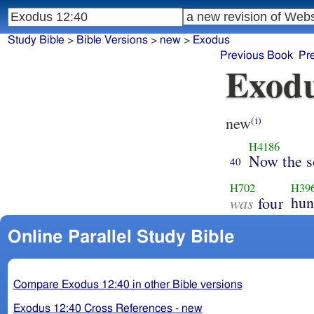
Study Bible
>
Bible Versions
>
new
>
Exodus
Previous Book
Pr
Exodu
new
(i)
H4186
Now the s
40
H702
H39
was
hun
four
Online Parallel Study Bible
Compare Exodus 12:40 in other Bible versions
Exodus 12:40 Cross References - new