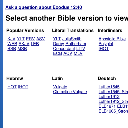
Ask a question about Exodus 12:40
Select another Bible version to vie
Popular Versions
Literal Translations
Interlinears
KJV
YLT
ERV
ASV
YLT
JuliaSmith
Apostolic Bible
WEB
AKJV
LEB
Darby
Rotherham
Polyglot
BSB
MSB
Concordant
LITV
IHOT
ECB
ACV
MLV
Hebrew
Latin
Deutsch
HOT
IHOT
Vulgate
Luther1545
Clemetine Vulgate
Luther1545_Str
Luther1912
Luther1912_Str
ELB1871
ELB1
ELB1905_Stron