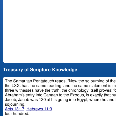
Treasury of Scripture Knowledge
The Samaritan Pentateuch reads, "Now the sojourning of the children of
the LXX. has the same reading; and the same statement is made b
three witnesses have the truth, the chronology itself proves; fo
Abraham's entry into Canaan to the Exodus, is exactly that number. Thus, from Abraham's entrance into the promised land to the birth of Isaac, was 25 years; Isaac was 
sojourning.
Acts 13:17
;
Hebrews 11:9
four hundred.