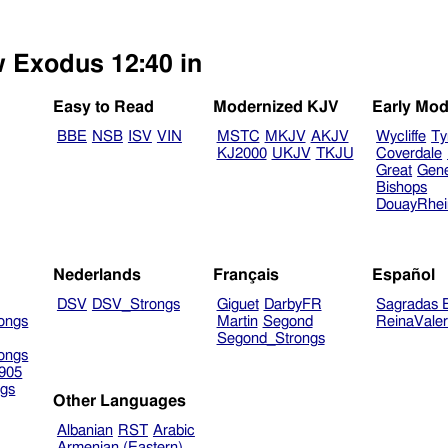
w Exodus 12:40 in
Easy to Read
Modernized KJV
Early Mod
BBE
NSB
ISV
VIN
MSTC
MKJV
AKJV
Wycliffe
Ty
KJ2000
UKJV
TKJU
Coverdale
Great
Gen
Bishops
DouayRhe
Nederlands
Français
Español
DSV
DSV_Strongs
Giguet
DarbyFR
Sagradas E
ongs
Martin
Segond
ReinaVale
Segond_Strongs
ongs
905
gs
Other Languages
Albanian
RST
Arabic
Armenian (Eastern)