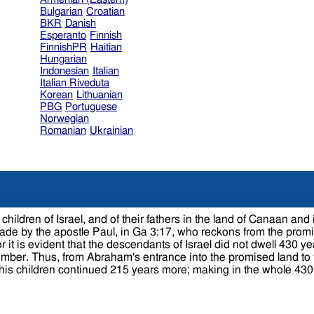
Bulgarian
Croatian
BKR
Danish
Esperanto
Finnish
FinnishPR
Haitian
Hungarian
Indonesian
Italian
Italian Riveduta
Korean
Lithuanian
PBG
Portuguese
Norwegian
Romanian
Ukrainian
 Israel, and of their fathers in the land of Canaan and in the land of Egy
y the apostle Paul, in Ga 3:17, who reckons from the promise made 
r it is evident that the descendants of Israel did not dwell 430 yea
60 at the birth of