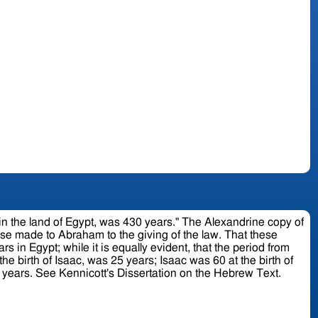
pt, was 430 years." The Alexandrine copy of
to Abraham to the giving of the law. That these
rs in Egypt; while it is equally evident, that the period from
Jacob; Jacob was 130 at his going into Egypt; where he and his children continued 215 years more; making in the whole 430 years. See Kennicott's Dissertation on the Hebrew Text.