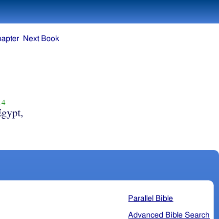
hapter
Next Book
14
Egypt,
Parallel Bible
Advanced Bible Search