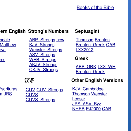
Books of the Bible
ern English
Strong's Numbers
Septuagint
ndale
ABP_Strongs
new
Thomson
Brenton
Matthew
KJV_Strongs
Brenton_Greek
CAB
eva
Webster_Strongs
LXX2012
ASV_Strongs
Greek
ims
WEB_Strongs
AKJV_Strongs
ABP_GRK
LXX_WH
CKJV_Strongs
Brenton_Greek
Other English Versions
汉语
scrituras
KJV_Cambridge
CUV
CUV_Strongs
ra
JBS
Thomson
Webster
CUVS
Leeser
CUVS_Strongs
JPS_ASV_Byz
NHEB
EJ2000
CAB