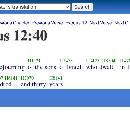
evious Chapter
Previous Verse
Exodus 12
Next Verse
Next C
s 12:40
H1121
H3478
H3427
[H8804]
H47
ojourning
of the sons
of Israel,
who dwelt
in 
67
H8141
H7970
H8141
dred
and thirty
years.