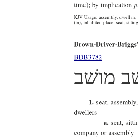
p
time); by implication
KJV Usage: assembly, dwell in, d
(in), inhabited place, seat, sittin
Brown-Driver-Briggs'
BDB3782
משׁב מו
1.
seat, assembly,
dwellers
a.
seat, sitti
company or assembly