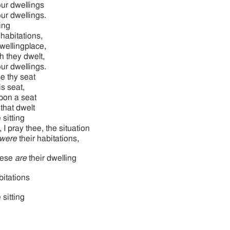
your dwellings
your dwellings.
ing
 habitations,
dwellingplace,
h they dwelt,
your dwellings.
e thy seat
s seat,
on a seat
 that dwelt
 sitting
 I pray thee, the situation
were
their habitations,
hese
are
their dwelling
itations
 sitting