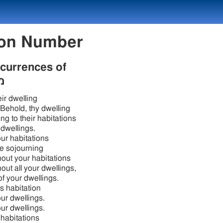
 Lexicon Number
ccurrences of
ב
ir dwelling
 Behold, thy dwelling
ng to their habitations
r dwellings.
your habitations
e sojourning
out your habitations
out all your dwellings,
of your dwellings.
s habitation
your dwellings.
your dwellings.
 habitations