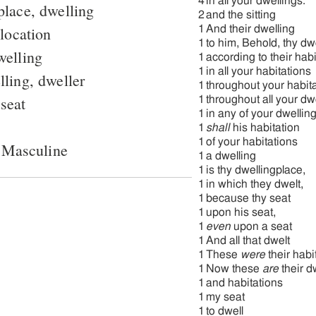
4
in all your dwellings.
place, dwelling
2
and the sitting
 location
1
And their dwelling
1
to him, Behold, thy dw
welling
1
according to their hab
1
in all your habitations
ling, dweller
1
throughout your habit
 seat
1
throughout all your dw
1
in any of your dwelling
1
shall
his habitation
1
of your habitations
 Masculine
1
a dwelling
1
is thy dwellingplace,
1
in which they dwelt,
1
because thy seat
1
upon his seat,
1
even
upon a seat
1
And all that dwelt
1
These
were
their habi
1
Now these
are
their d
1
and habitations
1
my seat
1
to dwell