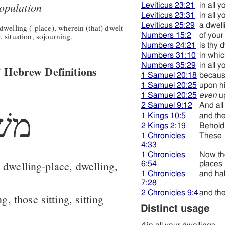
opulation
Leviticus 23:21
in all 
Leviticus 23:31
in all 
Leviticus 25:29
a dwell
welling (-place), wherein (that) dwelt
g, situation, sojourning.
Numbers 15:2
of your
Numbers 24:21
is thy 
Numbers 31:10
in whic
Numbers 35:29
in all 
 Hebrew Definitions
1 Samuel 20:18
becaus
1 Samuel 20:25
upon hi
1 Samuel 20:25
even
up
2 Samuel 9:12
And all
שׁב
1 Kings 10:5
and the
2 Kings 2:19
Behold,
1 Chronicles
These
4:33
1 Chronicles
Now t
 dwelling-place, dwelling,
6:54
places
1 Chronicles
and hab
7:28
2 Chronicles 9:4
and the
ng, those sitting, sitting
Distinct usage