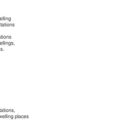
elling
itations
ations
ellings,
s.
tations,
welling places