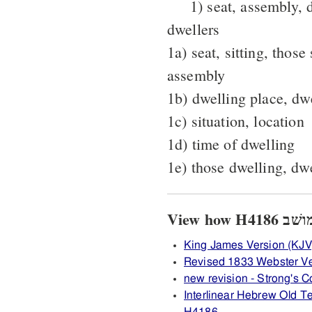
1) seat, assembly, 
dwellers
1a) seat, sitting, those
assembly
1b) dwelling place, dw
1c) situation, location
1d) time of dwelling
1e) those dwelling, dw
King James Version (KJV
Revised 1833 Webster V
new revision - Strong's
Interlinear Hebrew Old 
H4186