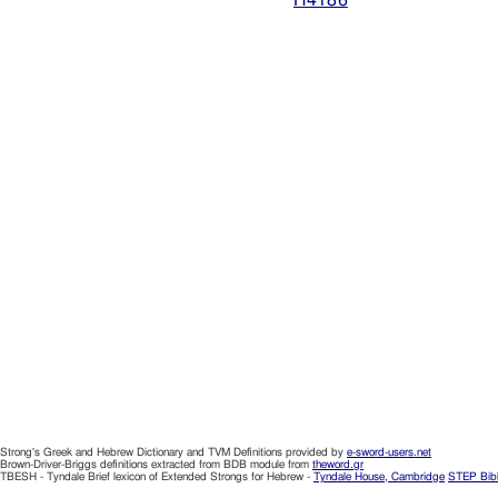
Strong's Greek and Hebrew Dictionary and TVM Definitions provided by
e-sword-users.net
Brown-Driver-Briggs definitions extracted from BDB module from
theword.gr
TBESH - Tyndale Brief lexicon of Extended Strongs for Hebrew -
Tyndale House, Cambridge
STEP Bib