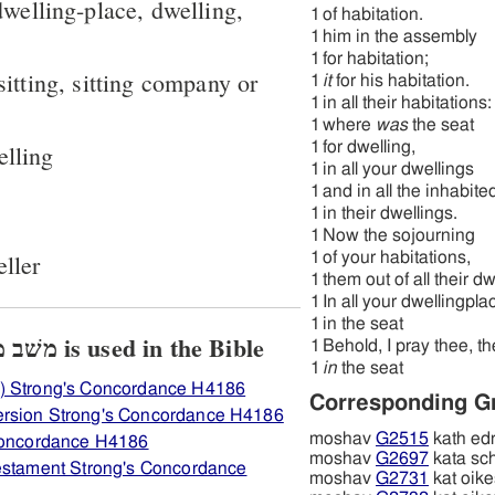
dwelling-place, dwelling,
1
of habitation.
1
him in the assembly
1
for habitation;
 sitting, sitting company or
1
it
for his habitation.
1
in all their habitations:
1
where
was
the seat
1
for dwelling,
elling
1
in all your dwellings
1
and in all the inhabite
1
in their dwellings.
1
Now the sojourning
eller
1
of your habitations,
1
them out of all their d
1
In all your dwellingpla
1
in the seat
View how H4186 משׁב מושׁב is used in the Bible
1
Behold, I pray thee, th
1
in
the seat
) Strong's Concordance H4186
Corresponding G
ersion Strong's Concordance H4186
moshav
G2515
kath ed
 Concordance H4186
moshav
G2697
kata sc
Testament Strong's Concordance
moshav
G2731
kat oike