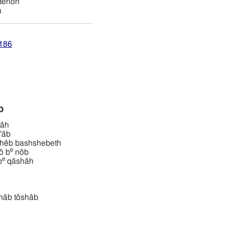
terion
a
4186
ab
byâh
b'âb
ּשּׁבת yôshêb bashshebeth
e
shbô b
nôb
e
hb
qâshâh
ושׁב tôshâb tôshâb