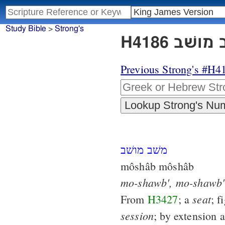
Study Bible
>
Strong's
Previous Strong's #H4
משׁב מושׁב
môshâb môshâb
mo-shawb',
mo-shawb'
seat
From
H3427
; a
; f
session
; by extension 