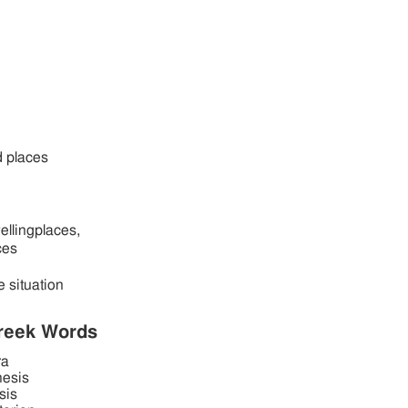
d places
wellingplaces,
ces
e situation
reek Words
ra
hesis
sis