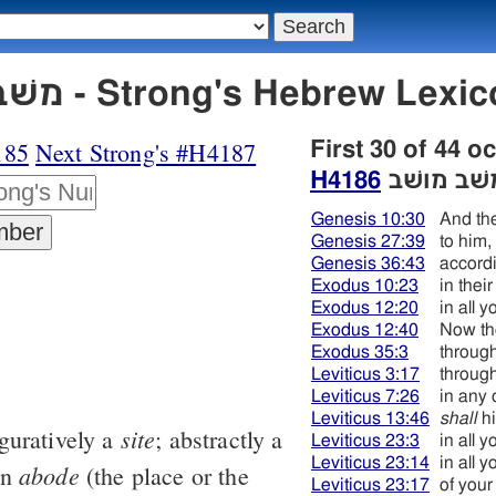
H4186 משׁב מושׁב - Strong's Hebrew
185
Next Strong's #H4187
First 30 of 44 o
H4186
משׁב מושׁ
Genesis 10:30
And the
Genesis 27:39
to him,
Genesis 36:43
accordi
Exodus 10:23
in thei
Exodus 12:20
in all 
Exodus 12:40
Now th
Exodus 35:3
through
Leviticus 3:17
through
Leviticus 7:26
in any 
Leviticus 13:46
shall
hi
site
iguratively a
; abstractly a
Leviticus 23:3
in all 
Leviticus 23:14
in all 
abode
an
(the place or the
Leviticus 23:17
of your