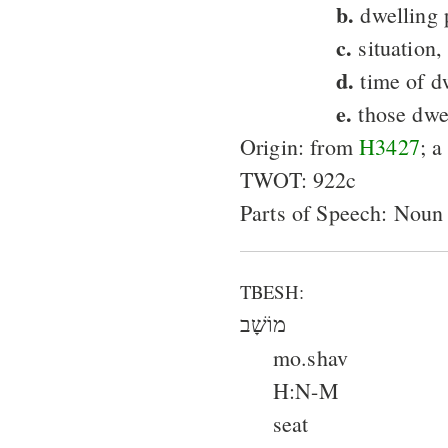
b.
dwelling 
c.
situation,
d.
time of d
e.
those dwel
Origin: from
H3427
; a
TWOT: 922c
Parts of Speech: Noun
TBESH:
מוֹשָׁב
mo.shav
H:N-M
seat