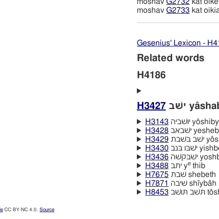
moshav
G2732
kat oike
moshav
G2733
kat oiki
Gesenius' Lexicon - H
Related words
H4186
H3427
ישׁב yâsh
H3143
יושׁביה yôshi
H3428
ישׁבאב yeshe
H3429
ישׁב ב
H3430
ישׁבּו בּנב yi
H3436
ישׁבּקשׁה yos
e
H3488
יתב y
thib
H7675
שׁבת shebeth
H7871
שׁיבה shı̂ybâh
H8453
תּשׁב תּ
le
CC BY-NC 4.0.
Source