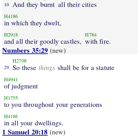
And they burnt
all their cities
10
H4186
in which they dwelt,
H2918
H784
and all their goodly castles,
with fire.
Numbers 35:29
(new)
H2708
things
So these
shall be for a statute
29
H4941
of judgment
H1755
to you throughout your generations
H4186
in all your dwellings.
1 Samuel 20:18
(new)