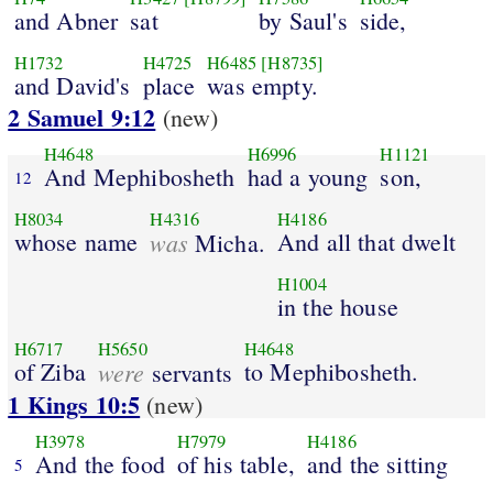
and Abner
sat
by Saul's
side,
H1732
H4725
H6485
[H8735]
and David's
place
was empty.
2 Samuel 9:12
(new)
H4648
H6996
H1121
And Mephibosheth
had a young
son,
12
H8034
H4316
H4186
whose name
was
And all that dwelt
Micha.
H1004
in the house
H6717
H5650
H4648
of Ziba
were
to Mephibosheth.
servants
1 Kings 10:5
(new)
H3978
H7979
H4186
And the food
of his table,
and the sitting
5