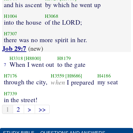
and his ascent
by which he went up
H1004
H3068
into the house
of the LORD;
H7307
there was no more spirit in her.
Job 29:7
(new)
H3318
[H8800]
H8179
When I went out
to the gate
7
H7176
H3559
[H8686]
H4186
through the city,
when
my seat
I prepared
H7339
in the street!
1
2
>
>>