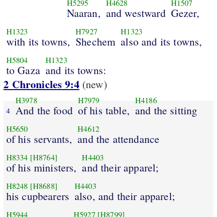
H5295
H4628
H1507
Naaran,
and westward
Gezer,
H1323
H7927
H1323
with its towns,
Shechem
also and its towns,
H5804
H1323
to Gaza
and its towns:
2 Chronicles 9:4
(new)
H3978
H7979
H4186
And the food
of his table,
and the sitting
4
H5650
H4612
of his servants,
and the attendance
H8334
[H8764]
H4403
of his ministers,
and their apparel;
H8248
[H8688]
H4403
his cupbearers
also, and their apparel;
H5944
H5927
[H8799]