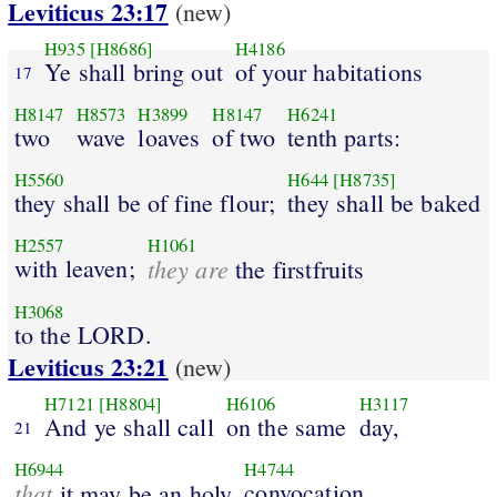
Leviticus 23:17
(new)
H935
[H8686]
H4186
Ye shall bring out
of your habitations
17
H8147
H8573
H3899
H8147
H6241
two
wave
loaves
of two
tenth parts:
H5560
H644
[H8735]
they shall be of fine flour;
they shall be baked
H2557
H1061
with leaven;
they are
the firstfruits
H3068
to the LORD.
Leviticus 23:21
(new)
H7121
[H8804]
H6106
H3117
And ye shall call
on the same
day,
21
H6944
H4744
that
convocation
it may be an holy