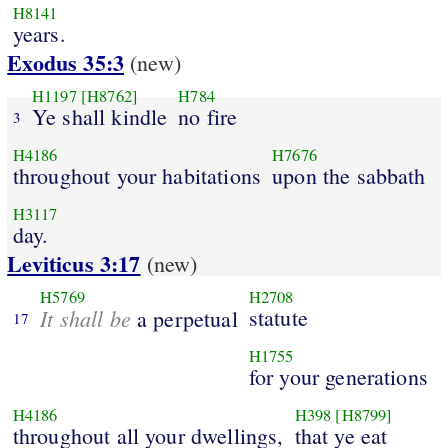
H8141
years.
Exodus 35:3
(new)
H1197
[H8762]
H784
Ye shall kindle
no fire
3
H4186
H7676
throughout your habitations
upon the sabbath
H3117
day.
Leviticus 3:17
(new)
H5769
H2708
It shall be
statute
a perpetual
17
H1755
for your generations
H4186
H398
[H8799]
throughout all your dwellings,
that ye eat