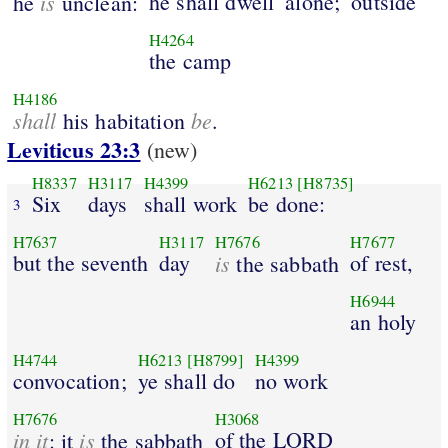
is
he shall dwell
alone;
outside
he
unclean:
H4264
the camp
H4186
shall
be
his habitation
.
Leviticus 23:3
(new)
H8337
H3117
H4399
H6213
[H8735]
Six
days
shall work
be done:
3
H7637
H3117
H7676
H7677
but the seventh
day
is
of rest,
the sabbath
H6944
an holy
H4744
H6213
[H8799]
H4399
convocation;
ye shall do
no work
H7676
H3068
in it
is
of the LORD
: it
the sabbath