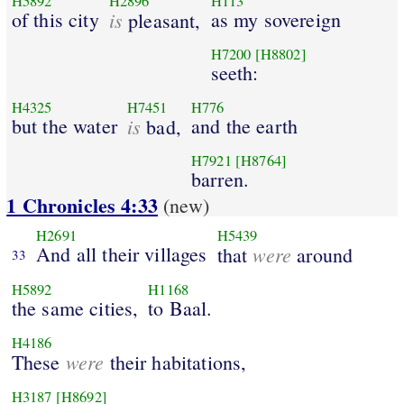
H5892
H2896
H113
of this city
is
as my sovereign
pleasant,
H7200
[H8802]
seeth:
H4325
H7451
H776
but the water
is
and the earth
bad,
H7921
[H8764]
barren.
1 Chronicles 4:33
(new)
H2691
H5439
And all their villages
were
that
around
33
H5892
H1168
the same cities,
to Baal.
H4186
were
These
their habitations,
H3187
[H8692]