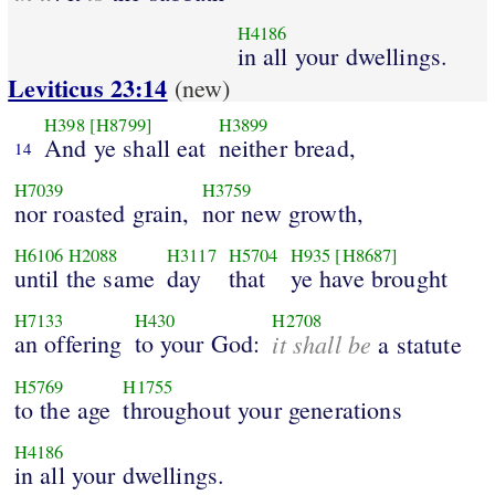
H4186
in all your dwellings.
Leviticus 23:14
(new)
H398
[H8799]
H3899
And ye shall eat
neither bread,
14
H7039
H3759
nor roasted grain,
nor new growth,
H6106
H2088
H3117
H5704
H935
[H8687]
until the same
day
that
ye have brought
H7133
H430
H2708
an offering
to your God:
it shall be
a statute
H5769
H1755
to the age
throughout your generations
H4186
in all your dwellings.