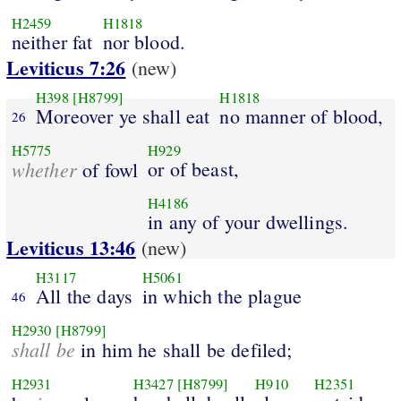
H2459
H1818
neither fat
nor blood.
Leviticus 7:26
(new)
H398
[H8799]
H1818
Moreover ye shall eat
no manner of blood,
26
H5775
H929
whether
or of beast,
of fowl
H4186
in any of your dwellings.
Leviticus 13:46
(new)
H3117
H5061
All the days
in which the plague
46
H2930
[H8799]
shall be
in him he shall be defiled;
H2931
H3427
[H8799]
H910
H2351