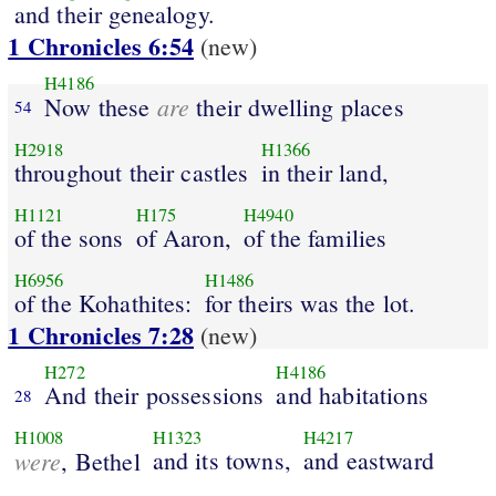
and their genealogy.
1 Chronicles 6:54
(new)
H4186
are
Now these
their dwelling places
54
H2918
H1366
throughout their castles
in their land,
H1121
H175
H4940
of the sons
of Aaron,
of the families
H6956
H1486
of the Kohathites:
for theirs was the lot.
1 Chronicles 7:28
(new)
H272
H4186
And their possessions
and habitations
28
H1008
H1323
H4217
were
and its towns,
and eastward
, Bethel