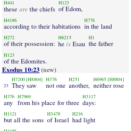
H441
H123
are
of Edom,
these
the chiefs
H4186
H776
according to their habitations
in the land
H272
H6215
H1
of their possession:
is
the father
he
Esau
H123
of the Edomites.
Exodus 10:23
(new)
H7200
[H8804]
H376
H251
H6965
[H8804]
They saw
not one
another,
neither rose
23
H376
H7969
H3117
any
from his place for three
days:
H1121
H3478
H216
but all the sons
of Israel
had light