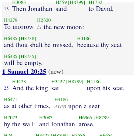
H3083
H559
[H8799]
H1732
Then Jonathan
said
to David,
18
H4279
H2320
To morrow
is
the new moon:
H6485
[H8738]
H4186
and thou shalt be missed,
because thy seat
H6485
[H8735]
will be empty.
1 Samuel 20:25
(new)
H4428
H3427
[H8799]
H4186
And the king
sat
upon his seat,
25
H6471
H4186
as at other times,
even
upon a seat
H7023
H3083
H6965
[H8799]
by the wall:
and Jonathan
arose,
H74
H3427
[H8799]
H7586
H6654