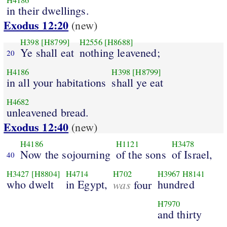
H4186
in their dwellings.
Exodus 12:20
(new)
H398
[H8799]
H2556
[H8688]
Ye shall eat
nothing leavened;
20
H4186
H398
[H8799]
in all your habitations
shall ye eat
H4682
unleavened bread.
Exodus 12:40
(new)
H4186
H1121
H3478
Now the sojourning
of the sons
of Israel,
40
H3427
[H8804]
H4714
H702
H3967
H8141
who dwelt
in Egypt,
was
hundred
four
H7970
and thirty