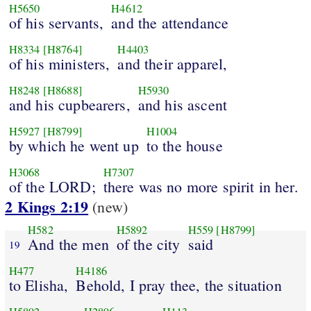
H5650
H4612
of his servants,
and the attendance
H8334
[H8764]
H4403
of his ministers,
and their apparel,
H8248
[H8688]
H5930
and his cupbearers,
and his ascent
H5927
[H8799]
H1004
by which he went up
to the house
H3068
H7307
of the LORD;
there was no more spirit in her.
2 Kings 2:19
(new)
H582
H5892
H559
[H8799]
And the men
of the city
said
19
H477
H4186
to Elisha,
Behold, I pray thee, the situation