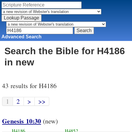
Advanced Search
Search the Bible for H4186
in new
43 results for H4186
1
2
>
>>
Genesis 10:30
(new)
H4186
H4852