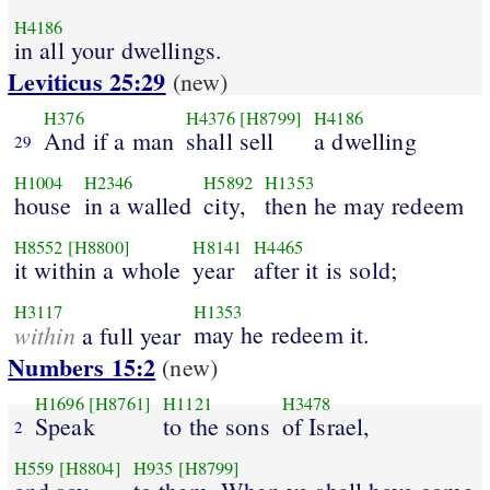
H4186
in all your dwellings.
Leviticus 25:29
(new)
H376
H4376
[H8799]
H4186
And if a man
shall sell
a dwelling
29
H1004
H2346
H5892
H1353
house
in a walled
city,
then he may redeem
H8552
[H8800]
H8141
H4465
it within a whole
year
after it is sold;
H3117
H1353
within
may he redeem it.
a full year
Numbers 15:2
(new)
H1696
[H8761]
H1121
H3478
Speak
to the sons
of Israel,
2
H559
[H8804]
H935
[H8799]