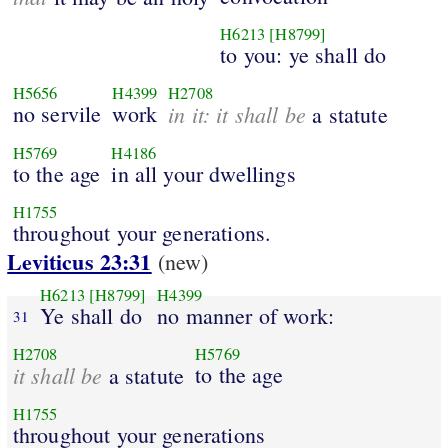
H6213
[H8799]
to you: ye shall do
H5656
H4399
H2708
no servile
work
in it: it shall be
a statute
H5769
H4186
to the age
in all your dwellings
H1755
throughout your generations.
Leviticus 23:31
(new)
H6213
[H8799]
H4399
Ye shall do
no manner of work:
31
H2708
H5769
it shall be
to the age
a statute
H1755
throughout your generations