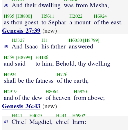
And their dwelling
was from Mesha,
30
H935
[H8800]
H5611
H2022
H6924
as thou goest
to Sephar
a mount
of the east.
Genesis 27:39
(new)
H3327
H1
H6030
[H8799]
And Isaac
his father
answered
39
H559
[H8799]
H4186
and said
to him, Behold, thy dwelling
H4924
H776
shall be the fatness
of the earth,
H2919
H8064
H5920
and of the dew
of heaven
from above;
Genesis 36:43
(new)
H441
H4025
H441
H5902
Chief
Magdiel,
chief
Iram:
43