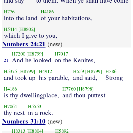
and say
to them, When ye shall have come
H776
H4186
into the land
of your habitations,
H5414
[H8802]
which I give to you,
Numbers 24:21
(new)
H7200
[H8799]
H7017
And he looked
on the Kenites,
21
H5375
[H8799]
H4912
H559
[H8799]
H386
and took up
his parable,
and said,
Strong
H4186
H7760
[H8798]
is thy dwellingplace,
and thou puttest
H7064
H5553
thy nest
in a rock.
Numbers 31:10
(new)
H8313
[H8804]
H5892