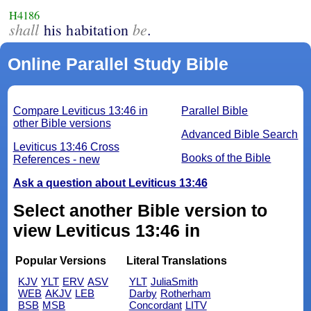
H4186
shall
be
his habitation
.
Online Parallel Study Bible
Compare Leviticus 13:46 in
Parallel Bible
other Bible versions
Advanced Bible Search
Leviticus 13:46 Cross
Books of the Bible
References - new
Ask a question about Leviticus 13:46
Select another Bible version to
view Leviticus 13:46 in
Popular Versions
Literal Translations
KJV
YLT
ERV
ASV
YLT
JuliaSmith
WEB
AKJV
LEB
Darby
Rotherham
BSB
MSB
Concordant
LITV