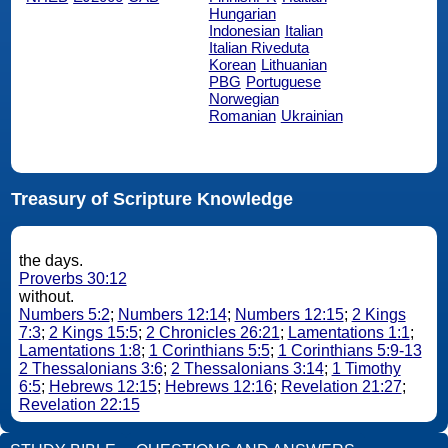
Hungarian
Indonesian
Italian
Italian Riveduta
Korean
Lithuanian
PBG
Portuguese
Norwegian
Romanian
Ukrainian
Treasury of Scripture Knowledge
the days.
Proverbs 30:12
without.
Numbers 5:2
;
Numbers 12:14
;
Numbers 12:15
;
2 Kings
7:3
;
2 Kings 15:5
;
2 Chronicles 26:21
;
Lamentations 1:1
;
Lamentations 1:8
;
1 Corinthians 5:5
;
1 Corinthians 5:9-13
2 Thessalonians 3:6
;
2 Thessalonians 3:14
;
1 Timothy
6:5
;
Hebrews 12:15
;
Hebrews 12:16
;
Revelation 21:27
;
Revelation 22:15