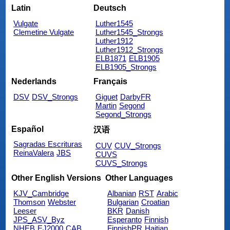
Latin
Deutsch
Vulgate
Luther1545
Clemetine Vulgate
Luther1545_Strongs
Luther1912
Luther1912_Strongs
ELB1871
ELB1905
ELB1905_Strongs
Nederlands
Français
DSV
DSV_Strongs
Giguet
DarbyFR
Martin
Segond
Segond_Strongs
Español
汉语
Sagradas Escrituras
CUV
CUV_Strongs
ReinaValera
JBS
CUVS
CUVS_Strongs
Other English Versions
Other Languages
KJV_Cambridge
Albanian
RST
Arabic
Thomson
Webster
Bulgarian
Croatian
Leeser
BKR
Danish
JPS_ASV_Byz
Esperanto
Finnish
NHEB
EJ2000
CAB
FinnishPR
Haitian