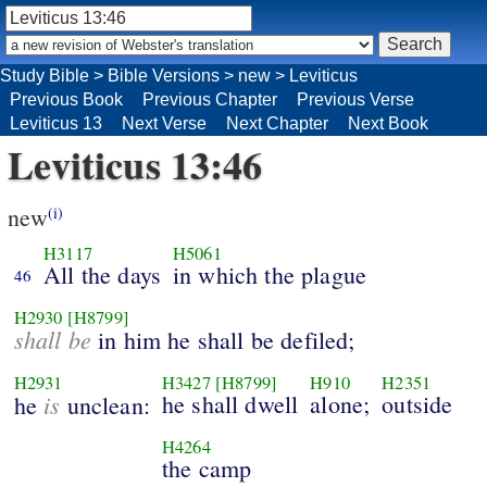
Study Bible
>
Bible Versions
>
new
>
Leviticus
Previous Book
Previous Chapter
Previous Verse
Leviticus 13
Next Verse
Next Chapter
Next Book
Leviticus 13:46
new
(i)
H3117
H5061
All the days
in which the plague
46
H2930
[H8799]
shall be
in him he shall be defiled;
H2931
H3427
[H8799]
H910
H2351
is
he shall dwell
alone;
outside
he
unclean:
H4264
the camp