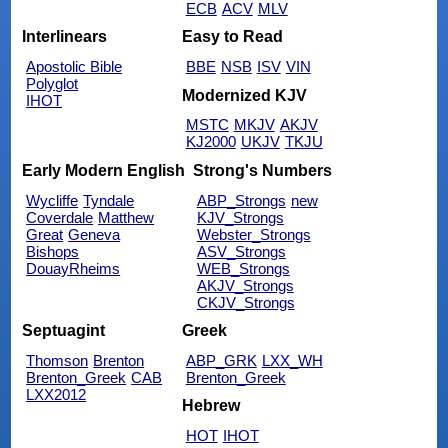
ECB
ACV
MLV
Interlinears
Easy to Read
Apostolic Bible
BBE
NSB
ISV
VIN
Polyglot
Modernized KJV
IHOT
MSTC
MKJV
AKJV
KJ2000
UKJV
TKJU
Early Modern English
Strong's Numbers
Wycliffe
Tyndale
ABP_Strongs
new
Coverdale
Matthew
KJV_Strongs
Great
Geneva
Webster_Strongs
Bishops
ASV_Strongs
DouayRheims
WEB_Strongs
AKJV_Strongs
CKJV_Strongs
Septuagint
Greek
Thomson
Brenton
ABP_GRK
LXX_WH
Brenton_Greek
CAB
Brenton_Greek
LXX2012
Hebrew
HOT
IHOT