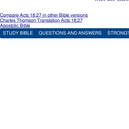
Compare Acts 18:27 in other Bible versions
Charles Thomson Translation Acts 18:27
Apostolic Bible
STUDY BIBLE
QUESTIONS AND ANSWERS
STRONG'