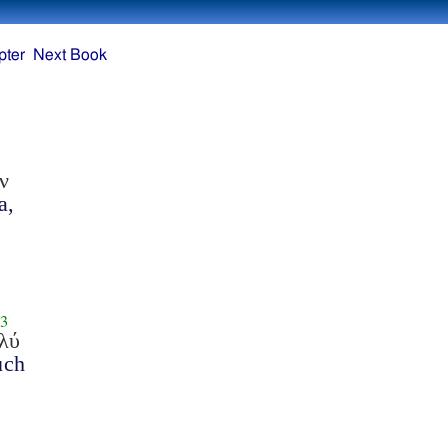
pter
Next Book
ν
a,
3
λύ
uch