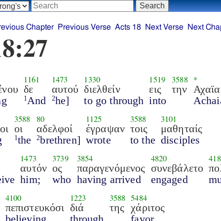
revious Chapter
Previous Verse
Acts 18
Next Verse
Next Cha
18:27
1161
1473
1330
1519
3588
*
ένου
δε
αυτού
διελθείν
εις
την
Αχαϊα
ng
And
he]
to go through
into
Achai
1
2
3588
80
1125
3588
3101
οι
οι
αδελφοί
έγραψαν
τοις
μαθηταίς
g
the
brethren]
wrote
to the
disciples
1
2
1473
3739
3854
4820
418
αυτόν
ος
παραγενόμενος
συνεβάλετο
πο
eive
him;
who
having arrived
engaged
m
4100
1223
3588
5484
πεπιστευκόσι
διά
της
χάριτος
believing
through
favor.