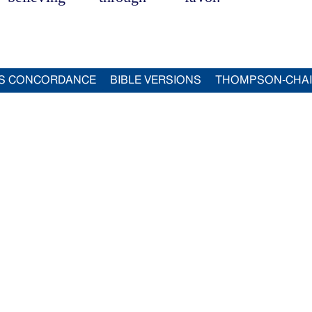
S CONCORDANCE
BIBLE VERSIONS
THOMPSON-CHA