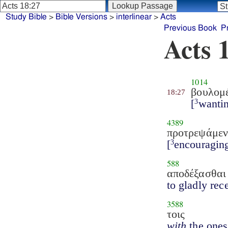
Study Bible
>
Bible Versions
>
interlinear
>
Acts
Previous Book
P
Acts 
1014
βουλομ
18:27
[
wanti
3
4389
προτρεψάμεν
[
encouragin
3
588
αποδέξασθαι
to gladly rec
3588
τοις
with
the ones