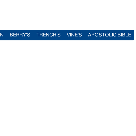
IN
BERRY'S
TRENCH'S
VINE'S
APOSTOLIC BIBLE