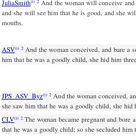
JuliaSmith
And the woman will conceive and will bring forth a son;
(i)
2
and she will see him that he is good, and she wil
months.
ASV
And the woman conceived, and bare a son: and when she saw
(i)
2
him that he was a goodly child, she hid him thre
JPS_ASV_Byz
And the woman conceived, and bore a son; and when
(i)
2
she saw him that he was a goodly child, she hid
CLV
The woman became pregnant and bore a 
(i)
2
that he was a goodly child; so she secluded him 