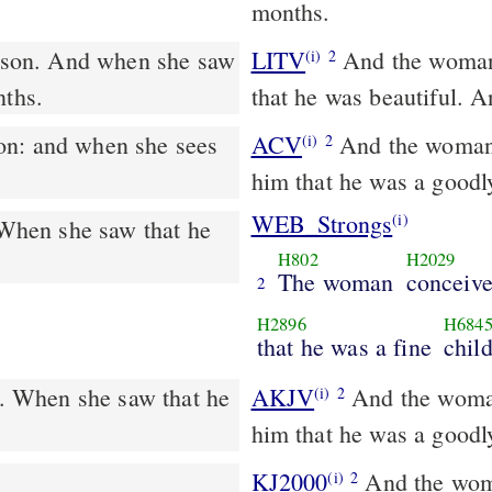
months.
LITV
And the woman 
(i)
2
nths.
that he was beautiful. 
ACV
And the woman 
(i)
2
him that he was a goodl
WEB_Strongs
(i)
When she saw that he
H802
H2029
The woman
conceive
2
H2896
H684
that he was a fine
child
. When she saw that he
AKJV
And the woman
(i)
2
him that he was a goodl
KJ2000
And the woman conceived, and bore a son: and when she saw
(i)
2