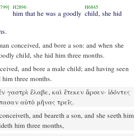
799]
H2896
H6845
him that he was a goodly
child, she hid
hs.
an conceived, and bore a son: and when she
oodly child, she hid him three months.
id him three months.
ν γαστρὶ ἔλαβε, καὶ ἔτεκεν ἄρσεν· ἰδόντες
έπασαν αὐτὸ μῆνας τρεῖς.
hideth him three months,