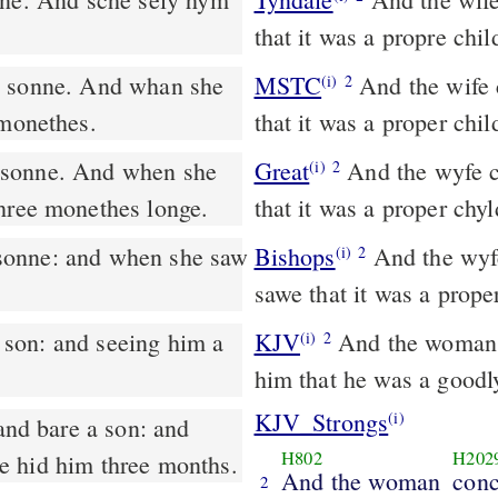
that it was a propre chi
MSTC
And the wife conceived and bare a son. And when she saw
(i)
2
 monethes.
that it was a proper chi
 sonne. And when she
Great
And the wyfe c
(i)
2
three monethes longe.
that it was a proper ch
sonne: and when she saw
Bishops
And the wyfe conceaued and bare a sonne: and when she
(i)
2
sawe that it was a prop
KJV
And the woman c
(i)
2
him that he was a goodl
KJV_Strongs
(i)
nd bare a son: and
H802
H202
he hid him three months.
And the woman
conc
2