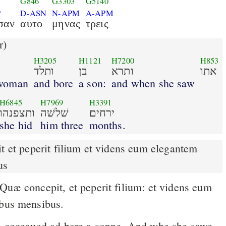
G846
G3303
G5140
P
D-ASN
N-APM
A-APM
σαν
αυτο
μηνας
τρεις
r)
H3205
H1121
H7200
H853
ותלד
בן
ותרא
אתו
 woman
and bore
a son:
and when she saw
H6845
H7969
H3391
ותצפנהו
שׁלשׁה
ירחים׃
she hid
him three
months.
us
ibus mensibus.
 coceaued ad bare a sonne. And whe she sawe