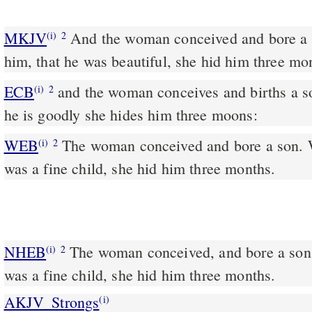
MKJV
And the woman conceived and bore a son. And when she saw
(i)
2
him, that he was beautiful, she hid him three mo
ECB
and the woman conceives and births a son: and when she sees
(i)
2
he is goodly she hides him three moons:
WEB
The woman conceived and bore a son. 
(i)
2
was a fine child, she hid him three months.
NHEB
The woman conceived, and bore a son
(i)
2
was a fine child, she hid him three months.
AKJV_Strongs
(i)