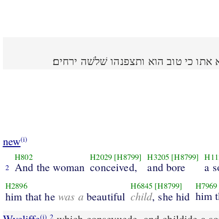
ותהר האשׁה ותלד בן ותרא אתו כי טוב 
new
(i)
H802
H2029
[H8799]
H3205
[H8799]
H11
And the woman
conceived,
and bore
a s
2
H2896
H6845
[H8799]
H7969
was a
child
him t
him that he
beautiful
, she hid
Wycliffe
which conseyuede, and childide a s
(i)
2