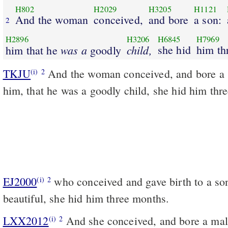
H802
H2029
H3205
H1121
And the woman
conceived,
and bore
a son:
2
H2896
H3206
H6845
H7969
was a
child,
she hid
him th
him that he
goodly
TKJU
And the woman conceived, and bore a
(i)
2
him, that he was a goodly child, she hid him thr
EJ2000
who conceived and gave birth to a son
(i)
2
beautiful, she hid him three months.
LXX2012
And she conceived, and bore a male
(i)
2