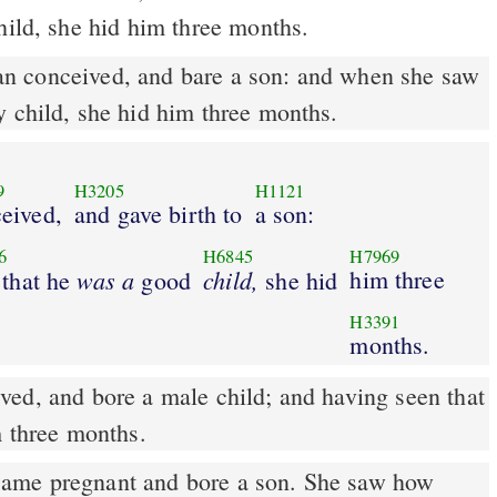
hild, she hid him three months.
y child, she hid him three months.
9
H3205
H1121
eived,
and gave birth to
a son:
6
H6845
H7969
was
a
child,
him three
 that he
good
she hid
H3391
months.
m three months.
me pregnant and bore a son. She saw how