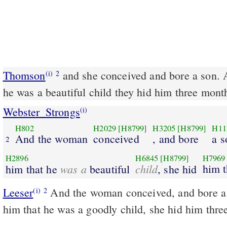
Thomson
and she conceived and bore a son. 
(i)
2
he was a beautiful child they hid him three mont
Webster_Strongs
(i)
H802
H2029
[H8799]
H3205
[H8799]
H11
And the woman
conceived
, and bore
a s
2
H2896
H6845
[H8799]
H7969
was a
child
him t
him that he
beautiful
, she hid
Leeser
And the woman conceived, and bore a son; and when she saw
(i)
2
him that he was a goodly child, she hid him thre