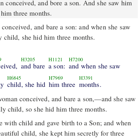
 conceived, and bore a son. And she saw him
d him three months.
onceived, and bare a son: and when she saw
y child, she hid him three months.
9
H3205
H1121
H7200
eived,
and bare
a son:
and when she saw
H6845
H7969
H3391
ly
child, she hid
him three
months.
oman conceived, and bare a son,––and she saw
ly child, so she hid him three months.
autiful child, she kept him secretly for three