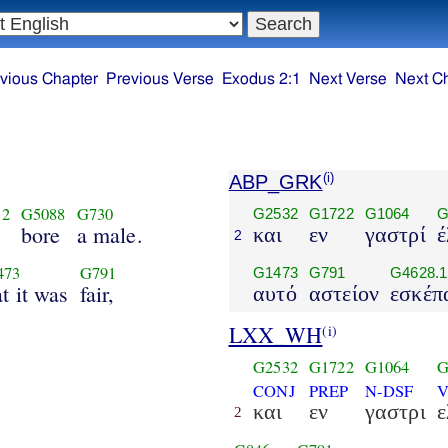
vious Chapter
Previous Verse
Exodus 2:1
Next Verse
Next C
ABP_GRK
(i)
32
G5088
G730
G2532
G1722
G1064
G
bore
a male.
και
εν
γαστρί
έ
2
473
G791
G1473
G791
G4628.1
at it was
fair,
αυτό
αστείον
εσκέπ
LXX_WH
(i)
G2532
G1722
G1064
G
CONJ
PREP
N-DSF
V
και
εν
γαστρι
ε
2