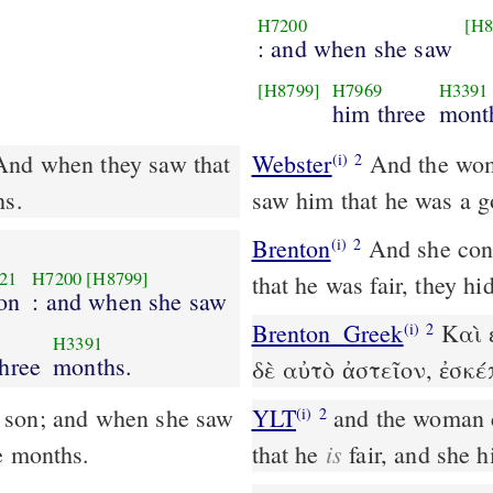
H7200
[H8
: and when she saw
[H8799]
H7969
H3391
him three
mont
And when they saw that
Webster
And the wom
(i)
2
hs.
saw him that he was a g
Brenton
And she conceived, and bore a male child; and having seen
(i)
2
21
H7200
[H8799]
that he was fair, they h
on
: and when she saw
Brenton_Greek
Καὶ ἐ
(i)
2
H3391
hree
months.
δὲ αὐτὸ ἀστεῖον, ἐσκ
YLT
and the woman conceiveth, and beareth a son, and she seeth him
(i)
2
is
e months.
that he
fair, and she 