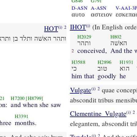
G846
G791
D-ASN
A-ASN
V-AAI-3
αυτο
αστειον
εσκεπα
IHOT
(In English orde
(i)
HOT
(i)
2
H2029
H802
הוא ותצפנהו שׁלשׁה ירחים׃
ותהר
האשׁה
conceived,
And the
2
H3588
H2896
H1931
כי
טוב
הוא
him that
goodly
he
Vulgate
quae concepit et peperit filium et videns eum elegantem
(i)
2
21
H7200
[H8799]
abscondit tribus mensib
on:
and when she saw
Clementine_Vulgate
Quæ concepit, et peperit filium: et videns eum
(i)
2
H3391
hree
months.
elegantem, abscondit tr
one. And sche seiy hym
Tyndale
And the wife
(i)
2