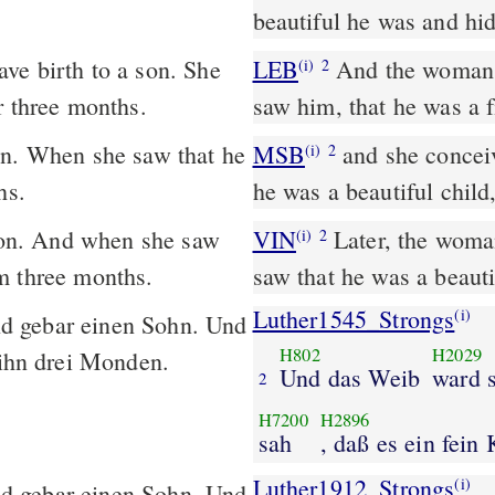
beautiful he was and hi
ve birth to a son. She
LEB
And the woman c
(i)
2
r three months.
saw him, that he was a 
on. When she saw that he
MSB
and she conceiv
(i)
2
hs.
he was a beautiful child
on. And when she saw
VIN
Later, the woman
(i)
2
m three months.
saw that he was a beauti
Luther1545_Strongs
(i)
d gebar einen Sohn. Und
H802
H2029
 ihn drei Monden.
Und das Weib
ward 
2
H7200
H2896
sah
, daß es ein fein
Luther1912_Strongs
(i)
d gebar einen Sohn. Und