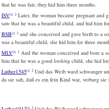
that he was fair, they hid him three months.
ISV
Later, the woman became pregnant and ga
(i)
2
saw that he was a beautiful child, and hid him fo
BSB
and she conceived and gave birth to a s
(i)
2
was a beautiful child, she hid him for three mont
MLV
And the woman conceived and bore a s
(i)
2
looking
him that he was a good
child, she hid hi
Luther1545
Und das Weib ward schwanger un
(i)
2
da sie sah, daß es ein fein Kind war, verbarg sie
Luther1912
Und das Weib ward schwanger un
(i)
2