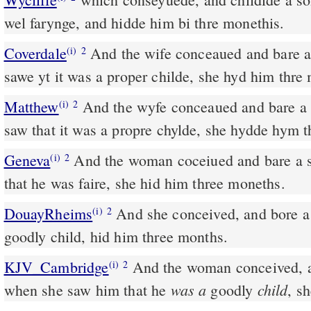
wel farynge, and hidde him bi thre monethis.
Coverdale
And the wife conceaued and bare a sonne. And whan she
(i)
2
sawe yt it was a proper childe, she hyd him thre
Matthew
And the wyfe conceaued and bare a
(i)
2
saw that it was a propre chylde, she hydde hym 
Geneva
And the woman coceiued and bare a 
(i)
2
that he was faire, she hid him three moneths.
DouayRheims
And she conceived, and bore a son: and seeing him a
(i)
2
goodly child, hid him three months.
KJV_Cambridge
And the woman conceived, a
(i)
2
was a
child
when she saw him that he
goodly
, s