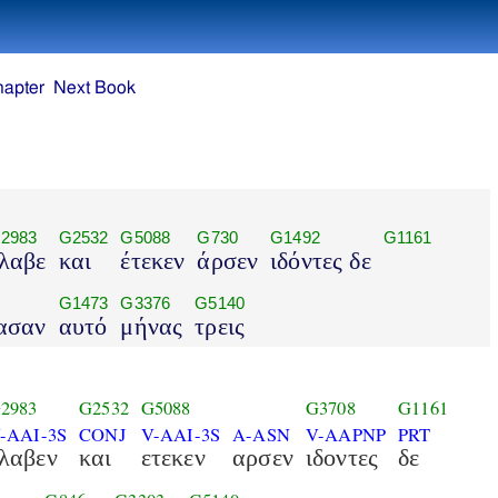
hapter
Next Book
2983
G2532
G5088
G730
G1492
G1161
λαβε
και
έτεκεν
άρσεν
ιδόντες δε
G1473
G3376
G5140
ασαν
αυτό
μήνας
τρεις
2983
G2532
G5088
G3708
G1161
-AAI-3S
CONJ
V-AAI-3S
A-ASN
V-AAPNP
PRT
λαβεν
και
ετεκεν
αρσεν
ιδοντες
δε