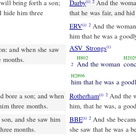
Darby
And the woman
(i)
2
l hide him three
that he was fair, and hi
ERV
And the woman c
(i)
2
him that he was a goodl
ASV_Strongs
(i)
H802
H202
e months.
And the woman
conc
2
H2896
him that he was a good
Rotherham
And the w
(i)
2
 him three months.
him, that he was, a good
son, and she saw him
BBE
And she became with child and gave birth to a Son; and when
(i)
2
three months.
she saw that he was a be