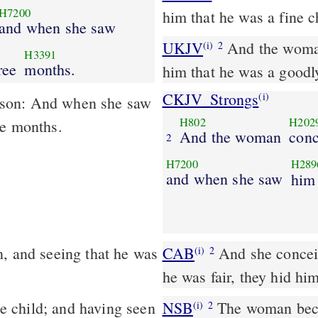
H7200
him that he was a fine c
and when she saw
UKJV
And the woman conceived, and bare a son: and when she saw
(i)
2
H3391
ree
months.
him that he was a goodl
CKJV_Strongs
(i)
 son: And when she saw
H802
H202
ee months.
And the woman
conc
2
H7200
H289
and when she saw
him
, and seeing that he was
CAB
And she conceived, and bore a male child; and having seen that
(i)
2
he was fair, they hid hi
 child; and having seen
NSB
The woman beca
(i)
2