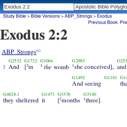
Study Bible
>
Bible Versions
>
ABP_Strongs
>
Exodus
Previous Book
Pre
Exodus 2:2
ABP_Strongs
(i)
G2532
G1722
G1064
G2983
G25
And
[
in
the
she conceived],
and
2
womb
1
3
2
G1492
G1161
G1
And seeing
th
G4628.1
G1473
G3376
G5140
they sheltered
it
[
months
three].
2
1