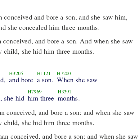
conceived and bore a son; and she saw him,
And she concealed him three months.
conceived, and bore a son. And when she saw
y child, she hid him three months.
H3205
H1121
H7200
d,
and bore
a son.
When she saw
5
H7969
H3391
, she hid
him three
months.
 conceived, and bore a son: and when she saw
y child, she hid him three months.