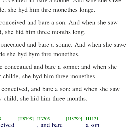
lde, she hyd him thre monethes longe.
ld, she hid him three months long.
onceaued and bare a sonne. And when she sawe
ylde she hyd hym thre monethes.
er childe, she hyd him three monethes
onceived, and bare a son: and when she saw
y child, she hid him three months.
9
[H8799]
H3205
[H8799]
H1121
eived
, and bare
a son