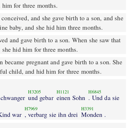
d him for three months.
onceived, and she gave birth to a son, and she
fine baby, and she hid him three months.
ed and gave birth to a son. When she saw that
, she hid him for three months.
 became pregnant and gave birth to a son. She
ful child, and hid him for three months.
H3205
H1121
H6845
schwanger
und gebar
einen Sohn
. Und da sie
H7969
H3391
 Kind war
, verbarg sie ihn drei
Monden .