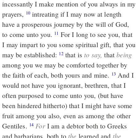
incessantly I make mention of you always in my
prayers,
intreating if I may now at length
10
have a prosperous journey by the will of God,
to come unto you.
For I long to see you, that
11
I may impart to you some spiritual gift, that you
to say,
being
may be established:
that is
that
12
among you we may be comforted together by
the faith of each, both yours and mine.
And I
13
would not have you ignorant, brethren, that I
often purposed to come unto you, (but have
been hindered hitherto) that I might have some
fruit among you also, even as among the other
For
Gentiles.
I am a debtor both to Greeks
14
the
the
and barbarians, both to
learned and