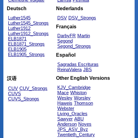
Deutsch
Nederlands
Luther1545
DSV
DSV_Strongs
Luther1545_Strongs
Français
Luther1912
Luther1912_Strongs
DarbyFR
Martin
ELB1871
Segond
ELB1871_Strongs
Segond_Strongs
ELB1905
ELB1905_Strongs
Español
Sagradas Escrituras
ReinaValera
JBS
Other English Versions
汉语
KJV_Cambridge
CUV
CUV_Strongs
Mace
Whiston
CUVS
Wesley
Worsley
CUVS_Strongs
Haweis
Thomson
Webster
Living_Oracles
Sawyer
ABU
Anderson
Noyes
JPS_ASV_Byz
Twentieth_Century