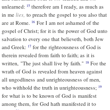
unlearned:
therefore am I ready, as much as
15
lies,
in me
to preach the gospel to you also that
are at Rome.
For I am not ashamed of the
16
gospel of Christ; for it is the power of God unto
salvation to every one that believeth, both Jew
and Greek:
for the righteousness of God is
17
therein revealed from faith to faith; as it is
written, "The just shall live by faith."
For the
18
wrath of God is revealed from heaven against
all ungodliness and unrighteousness of men,
who withhold the truth in unrighteousness;
19
for what is to be known of God is manifest
among them, for God hath manifested it to