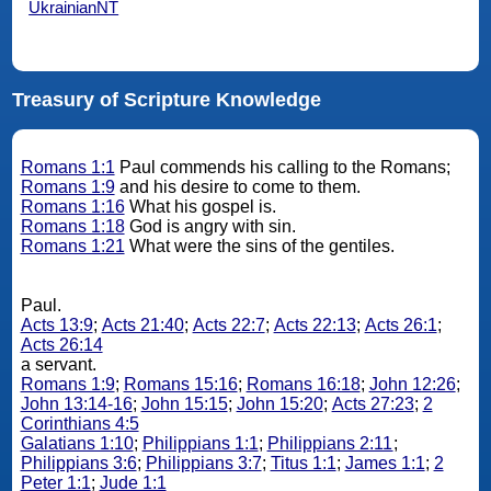
UkrainianNT
Treasury of Scripture Knowledge
Romans 1:1
Paul commends his calling to the Romans;
Romans 1:9
and his desire to come to them.
Romans 1:16
What his gospel is.
Romans 1:18
God is angry with sin.
Romans 1:21
What were the sins of the gentiles.
Paul.
Acts 13:9
;
Acts 21:40
;
Acts 22:7
;
Acts 22:13
;
Acts 26:1
;
Acts 26:14
a servant.
Romans 1:9
;
Romans 15:16
;
Romans 16:18
;
John 12:26
;
John 13:14-16
;
John 15:15
;
John 15:20
;
Acts 27:23
;
2
Corinthians 4:5
Galatians 1:10
;
Philippians 1:1
;
Philippians 2:11
;
Philippians 3:6
;
Philippians 3:7
;
Titus 1:1
;
James 1:1
;
2
Peter 1:1
;
Jude 1:1