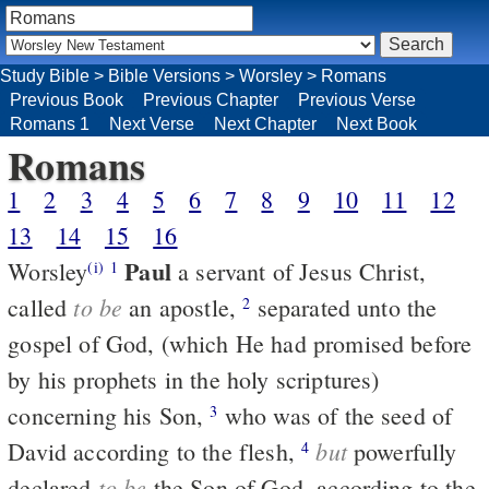
Study Bible
>
Bible Versions
>
Worsley
>
Romans
Previous Book
Previous Chapter
Previous Verse
Romans 1
Next Verse
Next Chapter
Next Book
Romans
1
2
3
4
5
6
7
8
9
10
11
12
13
14
15
16
Paul
Worsley
a servant of Jesus Christ,
(i)
1
to be
called
an apostle,
separated unto the
2
gospel of God, (which He had promised before
by his prophets in the holy scriptures)
concerning his Son,
who was of the seed of
3
but
David according to the flesh,
powerfully
4
to be
declared
the Son of God, according to the