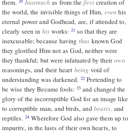
Inasmuch
first
them.
as from the
creation of
20
even
the world, the invisible things of Him,
his
eternal power and Godhead, are, if attended to,
his
clearly seen in
works:
so that they are
21
thus
inexcusable; because having
known God
they glorified Him not as God, neither were
own
they thankful; but were infatuated by their
being
reasonings, and their heart
void of
understanding was darkened.
Pretending to
22
be wise they Became fools:
and changed the
23
glory of the incorruptible God for an image like
beasts,
to corruptible man, and birds, and
and
reptiles.
Wherefore God also gave them up to
24
impurity, in the lusts of their own hearts, to