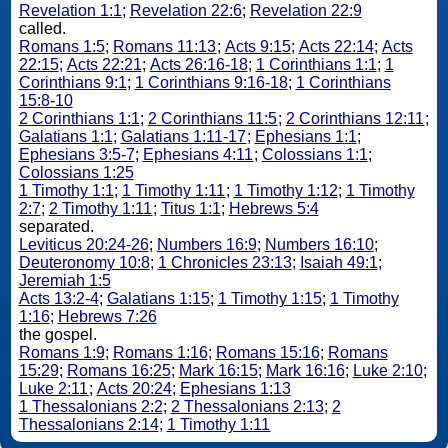
Revelation 1:1
;
Revelation 22:6
;
Revelation 22:9
called.
Romans 1:5
;
Romans 11:13
;
Acts 9:15
;
Acts 22:14
;
Acts
22:15
;
Acts 22:21
;
Acts 26:16-18
;
1 Corinthians 1:1
;
1
Corinthians 9:1
;
1 Corinthians 9:16-18
;
1 Corinthians
15:8-10
2 Corinthians 1:1
;
2 Corinthians 11:5
;
2 Corinthians 12:11
;
Galatians 1:1
;
Galatians 1:11-17
;
Ephesians 1:1
;
Ephesians 3:5-7
;
Ephesians 4:11
;
Colossians 1:1
;
Colossians 1:25
1 Timothy 1:1
;
1 Timothy 1:11
;
1 Timothy 1:12
;
1 Timothy
2:7
;
2 Timothy 1:11
;
Titus 1:1
;
Hebrews 5:4
separated.
Leviticus 20:24-26
;
Numbers 16:9
;
Numbers 16:10
;
Deuteronomy 10:8
;
1 Chronicles 23:13
;
Isaiah 49:1
;
Jeremiah 1:5
Acts 13:2-4
;
Galatians 1:15
;
1 Timothy 1:15
;
1 Timothy
1:16
;
Hebrews 7:26
the gospel.
Romans 1:9
;
Romans 1:16
;
Romans 15:16
;
Romans
15:29
;
Romans 16:25
;
Mark 16:15
;
Mark 16:16
;
Luke 2:10
;
Luke 2:11
;
Acts 20:24
;
Ephesians 1:13
1 Thessalonians 2:2
;
2 Thessalonians 2:13
;
2
Thessalonians 2:14
;
1 Timothy 1:11