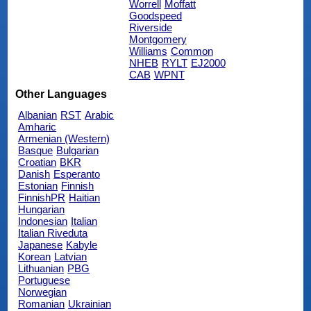
Worrell
Moffatt
Goodspeed
Riverside
Montgomery
Williams
Common
NHEB
RYLT
EJ2000
CAB
WPNT
Other Languages
Albanian
RST
Arabic
Amharic
Armenian (Western)
Basque
Bulgarian
Croatian
BKR
Danish
Esperanto
Estonian
Finnish
FinnishPR
Haitian
Hungarian
Indonesian
Italian
Italian Riveduta
Japanese
Kabyle
Korean
Latvian
Lithuanian
PBG
Portuguese
Norwegian
Romanian
Ukrainian