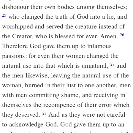
dishonour their own bodies among themselves;
who changed the truth of God into a lie, and
25
worshipped and served the creature instead of
the Creator, who is blessed for ever. Amen.
26
Therefore God gave them up to infamous
passions: for even their women changed the
natural use into that which is unnatural,
and
27
the men likewise, leaving the natural use of the
woman, burned in their lust to one another, men
with men committing shame, and receiving in
themselves the recompence of their error which
they deserved.
And as they were not careful
28
to acknowledge God, God gave them up to an