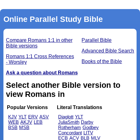
Online Parallel Study Bible
Compare Romans 1:1 in other
Parallel Bible
Bible versions
Advanced Bible Search
Romans 1:1 Cross References
Books of the Bible
- Worsley
Ask a question about Romans
Select another Bible version to
view Romans in
Popular Versions
Literal Translations
KJV
YLT
ERV
ASV
Diaglott
YLT
WEB
AKJV
LEB
JuliaSmith
Darby
BSB
MSB
Rotherham
Godbey
Concordant
LITV
ECB
ACV
BLB
MLV