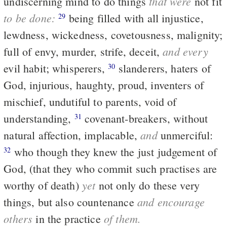
that were
undiscerning mind to do things
not fit
to be done:
being filled with all injustice,
29
lewdness, wickedness, covetousness, malignity;
and every
full of envy, murder, strife, deceit,
evil habit; whisperers,
slanderers, haters of
30
God, injurious, haughty, proud, inventers of
mischief, undutiful to parents, void of
understanding,
covenant-breakers, without
31
and
natural affection, implacable,
unmerciful:
who though they knew the just judgement of
32
God, (that they who commit such practises are
yet
worthy of death)
not only do these very
and encourage
things, but also countenance
others
of them.
in the practice