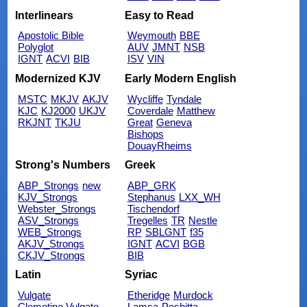
Interlinears
Easy to Read
Apostolic Bible
Weymouth
BBE
Polyglot
AUV
JMNT
NSB
IGNT
ACVI
BIB
ISV
VIN
Modernized KJV
Early Modern English
MSTC
MKJV
AKJV
Wycliffe
Tyndale
KJC
KJ2000
UKJV
Coverdale
Matthew
RKJNT
TKJU
Great
Geneva
Bishops
DouayRheims
Strong's Numbers
Greek
ABP_Strongs
new
ABP_GRK
KJV_Strongs
Stephanus
LXX_WH
Webster_Strongs
Tischendorf
ASV_Strongs
Tregelles
TR
Nestle
WEB_Strongs
RP
SBLGNT
f35
AKJV_Strongs
IGNT
ACVI
BGB
CKJV_Strongs
BIB
Latin
Syriac
Vulgate
Etheridge
Murdock
Clemetine Vulgate
Lamsa
Peshitta