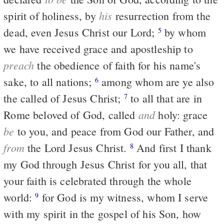
his
spirit of holiness, by
resurrection from the
dead, even Jesus Christ our Lord;
by whom
5
we have received grace and apostleship to
preach
the obedience of faith for his name's
sake, to all nations;
among whom are ye also
6
the called of Jesus Christ;
to all that are in
7
and
Rome beloved of God, called
holy: grace
be
to you, and peace from God our Father, and
from
the Lord Jesus Christ.
And first I thank
8
my God through Jesus Christ for you all, that
your faith is celebrated through the whole
world:
for God is my witness, whom I serve
9
with my spirit in the gospel of his Son, how