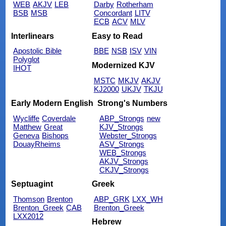
WEB
AKJV
LEB
Darby
Rotherham
BSB
MSB
Concordant
LITV
ECB
ACV
MLV
Interlinears
Easy to Read
Apostolic Bible
BBE
NSB
ISV
VIN
Polyglot
Modernized KJV
IHOT
MSTC
MKJV
AKJV
KJ2000
UKJV
TKJU
Early Modern English
Strong's Numbers
Wycliffe
Coverdale
ABP_Strongs
new
Matthew
Great
KJV_Strongs
Geneva
Bishops
Webster_Strongs
DouayRheims
ASV_Strongs
WEB_Strongs
AKJV_Strongs
CKJV_Strongs
Septuagint
Greek
Thomson
Brenton
ABP_GRK
LXX_WH
Brenton_Greek
CAB
Brenton_Greek
LXX2012
Hebrew