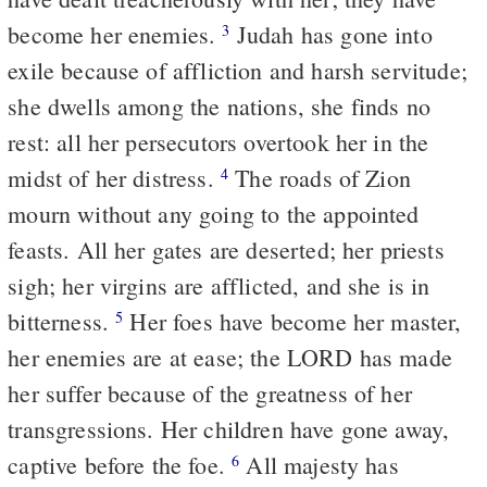
become her enemies.
Judah has gone into
3
exile because of affliction and harsh servitude;
she dwells among the nations, she finds no
rest: all her persecutors overtook her in the
midst of her distress.
The roads of Zion
4
mourn without any going to the appointed
feasts. All her gates are deserted; her priests
sigh; her virgins are afflicted, and she is in
bitterness.
Her foes have become her master,
5
her enemies are at ease; the LORD has made
her suffer because of the greatness of her
transgressions. Her children have gone away,
captive before the foe.
All majesty has
6