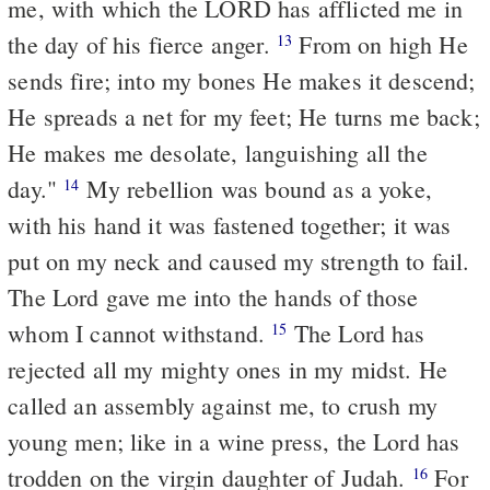
me, with which the LORD has afflicted me in
the day of his fierce anger.
From on high He
13
sends fire; into my bones He makes it descend;
He spreads a net for my feet; He turns me back;
He makes me desolate, languishing all the
day."
My rebellion was bound as a yoke,
14
with his hand it was fastened together; it was
put on my neck and caused my strength to fail.
The Lord gave me into the hands of those
whom I cannot withstand.
The Lord has
15
rejected all my mighty ones in my midst. He
called an assembly against me, to crush my
young men; like in a wine press, the Lord has
trodden on the virgin daughter of Judah.
For
16