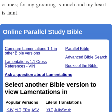
crimes; for my groaning is much and my heart
is faint.
Online Parallel Study Bible
Compare Lamentations 1:1 in
Parallel Bible
other Bible versions
Advanced Bible Search
Lamentations 1:1 Cross
Books of the Bible
References - VIN
Ask a question about Lamentations
Select another Bible version to
view Lamentations in
Popular Versions
Literal Translations
KJV
YLT
ERV
ASV
YLT
JuliaSmith