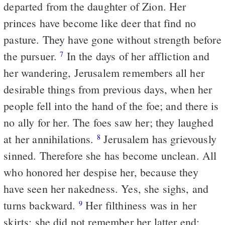
departed from the daughter of Zion. Her
princes have become like deer that find no
pasture. They have gone without strength before
the pursuer.
In the days of her affliction and
7
her wandering, Jerusalem remembers all her
desirable things from previous days, when her
people fell into the hand of the foe; and there is
no ally for her. The foes saw her; they laughed
at her annihilations.
Jerusalem has grievously
8
sinned. Therefore she has become unclean. All
who honored her despise her, because they
have seen her nakedness. Yes, she sighs, and
turns backward.
Her filthiness was in her
9
skirts; she did not remember her latter end;