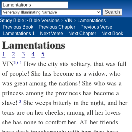
Study Bible
>
Bible Versions
>
VIN
>
Lamentations
Previous Book
Previous Chapter
Previous Verse
Lamentations 1
Next Verse
Next Chapter
Next Book
Lamentations
1
2
3
4
5
VIN
How the city sits solitary, that was full
(i)
1
of people! She has become as a widow, who
was great among the nations! She who was a
princess among the provinces has become a
slave!
She weeps bitterly in the night, and her
2
tears are on her cheeks; among all her lovers
she has none to comfort her. All her friends
have dealt treacherously with her; they have