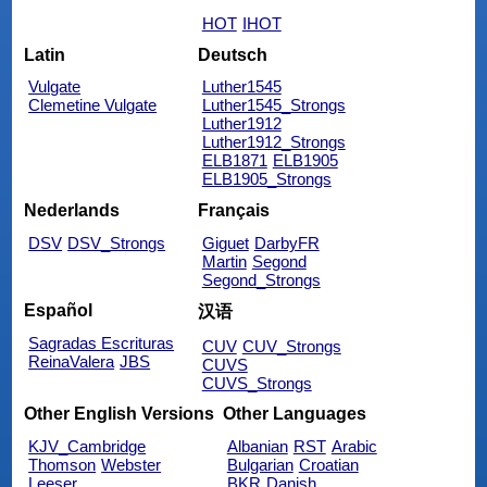
HOT
IHOT
Latin
Deutsch
Vulgate
Luther1545
Clemetine Vulgate
Luther1545_Strongs
Luther1912
Luther1912_Strongs
ELB1871
ELB1905
ELB1905_Strongs
Nederlands
Français
DSV
DSV_Strongs
Giguet
DarbyFR
Martin
Segond
Segond_Strongs
Español
汉语
Sagradas Escrituras
CUV
CUV_Strongs
ReinaValera
JBS
CUVS
CUVS_Strongs
Other English Versions
Other Languages
KJV_Cambridge
Albanian
RST
Arabic
Thomson
Webster
Bulgarian
Croatian
Leeser
BKR
Danish