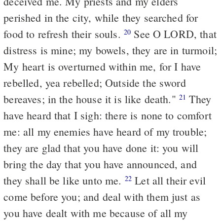
deceived me. My priests and my elders
perished in the city, while they searched for
food to refresh their souls.
See O LORD, that
20
distress is mine; my bowels, they are in turmoil;
My heart is overturned within me, for I have
rebelled, yea rebelled; Outside the sword
bereaves; in the house it is like death."
They
21
have heard that I sigh: there is none to comfort
me: all my enemies have heard of my trouble;
they are glad that you have done it: you will
bring the day that you have announced, and
they shall be like unto me.
Let all their evil
22
come before you; and deal with them just as
you have dealt with me because of all my