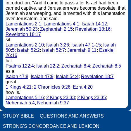
introduction: "And it came to pass after Israel had been
carried captive, and Jerusalem was become desolate, that
Jeremiah sat weeping, and lamented with this lamentation
over Jerusalem, and said."
Lamentations 2:1
;
Lamentations 4:1
;
Isaiah 14:12
;
Jeremiah 50:23
;
Zephaniah 2:15
;
Revelation 18:16
;
Revelation 18:17
sit.
Lamentations 2:10
;
Isaiah 3:26
;
Isaiah 47:1-15
;
Isaiah
50:5
;
Isaiah 52:2
;
Isaiah 52:7
;
Jeremiah 9:11
;
Ezekiel
26:16
full.
Psalms 122:4
;
Isaiah 22:2
;
Zechariah 8:4
;
Zechariah 8:5
as a.
Isaiah 47:8
;
Isaiah 47:9
;
Isaiah 54:4
;
Revelation 18:7
great.
1 Kings 4:21
;
2 Chronicles 9:26
;
Ezra 4:20
how is.
Lamentations 5:16
;
2 Kings 23:33
;
2 Kings 23:35
;
Nehemiah 5:4
;
Nehemiah 9:37
STUDY BIBLE
QUESTIONS AND ANSWERS
STRONG'S CONCORDANCE AND LEXICON