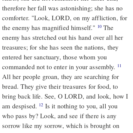
therefore her fall was astonishing; she has no
comforter. "Look, LORD, on my affliction, for
the enemy has magnified himself."
The
10
enemy has stretched out his hand over all her
treasures; for she has seen the nations, they
entered her sanctuary, those whom you
commanded not to enter in your assembly.
11
All her people groan, they are searching for
bread. They give their treasures for food, to
bring back life. See, O LORD, and look, how I
am despised.
Is it nothing to you, all you
12
who pass by? Look, and see if there is any
sorrow like my sorrow, which is brought on