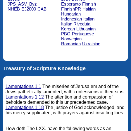
JPS_ASV_Byz
Esperanto
Finnish
NHEB
EJ2000
CAB
FinnishPR
Haitian
Hungarian
Indonesian
Italian
Italian Riveduta
Korean
Lithuanian
PBG
Portuguese
Norwegian
Romanian
Ukrainian
Treasury of Scripture Knowledge
Lamentations 1:1
The miseries of Jerusalem and of the
Jews pathetically lamented, with confessions of their sins.
Lamentations 1:12
The attention and compassion of
beholders demanded to this unprecedented case.
Lamentations 1:18
The justice of God acknowledged, and
his mercy supplicated, with prayers against insulting foes.
How doth.The LXX. have the following words as an