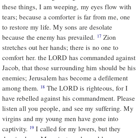
these things, I am weeping, my eyes flow with
tears; because a comforter is far from me, one
to restore my life. My sons are desolate
because the enemy has prevailed.
Zion
17
stretches out her hands; there is no one to
comfort her. the LORD has commanded against
Jacob, that those surrounding him should be his
enemies; Jerusalem has become a defilement
among them.
The LORD is righteous, for I
18
have rebelled against his commandment. Please
listen all you people, and see my suffering. My
virgins and my young men have gone into
captivity.
I called for my lovers, but they
19