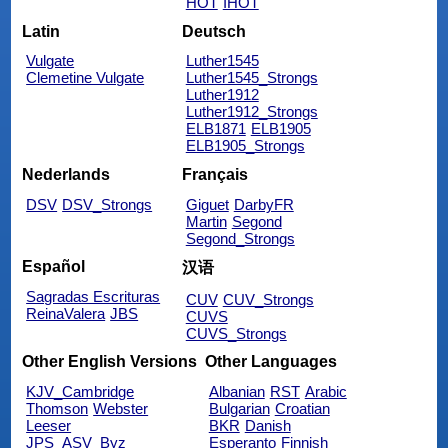
HOT
IHOT
Latin
Deutsch
Vulgate
Luther1545
Clemetine Vulgate
Luther1545_Strongs
Luther1912
Luther1912_Strongs
ELB1871
ELB1905
ELB1905_Strongs
Nederlands
Français
DSV
DSV_Strongs
Giguet
DarbyFR
Martin
Segond
Segond_Strongs
Español
汉语
Sagradas Escrituras
CUV
CUV_Strongs
ReinaValera
JBS
CUVS
CUVS_Strongs
Other English Versions
Other Languages
KJV_Cambridge
Albanian
RST
Arabic
Thomson
Webster
Bulgarian
Croatian
Leeser
BKR
Danish
JPS_ASV_Byz
Esperanto
Finnish