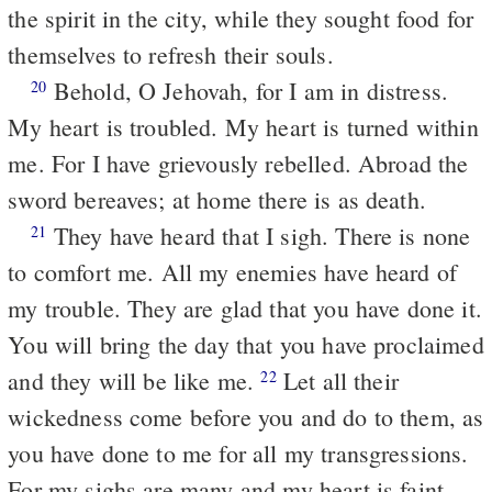
the spirit in the city, while they sought food for
themselves to refresh their souls.
Behold, O Jehovah, for I am in distress.
20
My heart is troubled. My heart is turned within
me. For I have grievously rebelled. Abroad the
sword bereaves; at home there is as death.
They have heard that I sigh. There is none
21
to comfort me. All my enemies have heard of
my trouble. They are glad that you have done it.
You will bring the day that you have proclaimed
and they will be like me.
Let all their
22
wickedness come before you and do to them, as
you have done to me for all my transgressions.
For my sighs are many and my heart is faint.