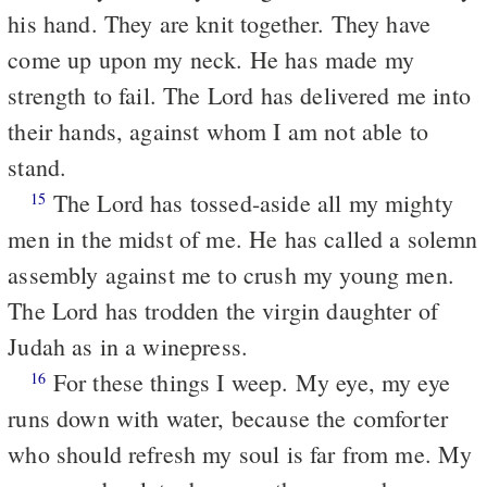
his hand. They are knit together. They have
come up upon my neck. He has made my
strength to fail. The Lord has delivered me into
their hands, against whom I am not able to
stand.
The Lord has tossed-aside all my mighty
15
men in the midst of me. He has called a solemn
assembly against me to crush my young men.
The Lord has trodden the virgin daughter of
Judah as in a winepress.
For these things I weep. My eye, my eye
16
runs down with water, because the comforter
who should refresh my soul is far from me. My