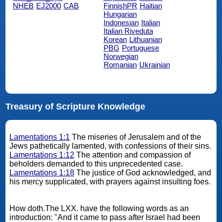
NHEB
EJ2000
CAB
FinnishPR
Haitian
Hungarian
Indonesian
Italian
Italian Riveduta
Korean
Lithuanian
PBG
Portuguese
Norwegian
Romanian
Ukrainian
Treasury of Scripture Knowledge
Lamentations 1:1
The miseries of Jerusalem and of the
Jews pathetically lamented, with confessions of their sins.
Lamentations 1:12
The attention and compassion of
beholders demanded to this unprecedented case.
Lamentations 1:18
The justice of God acknowledged, and
his mercy supplicated, with prayers against insulting foes.
How doth.The LXX. have the following words as an
introduction: "And it came to pass after Israel had been