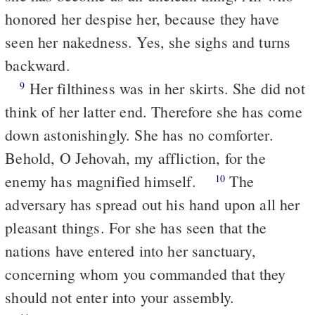
honored her despise her, because they have
seen her nakedness. Yes, she sighs and turns
backward.
Her filthiness was in her skirts. She did not
9
think of her latter end. Therefore she has come
down astonishingly. She has no comforter.
Behold, O Jehovah, my affliction, for the
enemy has magnified himself.
The
10
adversary has spread out his hand upon all her
pleasant things. For she has seen that the
nations have entered into her sanctuary,
concerning whom you commanded that they
should not enter into your assembly.