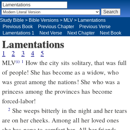
Study Bible
>
Bible Versions
>
MLV
>
Lamentations
Previous Book
Previous Chapter
Previous Verse
Lamentations 1
Next Verse
Next Chapter
Next Book
Lamentations
1
2
3
4
5
MLV
How the city sits solitary, that was full
(i)
1
of people! She has become as a widow, who
was great among the nations! She who was a
princess among the provinces has become
forced-labor!
She weeps bitterly in the night and her tears
2
are on her cheeks. Among all her loved ones
she has none to comfort her. All her friends