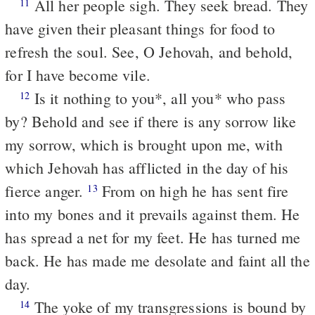
All her people sigh. They seek bread. They
11
have given their pleasant things for food to
refresh the soul. See, O Jehovah, and behold,
for I have become vile.
Is it nothing to you*, all you* who pass
12
by? Behold and see if there is any sorrow like
my sorrow, which is brought upon me, with
which Jehovah has afflicted in the day of his
fierce anger.
From on high he has sent fire
13
into my bones and it prevails against them. He
has spread a net for my feet. He has turned me
back. He has made me desolate and faint all the
day.
The yoke of my transgressions is bound by
14