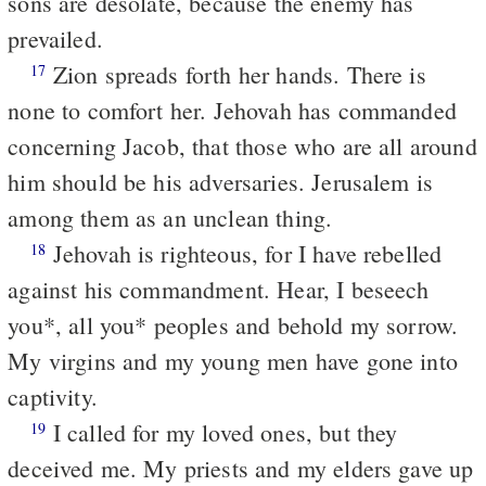
sons are desolate, because the enemy has
prevailed.
Zion spreads forth her hands. There is
17
none to comfort her. Jehovah has commanded
concerning Jacob, that those who are all around
him should be his adversaries. Jerusalem is
among them as an unclean thing.
Jehovah is righteous, for I have rebelled
18
against his commandment. Hear, I beseech
you*, all you* peoples and behold my sorrow.
My virgins and my young men have gone into
captivity.
I called for my loved ones, but they
19
deceived me. My priests and my elders gave up