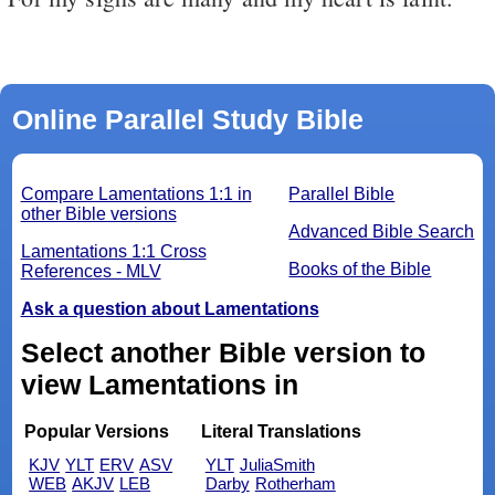
Online Parallel Study Bible
Compare Lamentations 1:1 in
Parallel Bible
other Bible versions
Advanced Bible Search
Lamentations 1:1 Cross
Books of the Bible
References - MLV
Ask a question about Lamentations
Select another Bible version to
view Lamentations in
Popular Versions
Literal Translations
KJV
YLT
ERV
ASV
YLT
JuliaSmith
WEB
AKJV
LEB
Darby
Rotherham