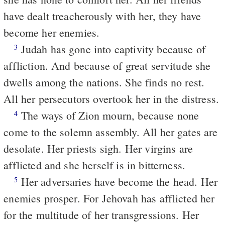
have dealt treacherously with her, they have
become her enemies.
Judah has gone into captivity because of
3
affliction. And because of great servitude she
dwells among the nations. She finds no rest.
All her persecutors overtook her in the distress.
The ways of Zion mourn, because none
4
come to the solemn assembly. All her gates are
desolate. Her priests sigh. Her virgins are
afflicted and she herself is in bitterness.
Her adversaries have become the head. Her
5
enemies prosper. For Jehovah has afflicted her
for the multitude of her transgressions. Her