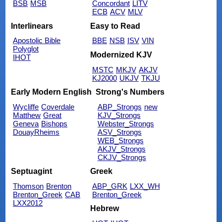
BSB
MSB
Concordant
LITV
ECB
ACV
MLV
Interlinears
Easy to Read
Apostolic Bible
BBE
NSB
ISV
VIN
Polyglot
Modernized KJV
IHOT
MSTC
MKJV
AKJV
KJ2000
UKJV
TKJU
Early Modern English
Strong's Numbers
Wycliffe
Coverdale
ABP_Strongs
new
Matthew
Great
KJV_Strongs
Geneva
Bishops
Webster_Strongs
DouayRheims
ASV_Strongs
WEB_Strongs
AKJV_Strongs
CKJV_Strongs
Septuagint
Greek
Thomson
Brenton
ABP_GRK
LXX_WH
Brenton_Greek
CAB
Brenton_Greek
LXX2012
Hebrew