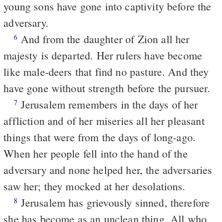
young sons have gone into captivity before the
adversary.
And from the daughter of Zion all her
6
majesty is departed. Her rulers have become
like male-deers that find no pasture. And they
have gone without strength before the pursuer.
Jerusalem remembers in the days of her
7
affliction and of her miseries all her pleasant
things that were from the days of long-ago.
When her people fell into the hand of the
adversary and none helped her, the adversaries
saw her; they mocked at her desolations.
Jerusalem has grievously sinned, therefore
8
she has become as an unclean thing. All who