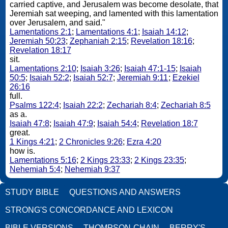
carried captive, and Jerusalem was become desolate, that
Jeremiah sat weeping, and lamented with this lamentation
over Jerusalem, and said."
Lamentations 2:1
;
Lamentations 4:1
;
Isaiah 14:12
;
Jeremiah 50:23
;
Zephaniah 2:15
;
Revelation 18:16
;
Revelation 18:17
sit.
Lamentations 2:10
;
Isaiah 3:26
;
Isaiah 47:1-15
;
Isaiah
50:5
;
Isaiah 52:2
;
Isaiah 52:7
;
Jeremiah 9:11
;
Ezekiel
26:16
full.
Psalms 122:4
;
Isaiah 22:2
;
Zechariah 8:4
;
Zechariah 8:5
as a.
Isaiah 47:8
;
Isaiah 47:9
;
Isaiah 54:4
;
Revelation 18:7
great.
1 Kings 4:21
;
2 Chronicles 9:26
;
Ezra 4:20
how is.
Lamentations 5:16
;
2 Kings 23:33
;
2 Kings 23:35
;
Nehemiah 5:4
;
Nehemiah 9:37
STUDY BIBLE
QUESTIONS AND ANSWERS
STRONG'S CONCORDANCE AND LEXICON
BIBLE VERSIONS
THOMPSON-CHAIN
BERRY'S