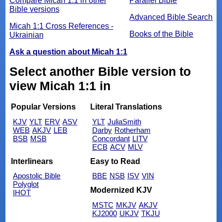
Compare Micah 1:1 in other
Parallel Bible
Bible versions
Advanced Bible Search
Micah 1:1 Cross References -
Books of the Bible
Ukrainian
Ask a question about Micah 1:1
Select another Bible version to
view Micah 1:1 in
Popular Versions
Literal Translations
KJV
YLT
ERV
ASV
YLT
JuliaSmith
WEB
AKJV
LEB
Darby
Rotherham
BSB
MSB
Concordant
LITV
ECB
ACV
MLV
Interlinears
Easy to Read
Apostolic Bible
BBE
NSB
ISV
VIN
Polyglot
Modernized KJV
IHOT
MSTC
MKJV
AKJV
KJ2000
UKJV
TKJU