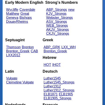
Early Modern English
Strong's Numbers
Wycliffe
Coverdale
ABP_Strongs
new
Matthew
Great
KJV_Strongs
Geneva
Bishops
Webster_Strongs
DouayRheims
ASV_Strongs
WEB_Strongs
AKJV_Strongs
CKJV_Strongs
Septuagint
Greek
Thomson
Brenton
ABP_GRK
LXX_WH
Brenton_Greek
CAB
Brenton_Greek
LXX2012
Hebrew
HOT
IHOT
Latin
Deutsch
Vulgate
Luther1545
Clemetine Vulgate
Luther1545_Strongs
Luther1912
Luther1912_Strongs
ELB1871
ELB1905
ELB1905_Strongs
Nederlands
Français