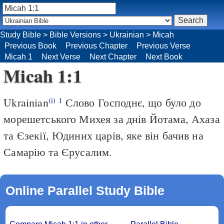
Study Bible
>
Bible Versions
>
Ukrainian
>
Micah
Previous Book
Previous Chapter
Previous Verse
Micah 1
Next Verse
Next Chapter
Next Book
Micah 1:1
Ukrainian
Слово Господнє, що було до
(i)
1
морешетського Михея за днів Йотама, Ахаза
та Єзекії, Юдиних царів, яке він бачив на
Самарію та Єрусалим.
Online Parallel Study Bible