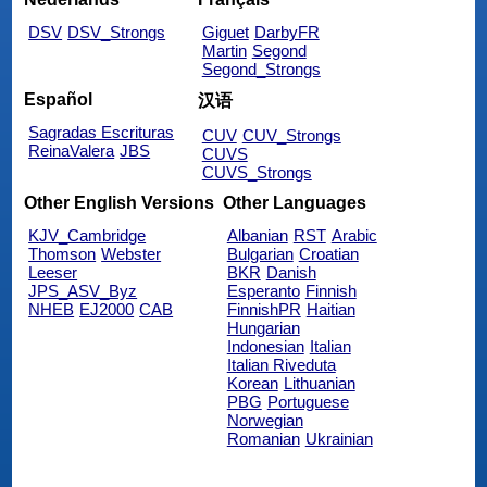
DSV
DSV_Strongs
Giguet
DarbyFR
Martin
Segond
Segond_Strongs
Español
汉语
Sagradas Escrituras
CUV
CUV_Strongs
ReinaValera
JBS
CUVS
CUVS_Strongs
Other English Versions
Other Languages
KJV_Cambridge
Albanian
RST
Arabic
Thomson
Webster
Bulgarian
Croatian
Leeser
BKR
Danish
JPS_ASV_Byz
Esperanto
Finnish
NHEB
EJ2000
CAB
FinnishPR
Haitian
Hungarian
Indonesian
Italian
Italian Riveduta
Korean
Lithuanian
PBG
Portuguese
Norwegian
Romanian
Ukrainian