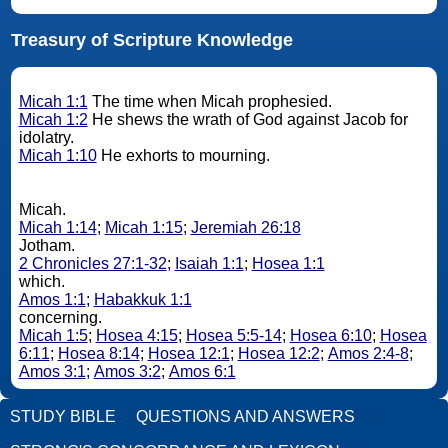
Treasury of Scripture Knowledge
Micah 1:1
The time when Micah prophesied.
Micah 1:2
He shews the wrath of God against Jacob for
idolatry.
Micah 1:10
He exhorts to mourning.
Micah.
Micah 1:14
;
Micah 1:15
;
Jeremiah 26:18
Jotham.
2 Chronicles 27:1-32
;
Isaiah 1:1
;
Hosea 1:1
which.
Amos 1:1
;
Habakkuk 1:1
concerning.
Micah 1:5
;
Hosea 4:15
;
Hosea 5:5-14
;
Hosea 6:10
;
Hosea
6:11
;
Hosea 8:14
;
Hosea 12:1
;
Hosea 12:2
;
Amos 2:4-8
;
Amos 3:1
;
Amos 3:2
;
Amos 6:1
STUDY BIBLE
QUESTIONS AND ANSWERS