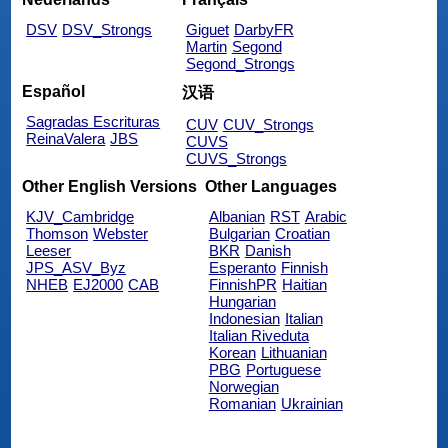
DSV
DSV_Strongs
Giguet
DarbyFR
Martin
Segond
Segond_Strongs
Español
汉语
Sagradas Escrituras
CUV
CUV_Strongs
ReinaValera
JBS
CUVS
CUVS_Strongs
Other English Versions
Other Languages
KJV_Cambridge
Albanian
RST
Arabic
Thomson
Webster
Bulgarian
Croatian
Leeser
BKR
Danish
JPS_ASV_Byz
Esperanto
Finnish
NHEB
EJ2000
CAB
FinnishPR
Haitian
Hungarian
Indonesian
Italian
Italian Riveduta
Korean
Lithuanian
PBG
Portuguese
Norwegian
Romanian
Ukrainian