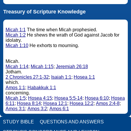
Treasury of Scripture Knowledge
Micah 1:1
The time when Micah prophesied.
Micah 1:2
He shews the wrath of God against Jacob for
idolatry.
Micah 1:10
He exhorts to mourning.
Micah.
Micah 1:14
;
Micah 1:15
;
Jeremiah 26:18
Jotham.
2 Chronicles 27:1-32
;
Isaiah 1:1
;
Hosea 1:1
which.
Amos 1:1
;
Habakkuk 1:1
concerning.
Micah 1:5
;
Hosea 4:15
;
Hosea 5:5-14
;
Hosea 6:10
;
Hosea
6:11
;
Hosea 8:14
;
Hosea 12:1
;
Hosea 12:2
;
Amos 2:4-8
;
Amos 3:1
;
Amos 3:2
;
Amos 6:1
STUDY BIBLE
QUESTIONS AND ANSWERS