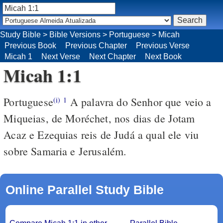
Study Bible
>
Bible Versions
>
Portuguese
>
Micah
Previous Book
Previous Chapter
Previous Verse
Micah 1
Next Verse
Next Chapter
Next Book
Micah 1:1
Portuguese
A palavra do Senhor que veio a
(i)
1
Miqueias, de Moréchet, nos dias de Jotam
Acaz e Ezequias reis de Judá a qual ele viu
sobre Samaria e Jerusalém.
Online Parallel Study Bible