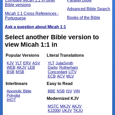
Compare Micah 1:1 in other
Parallel Bible
Bible versions
Advanced Bible Search
Micah 1:1 Cross References -
Books of the Bible
Portuguese
Ask a question about Micah 1:1
Select another Bible version to
view Micah 1:1 in
Popular Versions
Literal Translations
KJV
YLT
ERV
ASV
YLT
JuliaSmith
WEB
AKJV
LEB
Darby
Rotherham
BSB
MSB
Concordant
LITV
ECB
ACV
MLV
Interlinears
Easy to Read
Apostolic Bible
BBE
NSB
ISV
VIN
Polyglot
Modernized KJV
IHOT
MSTC
MKJV
AKJV
KJ2000
UKJV
TKJU