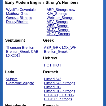
Early Modern English
Strong's Numbers
Wycliffe
Coverdale
ABP_Strongs
new
Matthew
Great
KJV_Strongs
Geneva
Bishops
Webster_Strongs
DouayRheims
ASV_Strongs
WEB_Strongs
AKJV_Strongs
CKJV_Strongs
Septuagint
Greek
Thomson
Brenton
ABP_GRK
LXX_WH
Brenton_Greek
CAB
Brenton_Greek
LXX2012
Hebrew
HOT
IHOT
Latin
Deutsch
Vulgate
Luther1545
Clemetine Vulgate
Luther1545_Strongs
Luther1912
Luther1912_Strongs
ELB1871
ELB1905
ELB1905_Strongs
Nederlands
Français