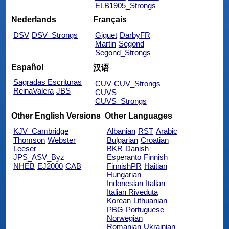
ELB1905_Strongs
Nederlands
Français
DSV
DSV_Strongs
Giguet
DarbyFR
Martin
Segond
Segond_Strongs
Español
汉语
Sagradas Escrituras
CUV
CUV_Strongs
ReinaValera
JBS
CUVS
CUVS_Strongs
Other English Versions
Other Languages
KJV_Cambridge
Albanian
RST
Arabic
Thomson
Webster
Bulgarian
Croatian
Leeser
BKR
Danish
JPS_ASV_Byz
Esperanto
Finnish
NHEB
EJ2000
CAB
FinnishPR
Haitian
Hungarian
Indonesian
Italian
Italian Riveduta
Korean
Lithuanian
PBG
Portuguese
Norwegian
Romanian
Ukrainian