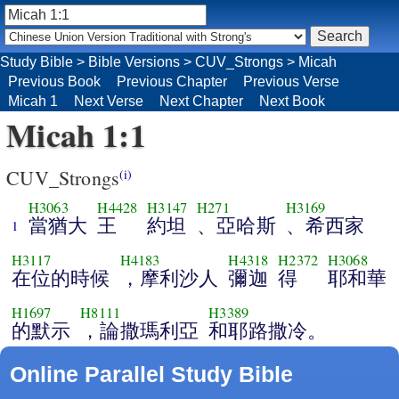
Study Bible
>
Bible Versions
>
CUV_Strongs
>
Micah
Previous Book
Previous Chapter
Previous Verse
Micah 1
Next Verse
Next Chapter
Next Book
Micah 1:1
CUV_Strongs
(i)
H3063
H4428
H3147
H271
H3169
當猶大
王
約坦
、亞哈斯
、希西家
1
H3117
H4183
H4318
H2372
H3068
在位的時候
，摩利沙人
彌迦
得
耶和華
H1697
H8111
H3389
的默示
，論撒瑪利亞
和耶路撒冷。
Online Parallel Study Bible