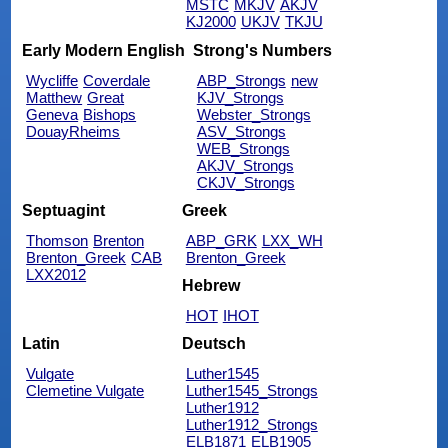
MSTC
MKJV
AKJV
KJ2000
UKJV
TKJU
Early Modern English
Strong's Numbers
Wycliffe
Coverdale
ABP_Strongs
new
Matthew
Great
KJV_Strongs
Geneva
Bishops
Webster_Strongs
DouayRheims
ASV_Strongs
WEB_Strongs
AKJV_Strongs
CKJV_Strongs
Septuagint
Greek
Thomson
Brenton
ABP_GRK
LXX_WH
Brenton_Greek
CAB
Brenton_Greek
LXX2012
Hebrew
HOT
IHOT
Latin
Deutsch
Vulgate
Luther1545
Clemetine Vulgate
Luther1545_Strongs
Luther1912
Luther1912_Strongs
ELB1871
ELB1905