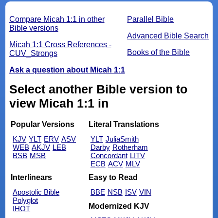
Compare Micah 1:1 in other
Parallel Bible
Bible versions
Advanced Bible Search
Micah 1:1 Cross References -
Books of the Bible
CUV_Strongs
Ask a question about Micah 1:1
Select another Bible version to
view Micah 1:1 in
Popular Versions
Literal Translations
KJV
YLT
ERV
ASV
YLT
JuliaSmith
WEB
AKJV
LEB
Darby
Rotherham
BSB
MSB
Concordant
LITV
ECB
ACV
MLV
Interlinears
Easy to Read
Apostolic Bible
BBE
NSB
ISV
VIN
Polyglot
Modernized KJV
IHOT