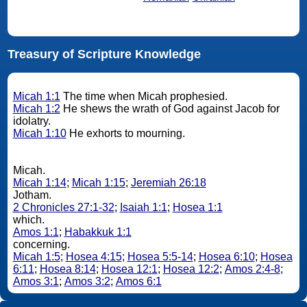
Treasury of Scripture Knowledge
Micah 1:1
The time when Micah prophesied.
Micah 1:2
He shews the wrath of God against Jacob for
idolatry.
Micah 1:10
He exhorts to mourning.
Micah.
Micah 1:14
;
Micah 1:15
;
Jeremiah 26:18
Jotham.
2 Chronicles 27:1-32
;
Isaiah 1:1
;
Hosea 1:1
which.
Amos 1:1
;
Habakkuk 1:1
concerning.
Micah 1:5
;
Hosea 4:15
;
Hosea 5:5-14
;
Hosea 6:10
;
Hosea
6:11
;
Hosea 8:14
;
Hosea 12:1
;
Hosea 12:2
;
Amos 2:4-8
;
Amos 3:1
;
Amos 3:2
;
Amos 6:1