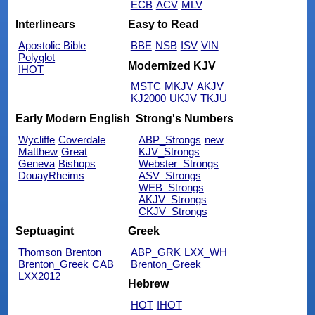
ECB
ACV
MLV
Interlinears
Easy to Read
Apostolic Bible
BBE
NSB
ISV
VIN
Polyglot
Modernized KJV
IHOT
MSTC
MKJV
AKJV
KJ2000
UKJV
TKJU
Early Modern English
Strong's Numbers
Wycliffe
Coverdale
ABP_Strongs
new
Matthew
Great
KJV_Strongs
Geneva
Bishops
Webster_Strongs
DouayRheims
ASV_Strongs
WEB_Strongs
AKJV_Strongs
CKJV_Strongs
Septuagint
Greek
Thomson
Brenton
ABP_GRK
LXX_WH
Brenton_Greek
CAB
Brenton_Greek
LXX2012
Hebrew
HOT
IHOT