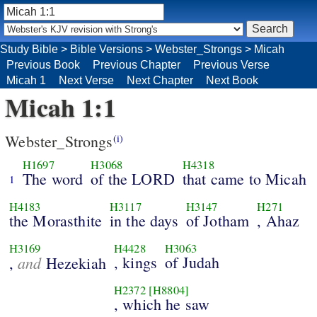
Study Bible
>
Bible Versions
>
Webster_Strongs
>
Micah
Previous Book
Previous Chapter
Previous Verse
Micah 1
Next Verse
Next Chapter
Next Book
Micah 1:1
Webster_Strongs
(i)
H1697
H3068
H4318
The word
of the LORD
that came to Micah
1
H4183
H3117
H3147
H271
the Morasthite
in the days
of Jotham
, Ahaz
H3169
H4428
H3063
and
, kings
of Judah
,
Hezekiah
H2372
[H8804]
, which he saw