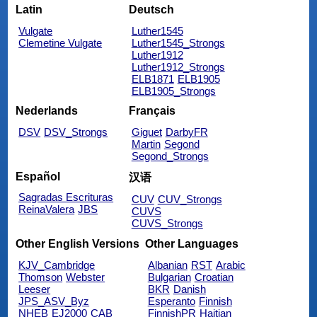
Latin
Deutsch
Vulgate
Luther1545
Clemetine Vulgate
Luther1545_Strongs
Luther1912
Luther1912_Strongs
ELB1871
ELB1905
ELB1905_Strongs
Nederlands
Français
DSV
DSV_Strongs
Giguet
DarbyFR
Martin
Segond
Segond_Strongs
Español
汉语
Sagradas Escrituras
CUV
CUV_Strongs
ReinaValera
JBS
CUVS
CUVS_Strongs
Other English Versions
Other Languages
KJV_Cambridge
Albanian
RST
Arabic
Thomson
Webster
Bulgarian
Croatian
Leeser
BKR
Danish
JPS_ASV_Byz
Esperanto
Finnish
NHEB
EJ2000
CAB
FinnishPR
Haitian