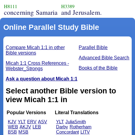
H8111
H3389
concerning Samaria
and Jerusalem.
Online Parallel Study Bible
Compare Micah 1:1 in other
Parallel Bible
Bible versions
Advanced Bible Search
Micah 1:1 Cross References -
Books of the Bible
Webster_Strongs
Ask a question about Micah 1:1
Select another Bible version to
view Micah 1:1 in
Popular Versions
Literal Translations
KJV
YLT
ERV
ASV
YLT
JuliaSmith
WEB
AKJV
LEB
Darby
Rotherham
BSB
MSB
Concordant
LITV