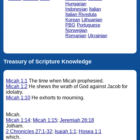
Hungarian
Indonesian
Italian
Italian Riveduta
Korean
Lithuanian
PBG
Portuguese
Norwegian
Romanian
Ukrainian
Treasury of Scripture Knowledge
Micah 1:1
The time when Micah prophesied.
Micah 1:2
He shews the wrath of God against Jacob for
idolatry.
Micah 1:10
He exhorts to mourning.
Micah.
Micah 1:14
;
Micah 1:15
;
Jeremiah 26:18
Jotham.
2 Chronicles 27:1-32
;
Isaiah 1:1
;
Hosea 1:1
which.