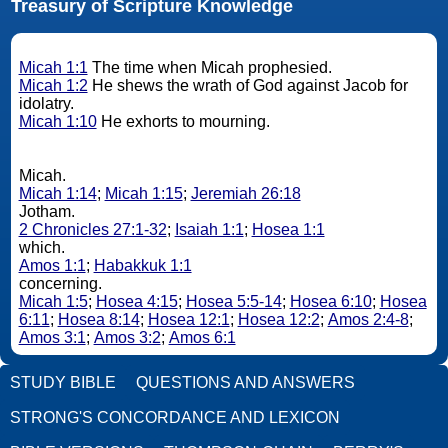
Treasury of Scripture Knowledge
Micah 1:1
The time when Micah prophesied.
Micah 1:2
He shews the wrath of God against Jacob for
idolatry.
Micah 1:10
He exhorts to mourning.
Micah.
Micah 1:14
;
Micah 1:15
;
Jeremiah 26:18
Jotham.
2 Chronicles 27:1-32
;
Isaiah 1:1
;
Hosea 1:1
which.
Amos 1:1
;
Habakkuk 1:1
concerning.
Micah 1:5
;
Hosea 4:15
;
Hosea 5:5-14
;
Hosea 6:10
;
Hosea
6:11
;
Hosea 8:14
;
Hosea 12:1
;
Hosea 12:2
;
Amos 2:4-8
;
Amos 3:1
;
Amos 3:2
;
Amos 6:1
STUDY BIBLE
QUESTIONS AND ANSWERS
STRONG'S CONCORDANCE AND LEXICON