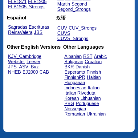
ELB1871
ELB1905
Martin
Segond
ELB1905_Strongs
Segond_Strongs
Español
汉语
Sagradas Escrituras
CUV
CUV_Strongs
ReinaValera
JBS
CUVS
CUVS_Strongs
Other English Versions
Other Languages
KJV_Cambridge
Albanian
RST
Arabic
Webster
Leeser
Bulgarian
Croatian
JPS_ASV_Byz
BKR
Danish
NHEB
EJ2000
CAB
Esperanto
Finnish
FinnishPR
Haitian
Hungarian
Indonesian
Italian
Italian Riveduta
Korean
Lithuanian
PBG
Portuguese
Norwegian
Romanian
Ukrainian