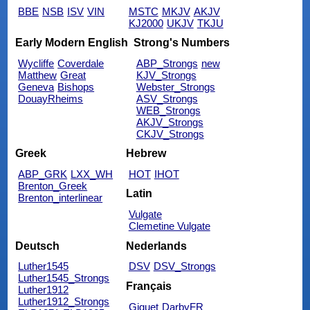
BBE
NSB
ISV
VIN
MSTC
MKJV
AKJV
KJ2000
UKJV
TKJU
Early Modern English
Strong's Numbers
Wycliffe
Coverdale
ABP_Strongs
new
Matthew
Great
KJV_Strongs
Geneva
Bishops
Webster_Strongs
DouayRheims
ASV_Strongs
WEB_Strongs
AKJV_Strongs
CKJV_Strongs
Greek
Hebrew
ABP_GRK
LXX_WH
HOT
IHOT
Brenton_Greek
Latin
Brenton_interlinear
Vulgate
Clemetine Vulgate
Deutsch
Nederlands
Luther1545
DSV
DSV_Strongs
Luther1545_Strongs
Français
Luther1912
Luther1912_Strongs
Giguet
DarbyFR