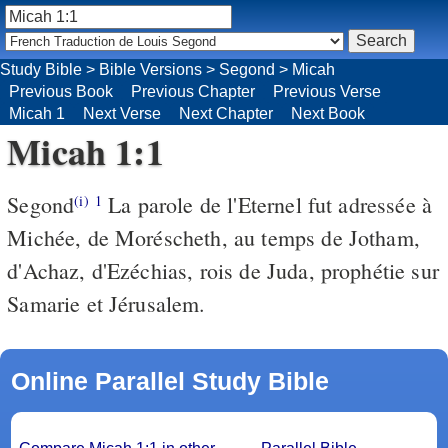
Study Bible
>
Bible Versions
>
Segond
>
Micah
Previous Book
Previous Chapter
Previous Verse
Micah 1
Next Verse
Next Chapter
Next Book
Micah 1:1
Segond
La parole de l'Eternel fut adressée à
(i)
1
Michée, de Moréscheth, au temps de Jotham,
d'Achaz, d'Ezéchias, rois de Juda, prophétie sur
Samarie et Jérusalem.
Online Parallel Study Bible