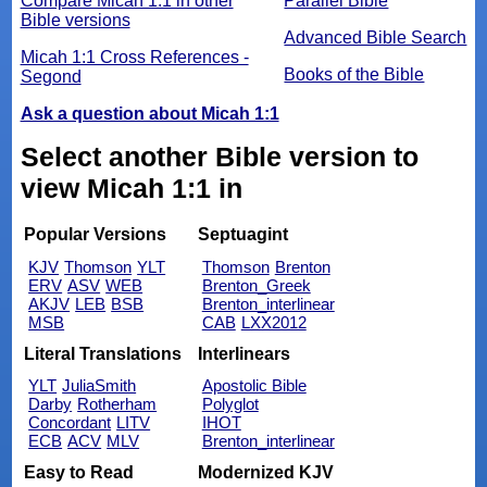
Compare Micah 1:1 in other
Parallel Bible
Bible versions
Advanced Bible Search
Micah 1:1 Cross References -
Books of the Bible
Segond
Ask a question about Micah 1:1
Select another Bible version to
view Micah 1:1 in
Popular Versions
Septuagint
KJV
Thomson
YLT
Thomson
Brenton
ERV
ASV
WEB
Brenton_Greek
AKJV
LEB
BSB
Brenton_interlinear
MSB
CAB
LXX2012
Literal Translations
Interlinears
YLT
JuliaSmith
Apostolic Bible
Darby
Rotherham
Polyglot
Concordant
LITV
IHOT
ECB
ACV
MLV
Brenton_interlinear
Easy to Read
Modernized KJV