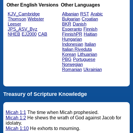
Other English Versions
Other Languages
KJV_Cambridge
Albanian
RST
Arabic
Thomson
Webster
Bulgarian
Croatian
Leeser
BKR
Danish
JPS_ASV_Byz
Esperanto
Finnish
NHEB
EJ2000
CAB
FinnishPR
Haitian
Hungarian
Indonesian
Italian
Italian Riveduta
Korean
Lithuanian
PBG
Portuguese
Norwegian
Romanian
Ukrainian
Treasury of Scripture Knowledge
Micah 1:1
The time when Micah prophesied.
Micah 1:2
He shews the wrath of God against Jacob for
idolatry.
Micah 1:10
He exhorts to mourning.