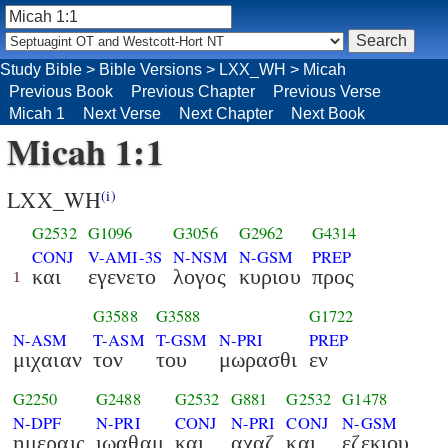
Study Bible
>
Bible Versions
>
LXX_WH
>
Micah
Previous Book
Previous Chapter
Previous Verse
Micah 1
Next Verse
Next Chapter
Next Book
Micah 1:1
LXX_WH
(i)
G2532
G1096
G3056
G2962
G4314
CONJ
V-AMI-3S
N-NSM
N-GSM
PREP
και
εγενετο
λογος
κυριου
προς
1
G3588
G3588
G1722
N-ASM
T-ASM
T-GSM
N-PRI
PREP
μιχαιαν
τον
του
μωρασθι
εν
G2250
G2488
G2532
G881
G2532
G1478
N-DPF
N-PRI
CONJ
N-PRI
CONJ
N-GSM
ημεραις
ιωαθαμ
και
αχαζ
και
εζεκιου