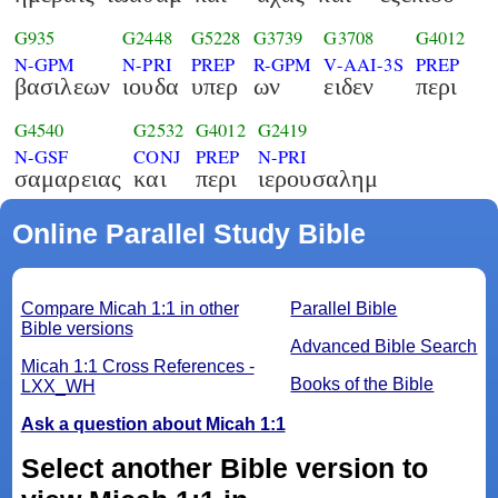
G935
G2448
G5228
G3739
G3708
G4012
N-GPM
N-PRI
PREP
R-GPM
V-AAI-3S
PREP
βασιλεων
ιουδα
υπερ
ων
ειδεν
περι
G4540
G2532
G4012
G2419
N-GSF
CONJ
PREP
N-PRI
σαμαρειας
και
περι
ιερουσαλημ
Online Parallel Study Bible
Compare Micah 1:1 in other
Parallel Bible
Bible versions
Advanced Bible Search
Micah 1:1 Cross References -
Books of the Bible
LXX_WH
Ask a question about Micah 1:1
Select another Bible version to