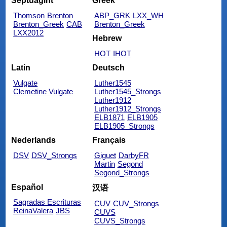
Septuagint
Greek
Thomson
Brenton
ABP_GRK
LXX_WH
Brenton_Greek
CAB
Brenton_Greek
LXX2012
Hebrew
HOT
IHOT
Latin
Deutsch
Vulgate
Luther1545
Clemetine Vulgate
Luther1545_Strongs
Luther1912
Luther1912_Strongs
ELB1871
ELB1905
ELB1905_Strongs
Nederlands
Français
DSV
DSV_Strongs
Giguet
DarbyFR
Martin
Segond
Segond_Strongs
Español
汉语
Sagradas Escrituras
CUV
CUV_Strongs
ReinaValera
JBS
CUVS
CUVS_Strongs