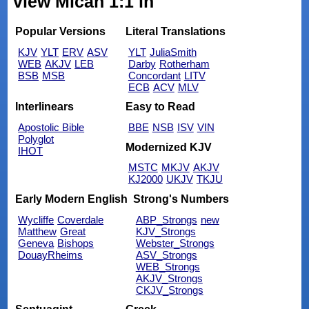
view Micah 1:1 in
Popular Versions
Literal Translations
KJV
YLT
ERV
ASV
YLT
JuliaSmith
WEB
AKJV
LEB
Darby
Rotherham
BSB
MSB
Concordant
LITV
ECB
ACV
MLV
Interlinears
Easy to Read
Apostolic Bible
BBE
NSB
ISV
VIN
Polyglot
Modernized KJV
IHOT
MSTC
MKJV
AKJV
KJ2000
UKJV
TKJU
Early Modern English
Strong's Numbers
Wycliffe
Coverdale
ABP_Strongs
new
Matthew
Great
KJV_Strongs
Geneva
Bishops
Webster_Strongs
DouayRheims
ASV_Strongs
WEB_Strongs
AKJV_Strongs
CKJV_Strongs