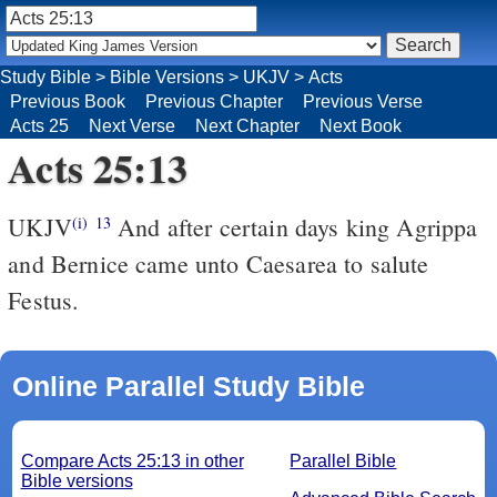
Study Bible
>
Bible Versions
>
UKJV
>
Acts
Previous Book
Previous Chapter
Previous Verse
Acts 25
Next Verse
Next Chapter
Next Book
Acts 25:13
UKJV
And after certain days king Agrippa
(i)
13
and Bernice came unto Caesarea to salute
Festus.
Online Parallel Study Bible
Compare Acts 25:13 in other
Parallel Bible
Bible versions