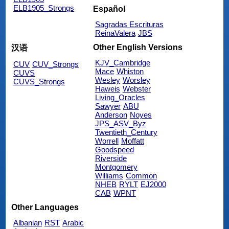
ELB1905_Strongs
Español
Sagradas Escrituras
ReinaValera
JBS
Other English Versions
汉语
KJV_Cambridge
CUV
CUV_Strongs
Mace
Whiston
CUVS
Wesley
Worsley
CUVS_Strongs
Haweis
Webster
Living_Oracles
Sawyer
ABU
Anderson
Noyes
JPS_ASV_Byz
Twentieth_Century
Worrell
Moffatt
Goodspeed
Riverside
Montgomery
Williams
Common
NHEB
RYLT
EJ2000
CAB
WPNT
Other Languages
Albanian
RST
Arabic