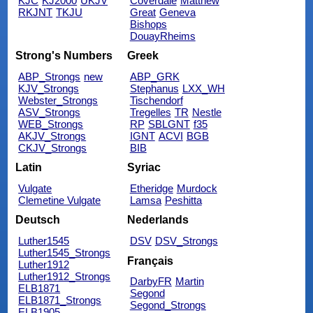
KJC
KJ2000
UKJV
Coverdale
Matthew
RKJNT
TKJU
Great
Geneva
Bishops
DouayRheims
Strong's Numbers
Greek
ABP_Strongs
new
ABP_GRK
KJV_Strongs
Stephanus
LXX_WH
Webster_Strongs
Tischendorf
ASV_Strongs
Tregelles
TR
Nestle
WEB_Strongs
RP
SBLGNT
f35
AKJV_Strongs
IGNT
ACVI
BGB
CKJV_Strongs
BIB
Latin
Syriac
Vulgate
Etheridge
Murdock
Clemetine Vulgate
Lamsa
Peshitta
Deutsch
Nederlands
Luther1545
DSV
DSV_Strongs
Luther1545_Strongs
Français
Luther1912
Luther1912_Strongs
DarbyFR
Martin
ELB1871
Segond
ELB1871_Strongs
Segond_Strongs
ELB1905