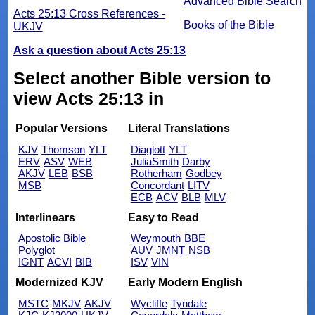
Advanced Bible Search
Acts 25:13 Cross References -
Books of the Bible
UKJV
Ask a question about Acts 25:13
Select another Bible version to
view Acts 25:13 in
Popular Versions
Literal Translations
KJV
Thomson
YLT
Diaglott
YLT
ERV
ASV
WEB
JuliaSmith
Darby
AKJV
LEB
BSB
Rotherham
Godbey
MSB
Concordant
LITV
ECB
ACV
BLB
MLV
Interlinears
Easy to Read
Apostolic Bible
Weymouth
BBE
Polyglot
AUV
JMNT
NSB
IGNT
ACVI
BIB
ISV
VIN
Modernized KJV
Early Modern English
MSTC
MKJV
AKJV
Wycliffe
Tyndale