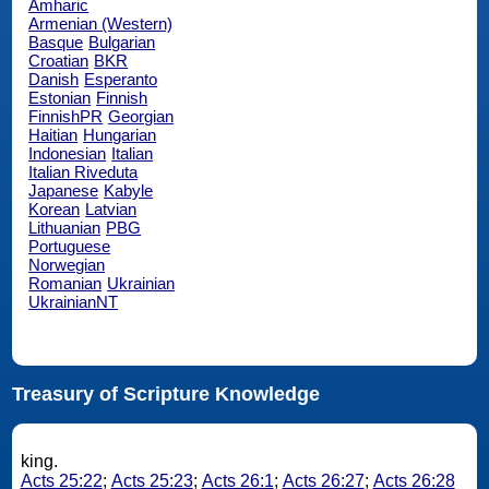
Amharic
Armenian (Western)
Basque
Bulgarian
Croatian
BKR
Danish
Esperanto
Estonian
Finnish
FinnishPR
Georgian
Haitian
Hungarian
Indonesian
Italian
Italian Riveduta
Japanese
Kabyle
Korean
Latvian
Lithuanian
PBG
Portuguese
Norwegian
Romanian
Ukrainian
UkrainianNT
Treasury of Scripture Knowledge
king.
Acts 25:22
;
Acts 25:23
;
Acts 26:1
;
Acts 26:27
;
Acts 26:28