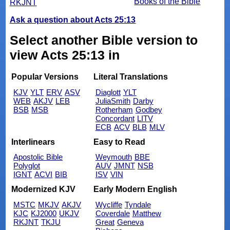
Books of the Bible
RKJNT
Ask a question about Acts 25:13
Select another Bible version to
view Acts 25:13 in
Popular Versions
Literal Translations
KJV
YLT
ERV
ASV
Diaglott
YLT
WEB
AKJV
LEB
JuliaSmith
Darby
BSB
MSB
Rotherham
Godbey
Concordant
LITV
ECB
ACV
BLB
MLV
Interlinears
Easy to Read
Apostolic Bible
Weymouth
BBE
Polyglot
AUV
JMNT
NSB
IGNT
ACVI
BIB
ISV
VIN
Modernized KJV
Early Modern English
MSTC
MKJV
AKJV
Wycliffe
Tyndale
KJC
KJ2000
UKJV
Coverdale
Matthew
RKJNT
TKJU
Great
Geneva