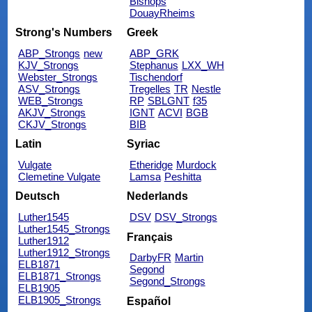
Bishops
DouayRheims
Strong's Numbers
Greek
ABP_Strongs
new
ABP_GRK
KJV_Strongs
Stephanus
LXX_WH
Webster_Strongs
Tischendorf
ASV_Strongs
Tregelles
TR
Nestle
WEB_Strongs
RP
SBLGNT
f35
AKJV_Strongs
IGNT
ACVI
BGB
CKJV_Strongs
BIB
Latin
Syriac
Vulgate
Etheridge
Murdock
Clemetine Vulgate
Lamsa
Peshitta
Deutsch
Nederlands
Luther1545
DSV
DSV_Strongs
Luther1545_Strongs
Français
Luther1912
Luther1912_Strongs
DarbyFR
Martin
ELB1871
Segond
ELB1871_Strongs
Segond_Strongs
ELB1905
ELB1905_Strongs
Español