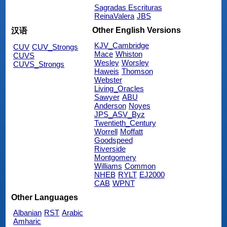
Sagradas Escrituras
ReinaValera
JBS
Other English Versions
汉语
KJV_Cambridge
CUV
CUV_Strongs
Mace
Whiston
CUVS
Wesley
Worsley
CUVS_Strongs
Haweis
Thomson
Webster
Living_Oracles
Sawyer
ABU
Anderson
Noyes
JPS_ASV_Byz
Twentieth_Century
Worrell
Moffatt
Goodspeed
Riverside
Montgomery
Williams
Common
NHEB
RYLT
EJ2000
CAB
WPNT
Other Languages
Albanian
RST
Arabic
Amharic