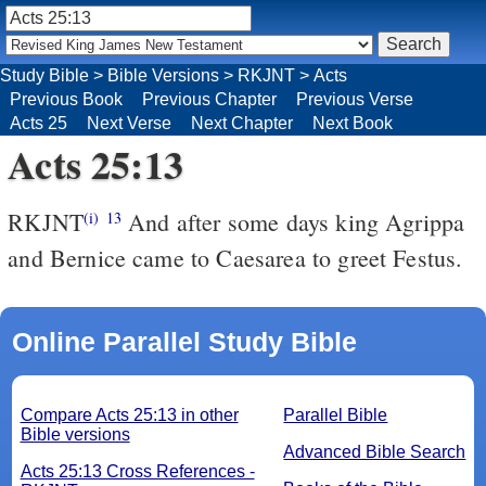
Study Bible
>
Bible Versions
>
RKJNT
>
Acts
Previous Book
Previous Chapter
Previous Verse
Acts 25
Next Verse
Next Chapter
Next Book
Acts 25:13
RKJNT
And after some days king Agrippa
(i)
13
and Bernice came to Caesarea to greet Festus.
Online Parallel Study Bible
Compare Acts 25:13 in other
Parallel Bible
Bible versions
Advanced Bible Search
Acts 25:13 Cross References -