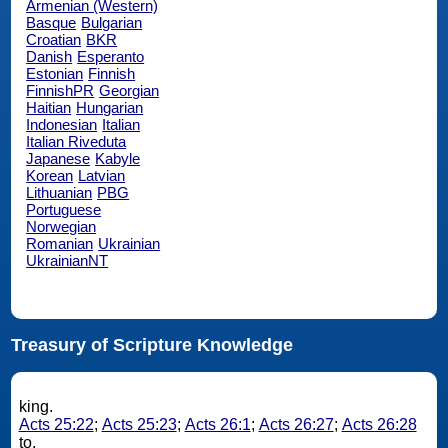
Armenian (Western)
Basque
Bulgarian
Croatian
BKR
Danish
Esperanto
Estonian
Finnish
FinnishPR
Georgian
Haitian
Hungarian
Indonesian
Italian
Italian Riveduta
Japanese
Kabyle
Korean
Latvian
Lithuanian
PBG
Portuguese
Norwegian
Romanian
Ukrainian
UkrainianNT
Treasury of Scripture Knowledge
king.
Acts 25:22
;
Acts 25:23
;
Acts 26:1
;
Acts 26:27
;
Acts 26:28
to.