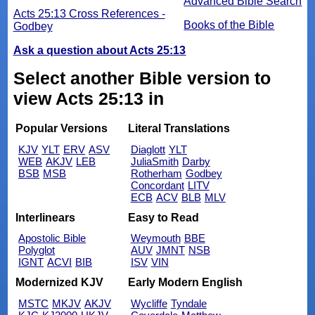
Advanced Bible Search
Acts 25:13 Cross References -
Books of the Bible
Godbey
Ask a question about Acts 25:13
Select another Bible version to
view Acts 25:13 in
Popular Versions
Literal Translations
KJV
YLT
ERV
ASV
Diaglott
YLT
WEB
AKJV
LEB
JuliaSmith
Darby
BSB
MSB
Rotherham
Godbey
Concordant
LITV
ECB
ACV
BLB
MLV
Interlinears
Easy to Read
Apostolic Bible
Weymouth
BBE
Polyglot
AUV
JMNT
NSB
IGNT
ACVI
BIB
ISV
VIN
Modernized KJV
Early Modern English
MSTC
MKJV
AKJV
Wycliffe
Tyndale