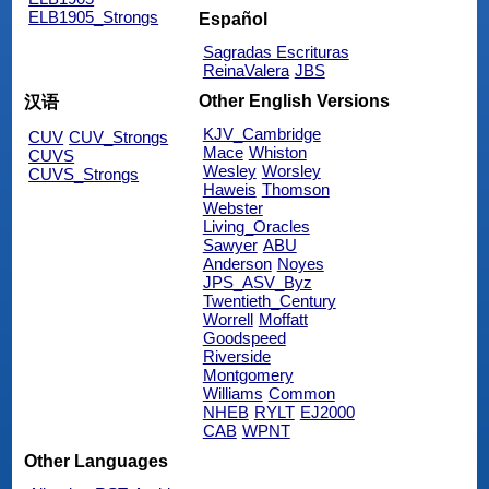
ELB1905_Strongs
Español
Sagradas Escrituras
ReinaValera
JBS
Other English Versions
汉语
KJV_Cambridge
CUV
CUV_Strongs
Mace
Whiston
CUVS
Wesley
Worsley
CUVS_Strongs
Haweis
Thomson
Webster
Living_Oracles
Sawyer
ABU
Anderson
Noyes
JPS_ASV_Byz
Twentieth_Century
Worrell
Moffatt
Goodspeed
Riverside
Montgomery
Williams
Common
NHEB
RYLT
EJ2000
CAB
WPNT
Other Languages