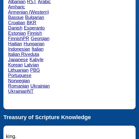
Albanian
RST
Arabic
Amharic
Armenian (Western)
Basque
Bulgarian
Croatian
BKR
Danish
Esperanto
Estonian
Finnish
FinnishPR
Georgian
Haitian
Hungarian
Indonesian
Italian
Italian Riveduta
Japanese
Kabyle
Korean
Latvian
Lithuanian
PBG
Portuguese
Norwegian
Romanian
Ukrainian
UkrainianNT
Treasury of Scripture Knowledge
king.