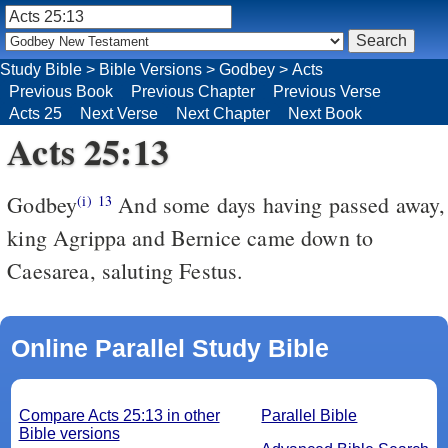
Study Bible
>
Bible Versions
>
Godbey
>
Acts
Previous Book
Previous Chapter
Previous Verse
Acts 25
Next Verse
Next Chapter
Next Book
Acts 25:13
Godbey
And some days having passed away,
(i)
13
king Agrippa and Bernice came down to
Caesarea, saluting Festus.
Online Parallel Study Bible
Compare Acts 25:13 in other
Parallel Bible
Bible versions