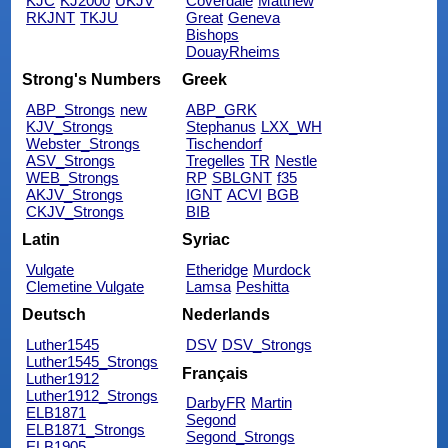
KJC
KJ2000
UKJV
Coverdale
Matthew
RKJNT
TKJU
Great
Geneva
Bishops
DouayRheims
Strong's Numbers
Greek
ABP_Strongs
new
ABP_GRK
KJV_Strongs
Stephanus
LXX_WH
Webster_Strongs
Tischendorf
ASV_Strongs
Tregelles
TR
Nestle
WEB_Strongs
RP
SBLGNT
f35
AKJV_Strongs
IGNT
ACVI
BGB
CKJV_Strongs
BIB
Latin
Syriac
Vulgate
Etheridge
Murdock
Clemetine Vulgate
Lamsa
Peshitta
Deutsch
Nederlands
Luther1545
DSV
DSV_Strongs
Luther1545_Strongs
Français
Luther1912
Luther1912_Strongs
DarbyFR
Martin
ELB1871
Segond
ELB1871_Strongs
Segond_Strongs
ELB1905