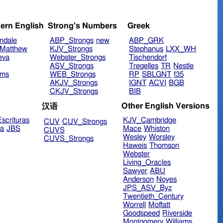
ern English
Strong's Numbers
Greek
ndale
ABP_Strongs
new
ABP_GRK
Matthew
KJV_Strongs
Stephanus
LXX_WH
eva
Webster_Strongs
Tischendorf
ASV_Strongs
Tregelles
TR
Nestle
ims
WEB_Strongs
RP
SBLGNT
f35
AKJV_Strongs
IGNT
ACVI
BGB
CKJV_Strongs
BIB
Other English Versions
汉语
scrituras
KJV_Cambridge
CUV
CUV_Strongs
ra
JBS
Mace
Whiston
CUVS
Wesley
Worsley
CUVS_Strongs
Haweis
Thomson
Webster
Living_Oracles
Sawyer
ABU
Anderson
Noyes
JPS_ASV_Byz
Twentieth_Century
Worrell
Moffatt
Goodspeed
Riverside
Montgomery
Williams