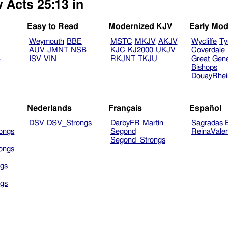
 Acts 25:13 in
Easy to Read
Modernized KJV
Early Mod
Weymouth
BBE
MSTC
MKJV
AKJV
Wycliffe
Ty
AUV
JMNT
NSB
KJC
KJ2000
UKJV
Coverdale
B
ISV
VIN
RKJNT
TKJU
Great
Gen
Bishops
DouayRhe
Nederlands
Français
Español
DSV
DSV_Strongs
DarbyFR
Martin
Sagradas E
ongs
Segond
ReinaVale
Segond_Strongs
ongs
gs
gs