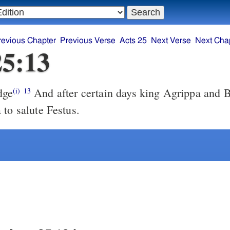
revious Chapter
Previous Verse
Acts 25
Next Verse
Next Cha
25:13
dge
And after certain days king Agrippa and 
(i)
13
 to salute Festus.