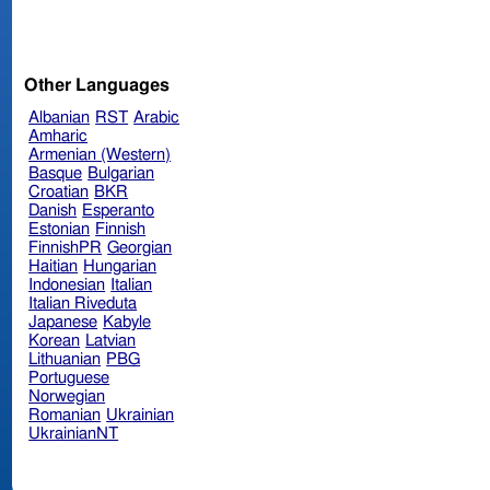
Other Languages
Albanian
RST
Arabic
Amharic
Armenian (Western)
Basque
Bulgarian
Croatian
BKR
Danish
Esperanto
Estonian
Finnish
FinnishPR
Georgian
Haitian
Hungarian
Indonesian
Italian
Italian Riveduta
Japanese
Kabyle
Korean
Latvian
Lithuanian
PBG
Portuguese
Norwegian
Romanian
Ukrainian
UkrainianNT