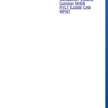
Common
NHEB
RYLT
EJ2000
CAB
WPNT