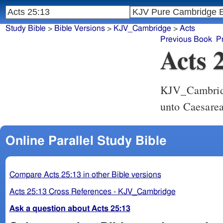
Study Bible
>
Bible Versions
>
KJV_Cambridge
>
Acts
Previous Book
P
Acts 
KJV_Cambri
unto Caesarea
Online Parallel Study Bible
Compare Acts 25:13 in other Bible versions
Acts 25:13 Cross References - KJV_Cambridge
Ask a question about Acts 25:13