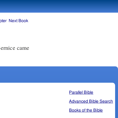
pter
Next Book
Bernice came
Parallel Bible
Advanced Bible Search
Books of the Bible