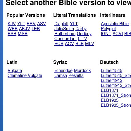
Select another Bible version to view
Popular Versions
Literal Translations
Interlinears
KJV
YLT
ERV
ASV
Diaglott
YLT
Apostolic Bible
WEB
AKJV
LEB
JuliaSmith
Darby
Polyglot
BSB
MSB
Rotherham
Godbey
IGNT
ACVI
BI
Concordant
LITV
ECB
ACV
BLB
MLV
Latin
Syriac
Deutsch
Vulgate
Etheridge
Murdock
Luther1545
Clemetine Vulgate
Lamsa
Peshitta
Luther1545_Str
Luther1912
Luther1912_Str
ELB1871
ELB1871_Stron
ELB1905
ELB1905_Stron