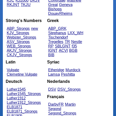
KJC
KJ2000
UKJV
Coverdale
Matthew
RKJNT
TKJU
Great
Geneva
Bishops
DouayRheims
Strong's Numbers
Greek
ABP_Strongs
new
ABP_GRK
KJV_Strongs
Stephanus
LXX_WH
Webster_Strongs
Tischendorf
ASV_Strongs
Tregelles
TR
Nestle
WEB_Strongs
RP
SBLGNT
f35
AKJV_Strongs
IGNT
ACVI
BGB
CKJV_Strongs
BIB
Latin
Syriac
Vulgate
Etheridge
Murdock
Clemetine Vulgate
Lamsa
Peshitta
Deutsch
Nederlands
Luther1545
DSV
DSV_Strongs
Luther1545_Strongs
Français
Luther1912
Luther1912_Strongs
DarbyFR
Martin
ELB1871
Segond
ELB1871_Strongs
Segond_Strongs
ELB1905