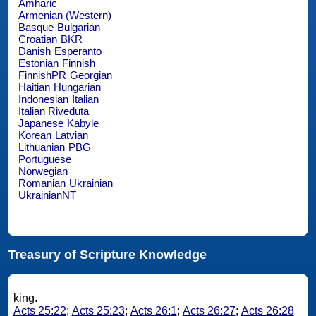
Amharic
Armenian (Western)
Basque
Bulgarian
Croatian
BKR
Danish
Esperanto
Estonian
Finnish
FinnishPR
Georgian
Haitian
Hungarian
Indonesian
Italian
Italian Riveduta
Japanese
Kabyle
Korean
Latvian
Lithuanian
PBG
Portuguese
Norwegian
Romanian
Ukrainian
UkrainianNT
Treasury of Scripture Knowledge
king.
Acts 25:22
;
Acts 25:23
;
Acts 26:1
;
Acts 26:27
;
Acts 26:28