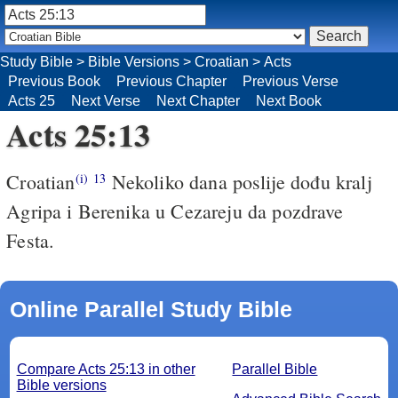
Study Bible
>
Bible Versions
>
Croatian
>
Acts
Previous Book
Previous Chapter
Previous Verse
Acts 25
Next Verse
Next Chapter
Next Book
Acts 25:13
Croatian
Nekoliko dana poslije dođu kralj
(i)
13
Agripa i Berenika u Cezareju da pozdrave
Festa.
Online Parallel Study Bible
Compare Acts 25:13 in other
Parallel Bible
Bible versions