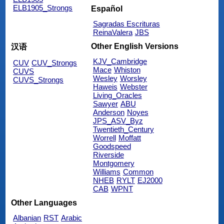
ELB1905_Strongs
Español
Sagradas Escrituras
ReinaValera
JBS
Other English Versions
汉语
KJV_Cambridge
CUV
CUV_Strongs
Mace
Whiston
CUVS
Wesley
Worsley
CUVS_Strongs
Haweis
Webster
Living_Oracles
Sawyer
ABU
Anderson
Noyes
JPS_ASV_Byz
Twentieth_Century
Worrell
Moffatt
Goodspeed
Riverside
Montgomery
Williams
Common
NHEB
RYLT
EJ2000
CAB
WPNT
Other Languages
Albanian
RST
Arabic