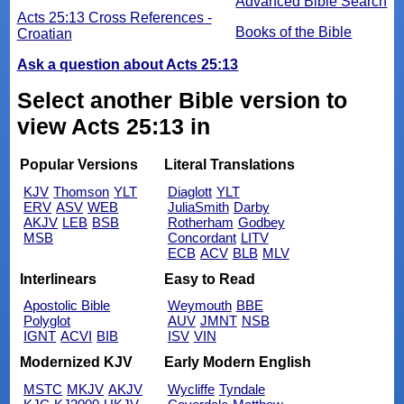
Advanced Bible Search
Acts 25:13 Cross References -
Books of the Bible
Croatian
Ask a question about Acts 25:13
Select another Bible version to
view Acts 25:13 in
Popular Versions
Literal Translations
KJV
Thomson
YLT
Diaglott
YLT
ERV
ASV
WEB
JuliaSmith
Darby
AKJV
LEB
BSB
Rotherham
Godbey
MSB
Concordant
LITV
ECB
ACV
BLB
MLV
Interlinears
Easy to Read
Apostolic Bible
Weymouth
BBE
Polyglot
AUV
JMNT
NSB
IGNT
ACVI
BIB
ISV
VIN
Modernized KJV
Early Modern English
MSTC
MKJV
AKJV
Wycliffe
Tyndale