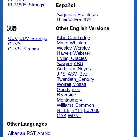
ELB1905_Strongs
Español
Sagradas Escrituras
ReinaValera
JBS
Other English Versions
汉语
KJV_Cambridge
CUV
CUV_Strongs
Mace
Whiston
CUVS
Wesley
Worsley
CUVS_Strongs
Haweis
Webster
Living_Oracles
Sawyer
ABU
Anderson
Noyes
JPS_ASV_Byz
Twentieth_Century
Worrell
Moffatt
Goodspeed
Riverside
Montgomery
Williams
Common
NHEB
RYLT
EJ2000
CAB
WPNT
Other Languages
Albanian
RST
Arabic