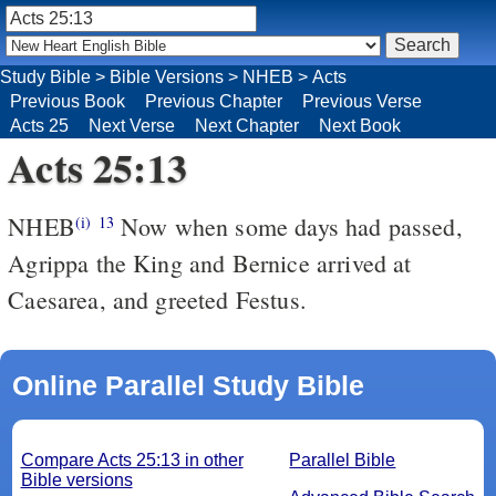
Study Bible
>
Bible Versions
>
NHEB
>
Acts
Previous Book
Previous Chapter
Previous Verse
Acts 25
Next Verse
Next Chapter
Next Book
Acts 25:13
NHEB
Now when some days had passed,
(i)
13
Agrippa the King and Bernice arrived at
Caesarea, and greeted Festus.
Online Parallel Study Bible
Compare Acts 25:13 in other
Parallel Bible
Bible versions