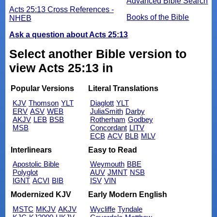
Advanced Bible Search
Acts 25:13 Cross References -
Books of the Bible
NHEB
Ask a question about Acts 25:13
Select another Bible version to
view Acts 25:13 in
Popular Versions
Literal Translations
KJV
Thomson
YLT
Diaglott
YLT
ERV
ASV
WEB
JuliaSmith
Darby
AKJV
LEB
BSB
Rotherham
Godbey
MSB
Concordant
LITV
ECB
ACV
BLB
MLV
Interlinears
Easy to Read
Apostolic Bible
Weymouth
BBE
Polyglot
AUV
JMNT
NSB
IGNT
ACVI
BIB
ISV
VIN
Modernized KJV
Early Modern English
MSTC
MKJV
AKJV
Wycliffe
Tyndale