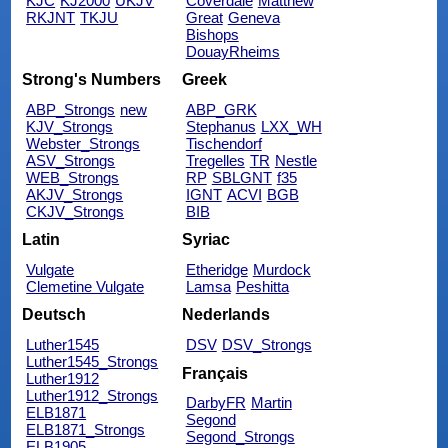
KJC
KJ2000
UKJV
Coverdale
Matthew
RKJNT
TKJU
Great
Geneva
Bishops
DouayRheims
Strong's Numbers
Greek
ABP_Strongs
new
ABP_GRK
KJV_Strongs
Stephanus
LXX_WH
Webster_Strongs
Tischendorf
ASV_Strongs
Tregelles
TR
Nestle
WEB_Strongs
RP
SBLGNT
f35
AKJV_Strongs
IGNT
ACVI
BGB
CKJV_Strongs
BIB
Latin
Syriac
Vulgate
Etheridge
Murdock
Clemetine Vulgate
Lamsa
Peshitta
Deutsch
Nederlands
Luther1545
DSV
DSV_Strongs
Luther1545_Strongs
Français
Luther1912
Luther1912_Strongs
DarbyFR
Martin
ELB1871
Segond
ELB1871_Strongs
Segond_Strongs
ELB1905