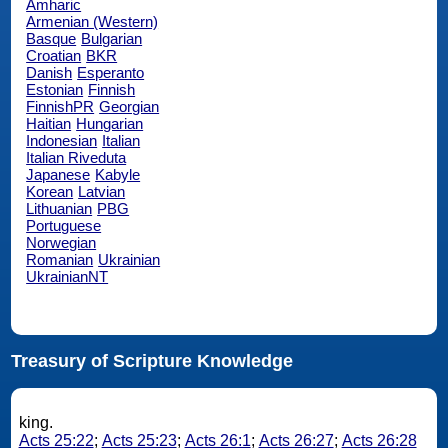
Amharic
Armenian (Western)
Basque
Bulgarian
Croatian
BKR
Danish
Esperanto
Estonian
Finnish
FinnishPR
Georgian
Haitian
Hungarian
Indonesian
Italian
Italian Riveduta
Japanese
Kabyle
Korean
Latvian
Lithuanian
PBG
Portuguese
Norwegian
Romanian
Ukrainian
UkrainianNT
Treasury of Scripture Knowledge
king.
Acts 25:22
;
Acts 25:23
;
Acts 26:1
;
Acts 26:27
;
Acts 26:28