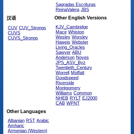
Sagradas Escrituras
ReinaValera
JBS
Other English Versions
汉语
KJV_Cambridge
CUV
CUV_Strongs
Mace
Whiston
CUVS
Wesley
Worsley
CUVS_Strongs
Haweis
Webster
Living_Oracles
Sawyer
ABU
Anderson
Noyes
JPS_ASV_Byz
Twentieth_Century
Worrell
Moffatt
Goodspeed
Riverside
Montgomery
Williams
Common
NHEB
RYLT
EJ2000
CAB
WPNT
Other Languages
Albanian
RST
Arabic
Amharic
Armenian (Western)