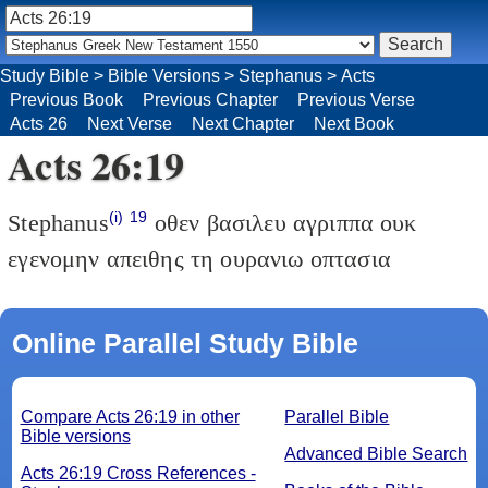
Study Bible
>
Bible Versions
>
Stephanus
>
Acts
Previous Book
Previous Chapter
Previous Verse
Acts 26
Next Verse
Next Chapter
Next Book
Acts 26:19
(i)
19
Stephanus
οθεν βασιλευ αγριππα ουκ
εγενομην απειθης τη ουρανιω οπτασια
Online Parallel Study Bible
Compare Acts 26:19 in other
Parallel Bible
Bible versions
Advanced Bible Search
Acts 26:19 Cross References -