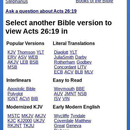
Books of the Bible
Stephanus
Ask a question about Acts 26:19
Select another Bible version to
view Acts 26:19 in
Popular Versions
Literal Translations
KJV
Thomson
YLT
Diaglott
YLT
ERV
ASV
WEB
JuliaSmith
Darby
AKJV
LEB
BSB
Rotherham
Godbey
MSB
Concordant
LITV
ECB
ACV
BLB
MLV
Interlinears
Easy to Read
Apostolic Bible
Weymouth
BBE
Polyglot
AUV
JMNT
NSB
IGNT
ACVI
BIB
ISV
VIN
Modernized KJV
Early Modern English
MSTC
MKJV
AKJV
Wycliffe
Tyndale
KJC
KJ2000
UKJV
Coverdale
Matthew
RKJNT
TKJU
Great
Geneva