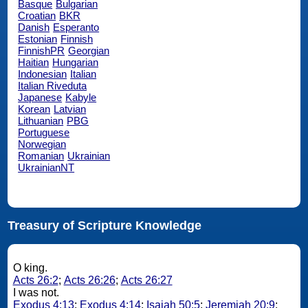
Basque
Bulgarian
Croatian
BKR
Danish
Esperanto
Estonian
Finnish
FinnishPR
Georgian
Haitian
Hungarian
Indonesian
Italian
Italian Riveduta
Japanese
Kabyle
Korean
Latvian
Lithuanian
PBG
Portuguese
Norwegian
Romanian
Ukrainian
UkrainianNT
Treasury of Scripture Knowledge
O king.
Acts 26:2
;
Acts 26:26
;
Acts 26:27
I was not.
Exodus 4:13
;
Exodus 4:14
;
Isaiah 50:5
;
Jeremiah 20:9
;