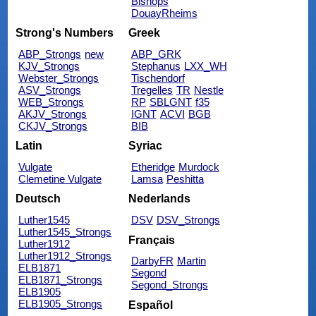
Bishops
DouayRheims
Strong's Numbers
Greek
ABP_Strongs
new
ABP_GRK
KJV_Strongs
Stephanus
LXX_WH
Webster_Strongs
Tischendorf
ASV_Strongs
Tregelles
TR
Nestle
WEB_Strongs
RP
SBLGNT
f35
AKJV_Strongs
IGNT
ACVI
BGB
CKJV_Strongs
BIB
Latin
Syriac
Vulgate
Etheridge
Murdock
Clemetine Vulgate
Lamsa
Peshitta
Deutsch
Nederlands
Luther1545
DSV
DSV_Strongs
Luther1545_Strongs
Français
Luther1912
Luther1912_Strongs
DarbyFR
Martin
ELB1871
Segond
ELB1871_Strongs
Segond_Strongs
ELB1905
ELB1905_Strongs
Español