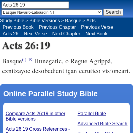
Study Bible
>
Bible Versions
>
Basque
>
Acts
Previous Book
Previous Chapter
Previous Verse
Acts 26
Next Verse
Next Chapter
Next Book
Acts 26:19
Basque
Hunegatic, o Regue Agrippá,
(i)
19
eznitzayoc desobedient içan cerutico visioneari.
Online Parallel Study Bible
Compare Acts 26:19 in other
Parallel Bible
Bible versions
Advanced Bible Search
Acts 26:19 Cross References -