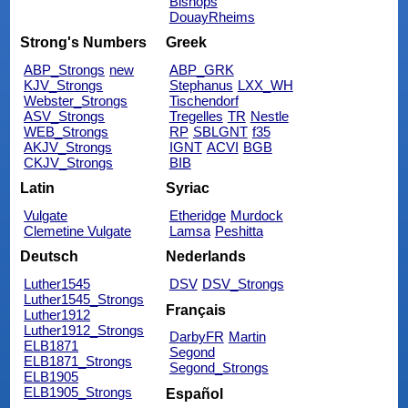
Bishops
DouayRheims
Strong's Numbers
Greek
ABP_Strongs
new
ABP_GRK
KJV_Strongs
Stephanus
LXX_WH
Webster_Strongs
Tischendorf
ASV_Strongs
Tregelles
TR
Nestle
WEB_Strongs
RP
SBLGNT
f35
AKJV_Strongs
IGNT
ACVI
BGB
CKJV_Strongs
BIB
Latin
Syriac
Vulgate
Etheridge
Murdock
Clemetine Vulgate
Lamsa
Peshitta
Deutsch
Nederlands
Luther1545
DSV
DSV_Strongs
Luther1545_Strongs
Français
Luther1912
Luther1912_Strongs
DarbyFR
Martin
ELB1871
Segond
ELB1871_Strongs
Segond_Strongs
ELB1905
ELB1905_Strongs
Español