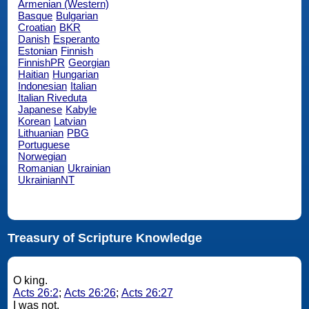
Armenian (Western)
Basque
Bulgarian
Croatian
BKR
Danish
Esperanto
Estonian
Finnish
FinnishPR
Georgian
Haitian
Hungarian
Indonesian
Italian
Italian Riveduta
Japanese
Kabyle
Korean
Latvian
Lithuanian
PBG
Portuguese
Norwegian
Romanian
Ukrainian
UkrainianNT
Treasury of Scripture Knowledge
O king.
Acts 26:2
;
Acts 26:26
;
Acts 26:27
I was not.