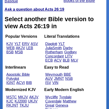
Books of the Bible
Basque
Ask a question about Acts 26:19
Select another Bible version to
view Acts 26:19 in
Popular Versions
Literal Translations
KJV
YLT
ERV
ASV
Diaglott
YLT
WEB
AKJV
LEB
JuliaSmith
Darby
BSB
MSB
Rotherham
Godbey
Concordant
LITV
ECB
ACV
BLB
MLV
Interlinears
Easy to Read
Apostolic Bible
Weymouth
BBE
Polyglot
AUV
JMNT
NSB
IGNT
ACVI
BIB
ISV
VIN
Modernized KJV
Early Modern English
MSTC
MKJV
AKJV
Wycliffe
Tyndale
KJC
KJ2000
UKJV
Coverdale
Matthew
RKJNT
TKJU
Great
Geneva