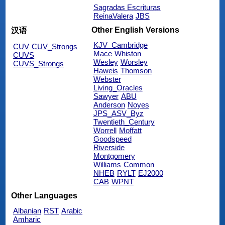
Sagradas Escrituras
ReinaValera
JBS
Other English Versions
汉语
KJV_Cambridge
CUV
CUV_Strongs
Mace
Whiston
CUVS
Wesley
Worsley
CUVS_Strongs
Haweis
Thomson
Webster
Living_Oracles
Sawyer
ABU
Anderson
Noyes
JPS_ASV_Byz
Twentieth_Century
Worrell
Moffatt
Goodspeed
Riverside
Montgomery
Williams
Common
NHEB
RYLT
EJ2000
CAB
WPNT
Other Languages
Albanian
RST
Arabic
Amharic