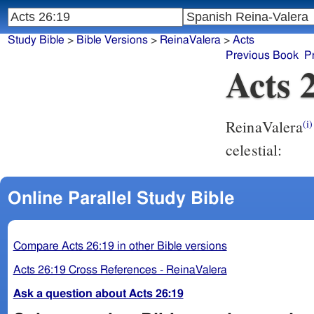
Study Bible
>
Bible Versions
>
ReinaValera
>
Acts
Previous Book
P
Acts 
ReinaValera
(i)
celestial:
Online Parallel Study Bible
Compare Acts 26:19 in other Bible versions
Acts 26:19 Cross References - ReinaValera
Ask a question about Acts 26:19