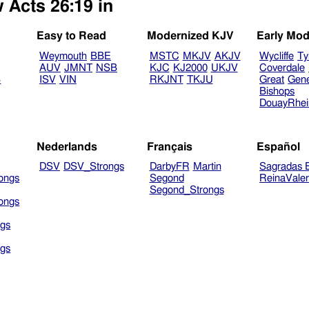
 Acts 26:19 in
Easy to Read
Modernized KJV
Early Mod
Weymouth
BBE
MSTC
MKJV
AKJV
Wycliffe
Ty
AUV
JMNT
NSB
KJC
KJ2000
UKJV
Coverdale
B
ISV
VIN
RKJNT
TKJU
Great
Gen
Bishops
DouayRhe
Nederlands
Français
Español
DSV
DSV_Strongs
DarbyFR
Martin
Sagradas E
ongs
Segond
ReinaVale
Segond_Strongs
ongs
gs
gs