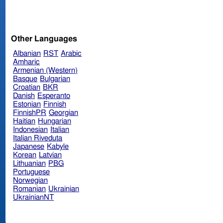
Other Languages
Albanian
RST
Arabic
Amharic
Armenian (Western)
Basque
Bulgarian
Croatian
BKR
Danish
Esperanto
Estonian
Finnish
FinnishPR
Georgian
Haitian
Hungarian
Indonesian
Italian
Italian Riveduta
Japanese
Kabyle
Korean
Latvian
Lithuanian
PBG
Portuguese
Norwegian
Romanian
Ukrainian
UkrainianNT