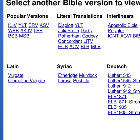
Select another Bible version to view
Popular Versions
Literal Translations
Interlinears
KJV
YLT
ERV
ASV
Diaglott
YLT
Apostolic Bible
WEB
AKJV
LEB
JuliaSmith
Darby
Polyglot
BSB
MSB
Rotherham
Godbey
IGNT
ACVI
BI
Concordant
LITV
ECB
ACV
BLB
MLV
Latin
Syriac
Deutsch
Vulgate
Etheridge
Murdock
Luther1545
Clemetine Vulgate
Lamsa
Peshitta
Luther1545_Str
Luther1912
Luther1912_Str
ELB1871
ELB1871_Stron
ELB1905
ELB1905_Stron