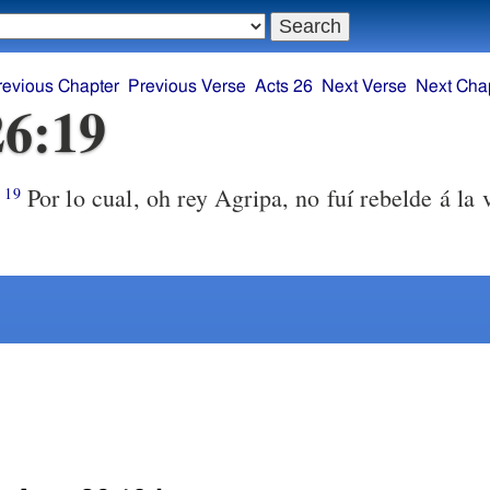
revious Chapter
Previous Verse
Acts 26
Next Verse
Next Cha
26:19
Por lo cual, oh rey Agripa, no fuí rebelde á la 
19