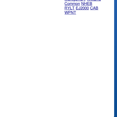
Common
NHEB
RYLT
EJ2000
CAB
WPNT