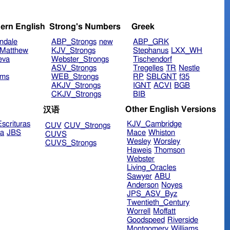
ern English
Strong's Numbers
Greek
ndale
ABP_Strongs
new
ABP_GRK
Matthew
KJV_Strongs
Stephanus
LXX_WH
eva
Webster_Strongs
Tischendorf
ASV_Strongs
Tregelles
TR
Nestle
ims
WEB_Strongs
RP
SBLGNT
f35
AKJV_Strongs
IGNT
ACVI
BGB
CKJV_Strongs
BIB
Other English Versions
汉语
scrituras
KJV_Cambridge
CUV
CUV_Strongs
ra
JBS
Mace
Whiston
CUVS
Wesley
Worsley
CUVS_Strongs
Haweis
Thomson
Webster
Living_Oracles
Sawyer
ABU
Anderson
Noyes
JPS_ASV_Byz
Twentieth_Century
Worrell
Moffatt
Goodspeed
Riverside
Montgomery
Williams