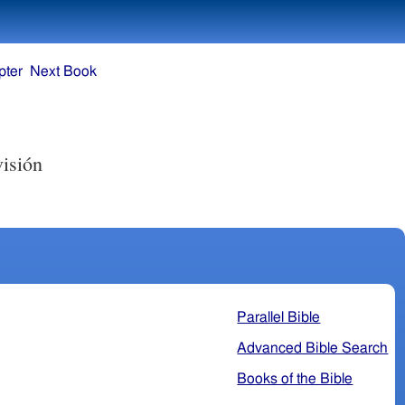
pter
Next Book
visión
Parallel Bible
Advanced Bible Search
Books of the Bible