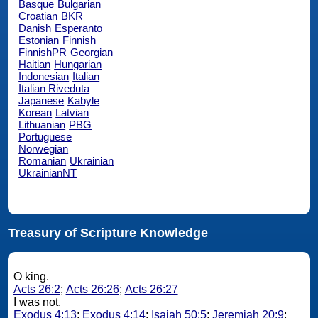
Basque
Bulgarian
Croatian
BKR
Danish
Esperanto
Estonian
Finnish
FinnishPR
Georgian
Haitian
Hungarian
Indonesian
Italian
Italian Riveduta
Japanese
Kabyle
Korean
Latvian
Lithuanian
PBG
Portuguese
Norwegian
Romanian
Ukrainian
UkrainianNT
Treasury of Scripture Knowledge
O king.
Acts 26:2
;
Acts 26:26
;
Acts 26:27
I was not.
Exodus 4:13
;
Exodus 4:14
;
Isaiah 50:5
;
Jeremiah 20:9
;