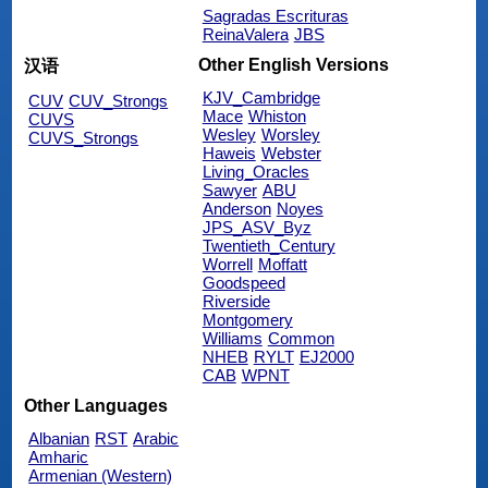
Sagradas Escrituras
ReinaValera
JBS
Other English Versions
汉语
KJV_Cambridge
CUV
CUV_Strongs
Mace
Whiston
CUVS
Wesley
Worsley
CUVS_Strongs
Haweis
Webster
Living_Oracles
Sawyer
ABU
Anderson
Noyes
JPS_ASV_Byz
Twentieth_Century
Worrell
Moffatt
Goodspeed
Riverside
Montgomery
Williams
Common
NHEB
RYLT
EJ2000
CAB
WPNT
Other Languages
Albanian
RST
Arabic
Amharic
Armenian (Western)