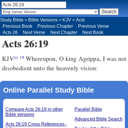
Study Bible
>
Bible Versions
>
KJV
>
Acts
Previous Book
Previous Chapter
Previous Verse
Acts 26
Next Verse
Next Chapter
Next Book
Acts 26:19
KJV
Whereupon, O king Agrippa, I was not
(i)
19
disobedient unto the heavenly vision:
Online Parallel Study Bible
Compare Acts 26:19 in other
Parallel Bible
Bible versions
Advanced Bible Search
Acts 26:19 Cross References -