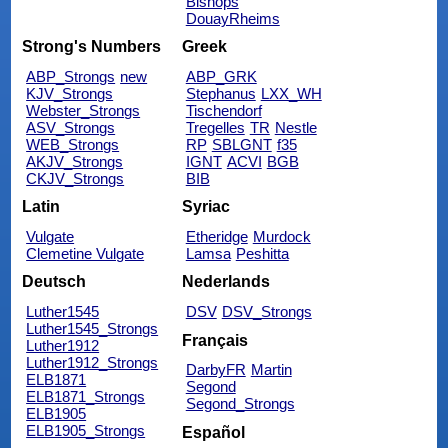
Bishops
DouayRheims
Strong's Numbers
Greek
ABP_Strongs
new
ABP_GRK
KJV_Strongs
Stephanus
LXX_WH
Webster_Strongs
Tischendorf
ASV_Strongs
Tregelles
TR
Nestle
WEB_Strongs
RP
SBLGNT
f35
AKJV_Strongs
IGNT
ACVI
BGB
CKJV_Strongs
BIB
Latin
Syriac
Vulgate
Etheridge
Murdock
Clemetine Vulgate
Lamsa
Peshitta
Deutsch
Nederlands
Luther1545
DSV
DSV_Strongs
Luther1545_Strongs
Français
Luther1912
Luther1912_Strongs
DarbyFR
Martin
ELB1871
Segond
ELB1871_Strongs
Segond_Strongs
ELB1905
ELB1905_Strongs
Español