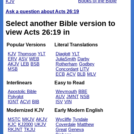
Books of the Bible
KJV
Ask a question about Acts 26:19
Select another Bible version to
view Acts 26:19 in
Popular Versions
Literal Translations
KJV
Thomson
YLT
Diaglott
YLT
ERV
ASV
WEB
JuliaSmith
Darby
AKJV
LEB
BSB
Rotherham
Godbey
MSB
Concordant
LITV
ECB
ACV
BLB
MLV
Interlinears
Easy to Read
Apostolic Bible
Weymouth
BBE
Polyglot
AUV
JMNT
NSB
IGNT
ACVI
BIB
ISV
VIN
Modernized KJV
Early Modern English
MSTC
MKJV
AKJV
Wycliffe
Tyndale
KJC
KJ2000
UKJV
Coverdale
Matthew
RKJNT
TKJU
Great
Geneva