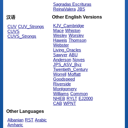
Sagradas Escrituras
ReinaValera
JBS
Other English Versions
汉语
KJV_Cambridge
CUV
CUV_Strongs
Mace
Whiston
CUVS
Wesley
Worsley
CUVS_Strongs
Haweis
Thomson
Webster
Living_Oracles
Sawyer
ABU
Anderson
Noyes
JPS_ASV_Byz
Twentieth_Century
Worrell
Moffatt
Goodspeed
Riverside
Montgomery
Williams
Common
NHEB
RYLT
EJ2000
CAB
WPNT
Other Languages
Albanian
RST
Arabic
Amharic