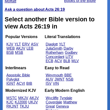
Books of the Bible
Moffatt
Ask a question about Acts 26:19
Select another Bible version to
view Acts 26:19 in
Popular Versions
Literal Translations
KJV
YLT
ERV
ASV
Diaglott
YLT
WEB
AKJV
LEB
JuliaSmith
Darby
BSB
MSB
Rotherham
Godbey
Concordant
LITV
ECB
ACV
BLB
MLV
Interlinears
Easy to Read
Apostolic Bible
Weymouth
BBE
Polyglot
AUV
JMNT
NSB
IGNT
ACVI
BIB
ISV
VIN
Modernized KJV
Early Modern English
MSTC
MKJV
AKJV
Wycliffe
Tyndale
KJC
KJ2000
UKJV
Coverdale
Matthew
RKJNT
TKJU
Great
Geneva