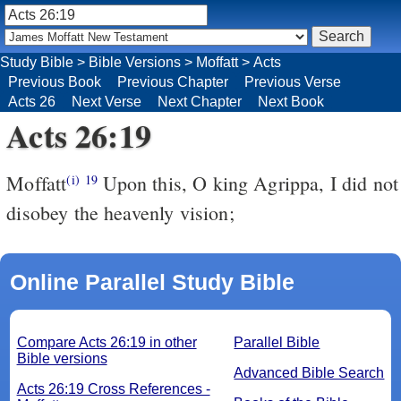
Study Bible
>
Bible Versions
>
Moffatt
>
Acts
Previous Book
Previous Chapter
Previous Verse
Acts 26
Next Verse
Next Chapter
Next Book
Acts 26:19
Moffatt
Upon this, O king Agrippa, I did not
(i)
19
disobey the heavenly vision;
Online Parallel Study Bible
Compare Acts 26:19 in other
Parallel Bible
Bible versions
Advanced Bible Search
Acts 26:19 Cross References -