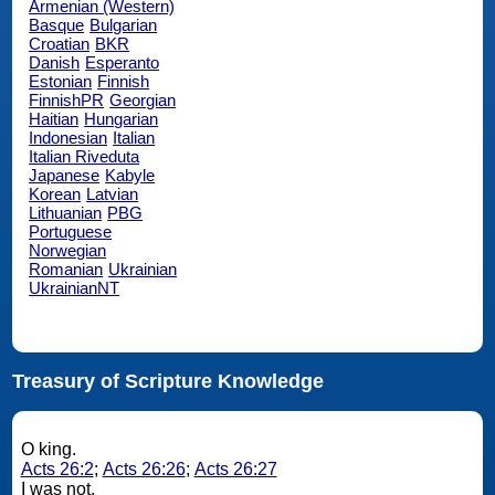
Armenian (Western)
Basque
Bulgarian
Croatian
BKR
Danish
Esperanto
Estonian
Finnish
FinnishPR
Georgian
Haitian
Hungarian
Indonesian
Italian
Italian Riveduta
Japanese
Kabyle
Korean
Latvian
Lithuanian
PBG
Portuguese
Norwegian
Romanian
Ukrainian
UkrainianNT
Treasury of Scripture Knowledge
O king.
Acts 26:2
;
Acts 26:26
;
Acts 26:27
I was not.