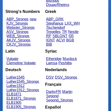
Bishops
DouayRheims
Strong's Numbers
Greek
ABP_Strongs
new
ABP_GRK
KJV_Strongs
Stephanus
LXX_WH
Webster_Strongs
Tischendorf
ASV_Strongs
Tregelles
TR
Nestle
WEB_Strongs
RP
SBLGNT
f35
AKJV_Strongs
IGNT
ACVI
BGB
CKJV_Strongs
BIB
Latin
Syriac
Vulgate
Etheridge
Murdock
Clemetine Vulgate
Lamsa
Peshitta
Deutsch
Nederlands
Luther1545
DSV
DSV_Strongs
Luther1545_Strongs
Français
Luther1912
Luther1912_Strongs
DarbyFR
Martin
ELB1871
Segond
ELB1871_Strongs
Segond_Strongs
ELB1905
ELB1905_Strongs
Español