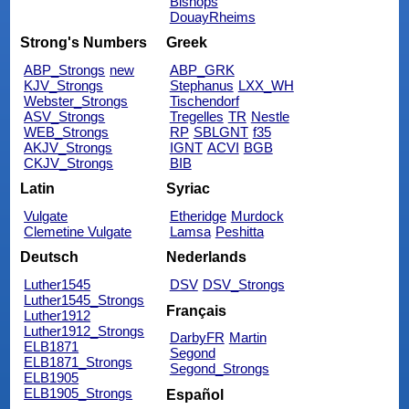
Bishops
DouayRheims
Strong's Numbers
Greek
ABP_Strongs
new
ABP_GRK
KJV_Strongs
Stephanus
LXX_WH
Webster_Strongs
Tischendorf
ASV_Strongs
Tregelles
TR
Nestle
WEB_Strongs
RP
SBLGNT
f35
AKJV_Strongs
IGNT
ACVI
BGB
CKJV_Strongs
BIB
Latin
Syriac
Vulgate
Etheridge
Murdock
Clemetine Vulgate
Lamsa
Peshitta
Deutsch
Nederlands
Luther1545
DSV
DSV_Strongs
Luther1545_Strongs
Français
Luther1912
Luther1912_Strongs
DarbyFR
Martin
ELB1871
Segond
ELB1871_Strongs
Segond_Strongs
ELB1905
ELB1905_Strongs
Español