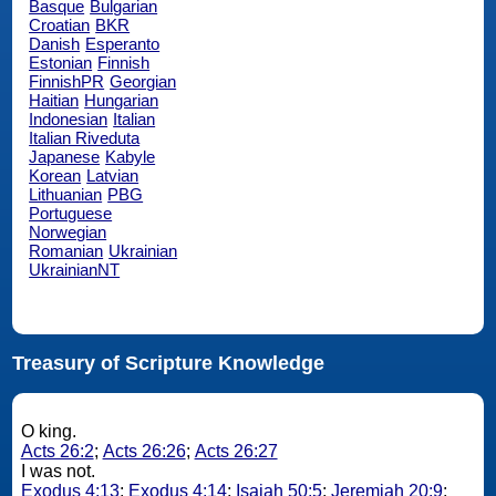
Basque
Bulgarian
Croatian
BKR
Danish
Esperanto
Estonian
Finnish
FinnishPR
Georgian
Haitian
Hungarian
Indonesian
Italian
Italian Riveduta
Japanese
Kabyle
Korean
Latvian
Lithuanian
PBG
Portuguese
Norwegian
Romanian
Ukrainian
UkrainianNT
Treasury of Scripture Knowledge
O king.
Acts 26:2
;
Acts 26:26
;
Acts 26:27
I was not.
Exodus 4:13
;
Exodus 4:14
;
Isaiah 50:5
;
Jeremiah 20:9
;