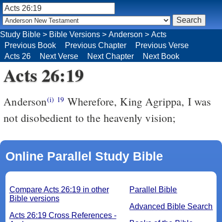
Study Bible
>
Bible Versions
>
Anderson
>
Acts
Previous Book
Previous Chapter
Previous Verse
Acts 26
Next Verse
Next Chapter
Next Book
Acts 26:19
Anderson
Wherefore, King Agrippa, I was
(i)
19
not disobedient to the heavenly vision;
Online Parallel Study Bible
Compare Acts 26:19 in other
Parallel Bible
Bible versions
Advanced Bible Search
Acts 26:19 Cross References -