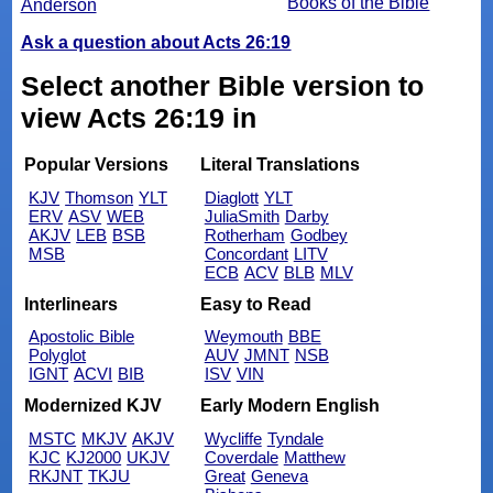
Books of the Bible
Anderson
Ask a question about Acts 26:19
Select another Bible version to
view Acts 26:19 in
Popular Versions
Literal Translations
KJV
Thomson
YLT
Diaglott
YLT
ERV
ASV
WEB
JuliaSmith
Darby
AKJV
LEB
BSB
Rotherham
Godbey
MSB
Concordant
LITV
ECB
ACV
BLB
MLV
Interlinears
Easy to Read
Apostolic Bible
Weymouth
BBE
Polyglot
AUV
JMNT
NSB
IGNT
ACVI
BIB
ISV
VIN
Modernized KJV
Early Modern English
MSTC
MKJV
AKJV
Wycliffe
Tyndale
KJC
KJ2000
UKJV
Coverdale
Matthew
RKJNT
TKJU
Great
Geneva