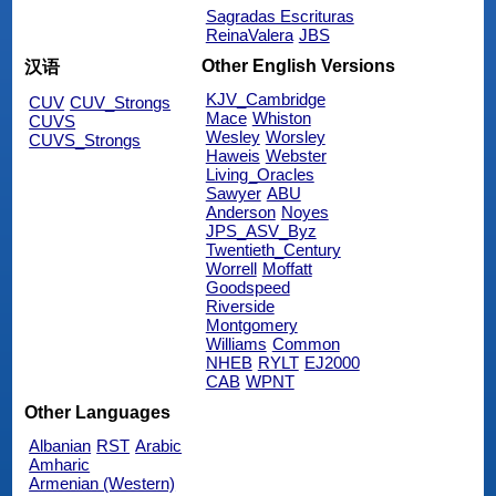
Sagradas Escrituras
ReinaValera
JBS
Other English Versions
汉语
KJV_Cambridge
CUV
CUV_Strongs
Mace
Whiston
CUVS
Wesley
Worsley
CUVS_Strongs
Haweis
Webster
Living_Oracles
Sawyer
ABU
Anderson
Noyes
JPS_ASV_Byz
Twentieth_Century
Worrell
Moffatt
Goodspeed
Riverside
Montgomery
Williams
Common
NHEB
RYLT
EJ2000
CAB
WPNT
Other Languages
Albanian
RST
Arabic
Amharic
Armenian (Western)