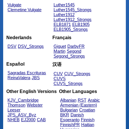
Vulgate
Luther1545
Clemetine Vulgate
Luther1545_Strongs
Luther1912
Luther1912_Strongs
ELB1871
ELB1905
ELB1905_Strongs
Nederlands
Français
DSV
DSV_Strongs
Giguet
DarbyFR
Martin
Segond
Segond_Strongs
Español
汉语
Sagradas Escrituras
CUV
CUV_Strongs
ReinaValera
JBS
CUVS
CUVS_Strongs
Other English Versions
Other Languages
KJV_Cambridge
Albanian
RST
Arabic
Thomson
Webster
Armenian (Eastern)
Leeser
Bulgarian
Croatian
JPS_ASV_Byz
BKR
Danish
NHEB
EJ2000
CAB
Esperanto
Finnish
FinnishPR
Haitian