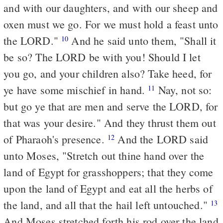
and with our daughters, and with our sheep and
oxen must we go. For we must hold a feast unto
the LORD."
And he said unto them, "Shall it
10
be so? The LORD be with you! Should I let
you go, and your children also? Take heed, for
ye have some mischief in hand.
Nay, not so:
11
but go ye that are men and serve the LORD, for
that was your desire." And they thrust them out
of Pharaoh's presence.
And the LORD said
12
unto Moses, "Stretch out thine hand over the
land of Egypt for grasshoppers; that they come
upon the land of Egypt and eat all the herbs of
the land, and all that the hail left untouched."
13
And Moses stretched forth his rod over the land