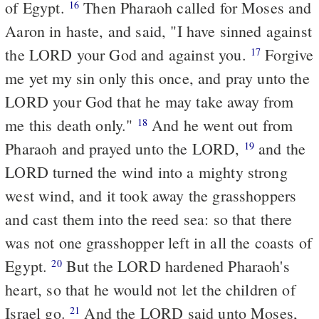
of Egypt.
Then Pharaoh called for Moses and
16
Aaron in haste, and said, "I have sinned against
the LORD your God and against you.
Forgive
17
me yet my sin only this once, and pray unto the
LORD your God that he may take away from
me this death only."
And he went out from
18
Pharaoh and prayed unto the LORD,
and the
19
LORD turned the wind into a mighty strong
west wind, and it took away the grasshoppers
and cast them into the reed sea: so that there
was not one grasshopper left in all the coasts of
Egypt.
But the LORD hardened Pharaoh's
20
heart, so that he would not let the children of
Israel go.
And the LORD said unto Moses,
21