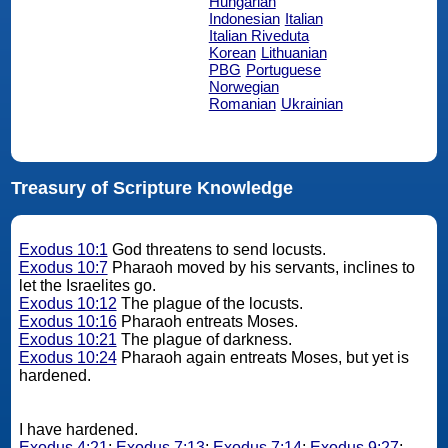
Hungarian
Indonesian
Italian
Italian Riveduta
Korean
Lithuanian
PBG
Portuguese
Norwegian
Romanian
Ukrainian
Treasury of Scripture Knowledge
Exodus 10:1
God threatens to send locusts.
Exodus 10:7
Pharaoh moved by his servants, inclines to
let the Israelites go.
Exodus 10:12
The plague of the locusts.
Exodus 10:16
Pharaoh entreats Moses.
Exodus 10:21
The plague of darkness.
Exodus 10:24
Pharaoh again entreats Moses, but yet is
hardened.
I have hardened.
Exodus 4:21
;
Exodus 7:13
;
Exodus 7:14
;
Exodus 9:27
;