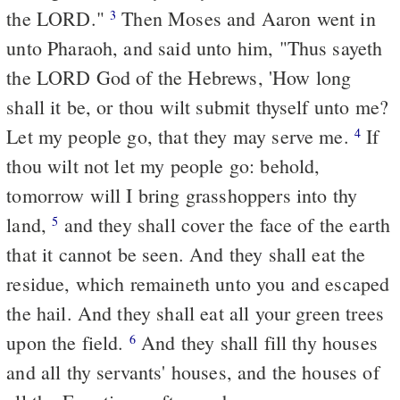
the LORD."
Then Moses and Aaron went in
3
unto Pharaoh, and said unto him, "Thus sayeth
the LORD God of the Hebrews, 'How long
shall it be, or thou wilt submit thyself unto me?
Let my people go, that they may serve me.
If
4
thou wilt not let my people go: behold,
tomorrow will I bring grasshoppers into thy
land,
and they shall cover the face of the earth
5
that it cannot be seen. And they shall eat the
residue, which remaineth unto you and escaped
the hail. And they shall eat all your green trees
upon the field.
And they shall fill thy houses
6
and all thy servants' houses, and the houses of