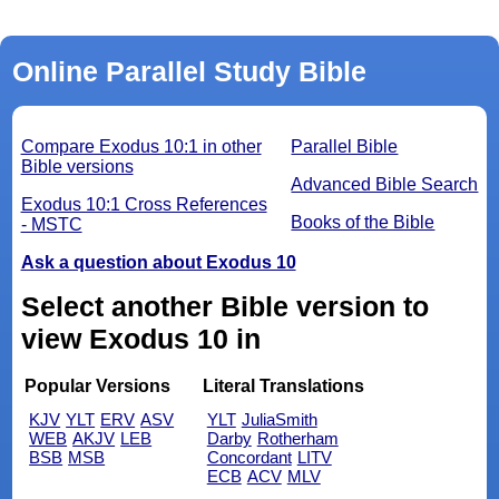
Online Parallel Study Bible
Compare Exodus 10:1 in other
Parallel Bible
Bible versions
Advanced Bible Search
Exodus 10:1 Cross References
Books of the Bible
- MSTC
Ask a question about Exodus 10
Select another Bible version to
view Exodus 10 in
Popular Versions
Literal Translations
KJV
YLT
ERV
ASV
YLT
JuliaSmith
WEB
AKJV
LEB
Darby
Rotherham
BSB
MSB
Concordant
LITV
ECB
ACV
MLV