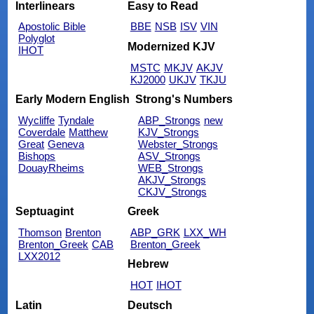
Interlinears
Easy to Read
Apostolic Bible
BBE
NSB
ISV
VIN
Polyglot
Modernized KJV
IHOT
MSTC
MKJV
AKJV
KJ2000
UKJV
TKJU
Early Modern English
Strong's Numbers
Wycliffe
Tyndale
ABP_Strongs
new
Coverdale
Matthew
KJV_Strongs
Great
Geneva
Webster_Strongs
Bishops
ASV_Strongs
DouayRheims
WEB_Strongs
AKJV_Strongs
CKJV_Strongs
Septuagint
Greek
Thomson
Brenton
ABP_GRK
LXX_WH
Brenton_Greek
CAB
Brenton_Greek
LXX2012
Hebrew
HOT
IHOT
Latin
Deutsch