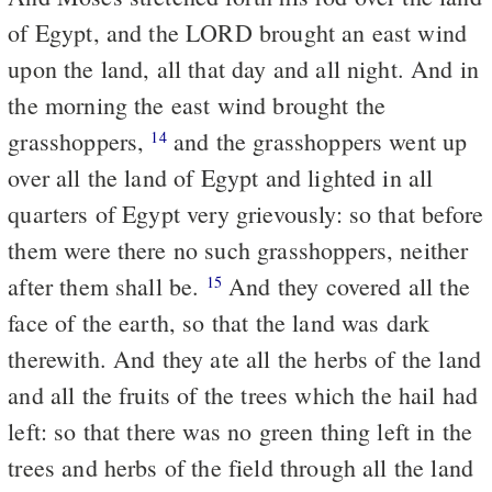
of Egypt, and the LORD brought an east wind
upon the land, all that day and all night. And in
the morning the east wind brought the
grasshoppers,
and the grasshoppers went up
14
over all the land of Egypt and lighted in all
quarters of Egypt very grievously: so that before
them were there no such grasshoppers, neither
after them shall be.
And they covered all the
15
face of the earth, so that the land was dark
therewith. And they ate all the herbs of the land
and all the fruits of the trees which the hail had
left: so that there was no green thing left in the
trees and herbs of the field through all the land