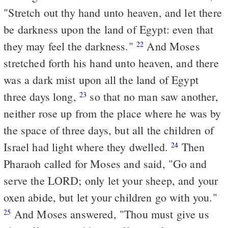
"Stretch out thy hand unto heaven, and let there
be darkness upon the land of Egypt: even that
they may feel the darkness."
And Moses
22
stretched forth his hand unto heaven, and there
was a dark mist upon all the land of Egypt
three days long,
so that no man saw another,
23
neither rose up from the place where he was by
the space of three days, but all the children of
Israel had light where they dwelled.
Then
24
Pharaoh called for Moses and said, "Go and
serve the LORD; only let your sheep, and your
oxen abide, but let your children go with you."
And Moses answered, "Thou must give us
25