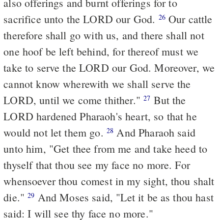
also offerings and burnt offerings for to
sacrifice unto the LORD our God.
Our cattle
26
therefore shall go with us, and there shall not
one hoof be left behind, for thereof must we
take to serve the LORD our God. Moreover, we
cannot know wherewith we shall serve the
LORD, until we come thither."
But the
27
LORD hardened Pharaoh's heart, so that he
would not let them go.
And Pharaoh said
28
unto him, "Get thee from me and take heed to
thyself that thou see my face no more. For
whensoever thou comest in my sight, thou shalt
die."
And Moses said, "Let it be as thou hast
29
said: I will see thy face no more."