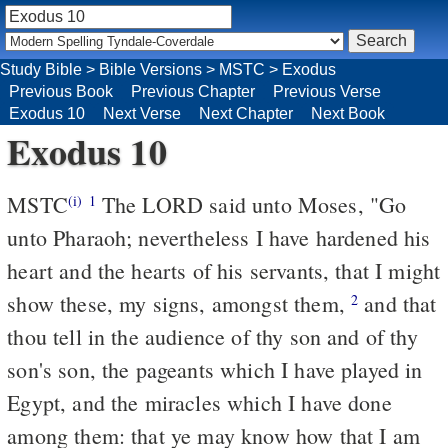
Study Bible
>
Bible Versions
>
MSTC
>
Exodus
Previous Book
Previous Chapter
Previous Verse
Exodus 10
Next Verse
Next Chapter
Next Book
Exodus 10
MSTC
The LORD said unto Moses, "Go
(i)
1
unto Pharaoh; nevertheless I have hardened his
heart and the hearts of his servants, that I might
show these, my signs, amongst them,
and that
2
thou tell in the audience of thy son and of thy
son's son, the pageants which I have played in
Egypt, and the miracles which I have done
among them: that ye may know how that I am