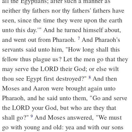
all the Egyptians; after such a manner as
neither thy fathers nor thy fathers' fathers have
seen, since the time they were upon the earth
unto this day.'" And he turned himself about,
and went out from Pharaoh.
And Pharaoh's
7
servants said unto him, "How long shall this
fellow thus plague us? Let the men go that they
may serve the LORD their God; or else wilt
thou see Egypt first destroyed?"
And then
8
Moses and Aaron were brought again unto
Pharaoh, and he said unto them, "Go and serve
the LORD your God, but who are they that
shall go?"
And Moses answered, "We must
9
go with young and old: yea and with our sons