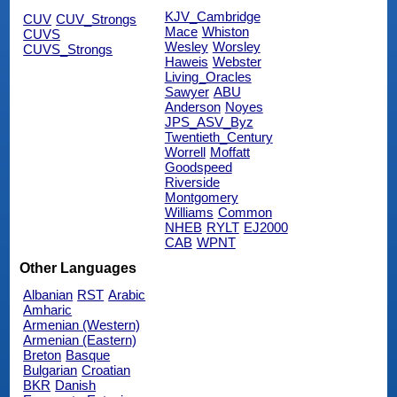
KJV_Cambridge
CUV
CUV_Strongs
Mace
Whiston
CUVS
Wesley
Worsley
CUVS_Strongs
Haweis
Webster
Living_Oracles
Sawyer
ABU
Anderson
Noyes
JPS_ASV_Byz
Twentieth_Century
Worrell
Moffatt
Goodspeed
Riverside
Montgomery
Williams
Common
NHEB
RYLT
EJ2000
CAB
WPNT
Other Languages
Albanian
RST
Arabic
Amharic
Armenian (Western)
Armenian (Eastern)
Breton
Basque
Bulgarian
Croatian
BKR
Danish