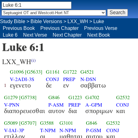
Study Bible
>
Bible Versions
>
LXX_WH
>
Luke
Previous Book
Previous Chapter
Previous Verse
Luke 6
Next Verse
Next Chapter
Next Book
Luke 6:1
LXX_WH
(i)
G1096
[G5633]
G1161
G1722
G4521
V-2ADI-3S
CONJ
PREP
N-DSN
εγενετο
δε
εν
σαββατω
1
G1279
[G5738]
G846
G1223
G4702
G2532
V-PNN
P-ASM
PREP
A-GPM
CONJ
διαπορευεσθαι
αυτον
δια
σποριμων
και
G5089
[G5707]
G3588
G3101
G846
G2532
V-IAI-3P
T-NPM
N-NPM
P-GSM
CONJ
ετιλλον
οι
μαθηται
αυτου
και