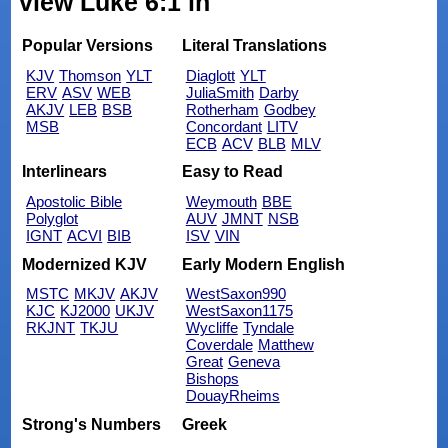
view Luke 6:1 in
Popular Versions
Literal Translations
KJV
Thomson
YLT
Diaglott
YLT
ERV
ASV
WEB
JuliaSmith
Darby
AKJV
LEB
BSB
Rotherham
Godbey
MSB
Concordant
LITV
ECB
ACV
BLB
MLV
Interlinears
Easy to Read
Apostolic Bible
Weymouth
BBE
Polyglot
AUV
JMNT
NSB
IGNT
ACVI
BIB
ISV
VIN
Modernized KJV
Early Modern English
MSTC
MKJV
AKJV
WestSaxon990
KJC
KJ2000
UKJV
WestSaxon1175
RKJNT
TKJU
Wycliffe
Tyndale
Coverdale
Matthew
Great
Geneva
Bishops
DouayRheims
Strong's Numbers
Greek