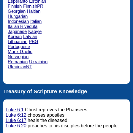
Esperanto
Estonian
Finnish
FinnishPR
Georgian
Haitian
Hungarian
Indonesian
Italian
Italian Riveduta
Japanese
Kabyle
Korean
Latvian
Lithuanian
PBG
Portuguese
Manx Gaelic
Norwegian
Romanian
Ukrainian
UkrainianNT
Treasury of Scripture Knowledge
Luke 6:1
Christ reproves the Pharisees;
Luke 6:12
chooses apostles;
Luke 6:17
heals the diseased;
Luke 6:20
preaches to his disciples before the people.