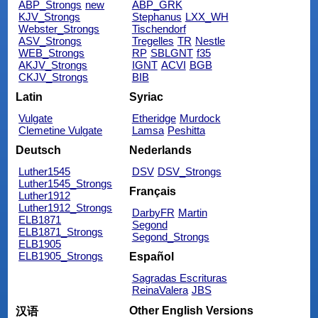
ABP_Strongs
new
ABP_GRK
KJV_Strongs
Stephanus
LXX_WH
Webster_Strongs
Tischendorf
ASV_Strongs
Tregelles
TR
Nestle
WEB_Strongs
RP
SBLGNT
f35
AKJV_Strongs
IGNT
ACVI
BGB
CKJV_Strongs
BIB
Latin
Syriac
Vulgate
Etheridge
Murdock
Clemetine Vulgate
Lamsa
Peshitta
Deutsch
Nederlands
Luther1545
DSV
DSV_Strongs
Luther1545_Strongs
Français
Luther1912
Luther1912_Strongs
DarbyFR
Martin
ELB1871
Segond
ELB1871_Strongs
Segond_Strongs
ELB1905
ELB1905_Strongs
Español
Sagradas Escrituras
ReinaValera
JBS
Other English Versions
汉语