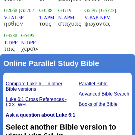
G2068
[G5707]
G3588
G4719
G5597
[G5723]
V-IAI-3P
T-APM
N-APM
V-PAP-NPM
ησθιον
τους
σταχυας
ψωχοντες
G3588
G5495
T-DPF
N-DPF
ταις
χερσιν
Online Parallel Study Bible
Compare Luke 6:1 in other
Parallel Bible
Bible versions
Advanced Bible Search
Luke 6:1 Cross References -
Books of the Bible
LXX_WH
Ask a question about Luke 6:1
Select another Bible version to