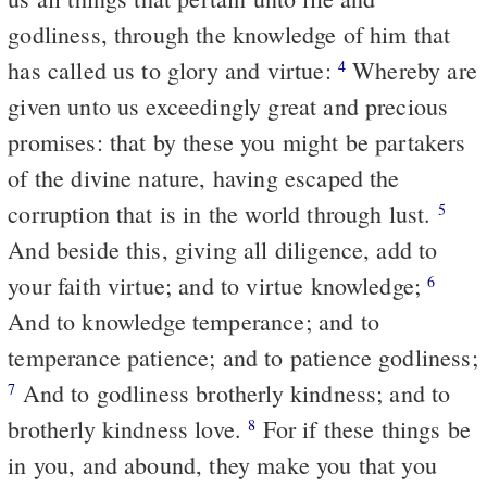
godliness, through the knowledge of him that
has called us to glory and virtue:
Whereby are
4
given unto us exceedingly great and precious
promises: that by these you might be partakers
of the divine nature, having escaped the
corruption that is in the world through lust.
5
And beside this, giving all diligence, add to
your faith virtue; and to virtue knowledge;
6
And to knowledge temperance; and to
temperance patience; and to patience godliness;
And to godliness brotherly kindness; and to
7
brotherly kindness love.
For if these things be
8
in you, and abound, they make you that you