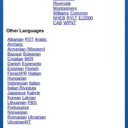
Riverside
Montgomery
Williams
Common
NHEB
RYLT
EJ2000
CAB
WPNT
Other Languages
Albanian
RST
Arabic
Amharic
Armenian (Western)
Basque
Bulgarian
Croatian
BKR
Danish
Esperanto
Estonian
Finnish
FinnishPR
Haitian
Hungarian
Indonesian
Italian
Italian Riveduta
Japanese
Kabyle
Korean
Latvian
Lithuanian
PBG
Portuguese
Norwegian
Romanian
Ukrainian
UkrainianNT