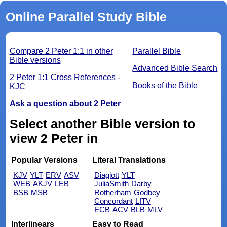
Online Parallel Study Bible
Compare 2 Peter 1:1 in other
Parallel Bible
Bible versions
Advanced Bible Search
2 Peter 1:1 Cross References -
Books of the Bible
KJC
Ask a question about 2 Peter
Select another Bible version to
view 2 Peter in
Popular Versions
Literal Translations
KJV
YLT
ERV
ASV
Diaglott
YLT
WEB
AKJV
LEB
JuliaSmith
Darby
BSB
MSB
Rotherham
Godbey
Concordant
LITV
ECB
ACV
BLB
MLV
Interlinears
Easy to Read