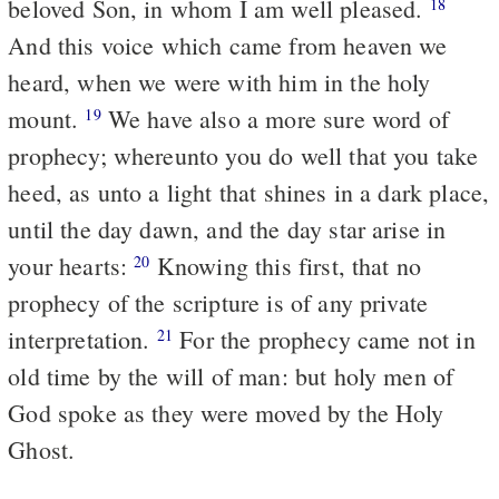
beloved Son, in whom I am well pleased.
18
And this voice which came from heaven we
heard, when we were with him in the holy
mount.
We have also a more sure word of
19
prophecy; whereunto you do well that you take
heed, as unto a light that shines in a dark place,
until the day dawn, and the day star arise in
your hearts:
Knowing this first, that no
20
prophecy of the scripture is of any private
interpretation.
For the prophecy came not in
21
old time by the will of man: but holy men of
God spoke as they were moved by the Holy
Ghost.