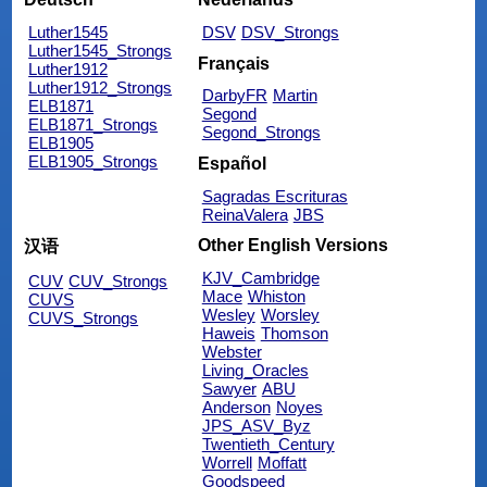
Luther1545
DSV
DSV_Strongs
Luther1545_Strongs
Français
Luther1912
Luther1912_Strongs
DarbyFR
Martin
ELB1871
Segond
ELB1871_Strongs
Segond_Strongs
ELB1905
ELB1905_Strongs
Español
Sagradas Escrituras
ReinaValera
JBS
Other English Versions
汉语
KJV_Cambridge
CUV
CUV_Strongs
Mace
Whiston
CUVS
Wesley
Worsley
CUVS_Strongs
Haweis
Thomson
Webster
Living_Oracles
Sawyer
ABU
Anderson
Noyes
JPS_ASV_Byz
Twentieth_Century
Worrell
Moffatt
Goodspeed