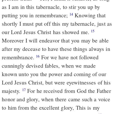
as I am in this tabernacle, to stir you up by
putting you in remembrance;
Knowing that
14
shortly I must put off this my tabernacle, just as
our Lord Jesus Christ has showed me.
15
Moreover I will endeavor that you may be able
after my decease to have these things always in
remembrance.
For we have not followed
16
cunningly devised fables, when we made
known unto you the power and coming of our
Lord Jesus Christ, but were eyewitnesses of his
majesty.
For he received from God the Father
17
honor and glory, when there came such a voice
to him from the excellent glory, This is my