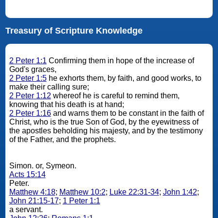
Treasury of Scripture Knowledge
2 Peter 1:1
Confirming them in hope of the increase of
God's graces,
2 Peter 1:5
he exhorts them, by faith, and good works, to
make their calling sure;
2 Peter 1:12
whereof he is careful to remind them,
knowing that his death is at hand;
2 Peter 1:16
and warns them to be constant in the faith of
Christ, who is the true Son of God, by the eyewitness of
the apostles beholding his majesty, and by the testimony
of the Father, and the prophets.
Simon. or, Symeon.
Acts 15:14
Peter.
Matthew 4:18
;
Matthew 10:2
;
Luke 22:31-34
;
John 1:42
;
John 21:15-17
;
1 Peter 1:1
a servant.