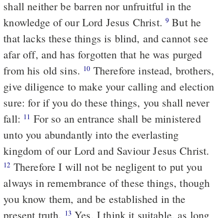
shall neither be barren nor unfruitful in the
knowledge of our Lord Jesus Christ.
But he
9
that lacks these things is blind, and cannot see
afar off, and has forgotten that he was purged
from his old sins.
Therefore instead, brothers,
10
give diligence to make your calling and election
sure: for if you do these things, you shall never
fall:
For so an entrance shall be ministered
11
unto you abundantly into the everlasting
kingdom of our Lord and Saviour Jesus Christ.
Therefore I will not be negligent to put you
12
always in remembrance of these things, though
you know them, and be established in the
present truth.
Yes, I think it suitable, as long
13