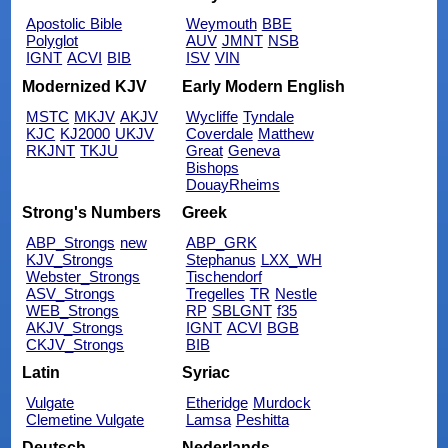
Apostolic Bible
Weymouth
BBE
Polyglot
AUV
JMNT
NSB
IGNT
ACVI
BIB
ISV
VIN
Modernized KJV
Early Modern English
MSTC
MKJV
AKJV
Wycliffe
Tyndale
KJC
KJ2000
UKJV
Coverdale
Matthew
RKJNT
TKJU
Great
Geneva
Bishops
DouayRheims
Strong's Numbers
Greek
ABP_Strongs
new
ABP_GRK
KJV_Strongs
Stephanus
LXX_WH
Webster_Strongs
Tischendorf
ASV_Strongs
Tregelles
TR
Nestle
WEB_Strongs
RP
SBLGNT
f35
AKJV_Strongs
IGNT
ACVI
BGB
CKJV_Strongs
BIB
Latin
Syriac
Vulgate
Etheridge
Murdock
Clemetine Vulgate
Lamsa
Peshitta
Deutsch
Nederlands