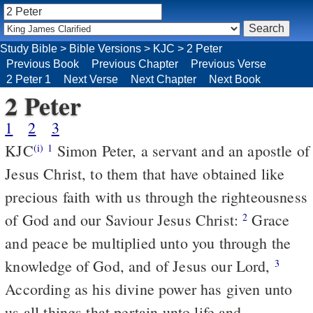
Study Bible
>
Bible Versions
>
KJC
>
2 Peter
Previous Book
Previous Chapter
Previous Verse
2 Peter 1
Next Verse
Next Chapter
Next Book
2 Peter
1
2
3
KJC
Simon Peter, a servant and an apostle of
(i)
1
Jesus Christ, to them that have obtained like
precious faith with us through the righteousness
of God and our Saviour Jesus Christ:
Grace
2
and peace be multiplied unto you through the
knowledge of God, and of Jesus our Lord,
3
According as his divine power has given unto
us all things that pertain unto life and