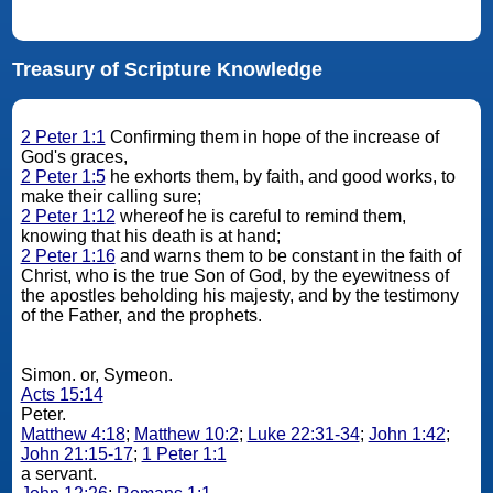
Treasury of Scripture Knowledge
2 Peter 1:1
Confirming them in hope of the increase of
God's graces,
2 Peter 1:5
he exhorts them, by faith, and good works, to
make their calling sure;
2 Peter 1:12
whereof he is careful to remind them,
knowing that his death is at hand;
2 Peter 1:16
and warns them to be constant in the faith of
Christ, who is the true Son of God, by the eyewitness of
the apostles beholding his majesty, and by the testimony
of the Father, and the prophets.
Simon. or, Symeon.
Acts 15:14
Peter.
Matthew 4:18
;
Matthew 10:2
;
Luke 22:31-34
;
John 1:42
;
John 21:15-17
;
1 Peter 1:1
a servant.