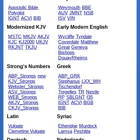
Apostolic Bible
Weymouth
BBE
Polyglot
AUV
JMNT
NSB
IGNT
ACVI
BIB
ISV
VIN
Modernized KJV
Early Modern English
MSTC
MKJV
AKJV
Wycliffe
Tyndale
KJC
KJ2000
UKJV
Coverdale
Matthew
RKJNT
TKJU
Great
Geneva
Bishops
DouayRheims
Strong's Numbers
Greek
ABP_Strongs
new
ABP_GRK
KJV_Strongs
Stephanus
LXX_WH
Webster_Strongs
Tischendorf
ASV_Strongs
Tregelles
TR
Nestle
WEB_Strongs
RP
SBLGNT
f35
AKJV_Strongs
IGNT
ACVI
BGB
CKJV_Strongs
BIB
Latin
Syriac
Vulgate
Etheridge
Murdock
Clemetine Vulgate
Lamsa
Peshitta
Deutsch
Nederlands