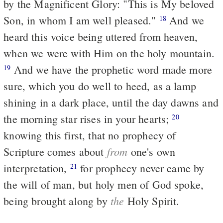
by the Magnificent Glory: "This is My beloved
Son, in whom I am well pleased."
And we
18
heard this voice being uttered from heaven,
when we were with Him on the holy mountain.
And we have the prophetic word made more
19
sure, which you do well to heed, as a lamp
shining in a dark place, until the day dawns and
the morning star rises in your hearts;
20
knowing this first, that no prophecy of
from
Scripture comes about
one's own
interpretation,
for prophecy never came by
21
the will of man, but holy men of God spoke,
the
being brought along by
Holy Spirit.