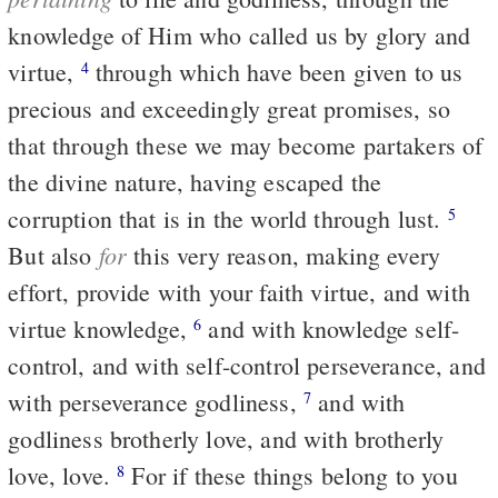
knowledge of Him who called us by glory and
virtue,
through which have been given to us
4
precious and exceedingly great promises, so
that through these we may become partakers of
the divine nature, having escaped the
corruption that is in the world through lust.
5
for
But also
this very reason, making every
effort, provide with your faith virtue, and with
virtue knowledge,
and with knowledge self-
6
control, and with self-control perseverance, and
with perseverance godliness,
and with
7
godliness brotherly love, and with brotherly
love, love.
For if these things belong to you
8