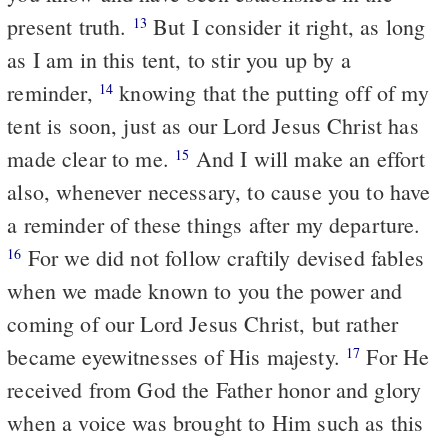
present truth.
But I consider it right, as long
13
as I am in this tent, to stir you up by a
reminder,
knowing that the putting off of my
14
tent is soon, just as our Lord Jesus Christ has
made clear to me.
And I will make an effort
15
also, whenever necessary, to cause you to have
a reminder of these things after my departure.
For we did not follow craftily devised fables
16
when we made known to you the power and
coming of our Lord Jesus Christ, but rather
became eyewitnesses of His majesty.
For He
17
received from God the Father honor and glory
when a voice was brought to Him such as this