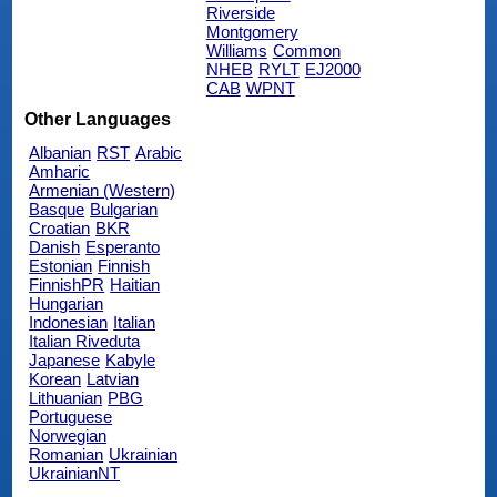
Riverside
Montgomery
Williams
Common
NHEB
RYLT
EJ2000
CAB
WPNT
Other Languages
Albanian
RST
Arabic
Amharic
Armenian (Western)
Basque
Bulgarian
Croatian
BKR
Danish
Esperanto
Estonian
Finnish
FinnishPR
Haitian
Hungarian
Indonesian
Italian
Italian Riveduta
Japanese
Kabyle
Korean
Latvian
Lithuanian
PBG
Portuguese
Norwegian
Romanian
Ukrainian
UkrainianNT