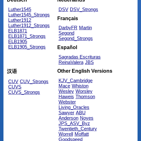
Luther1545
DSV
DSV_Strongs
Luther1545_Strongs
Français
Luther1912
Luther1912_Strongs
DarbyFR
Martin
ELB1871
Segond
ELB1871_Strongs
Segond_Strongs
ELB1905
ELB1905_Strongs
Español
Sagradas Escrituras
ReinaValera
JBS
Other English Versions
汉语
KJV_Cambridge
CUV
CUV_Strongs
Mace
Whiston
CUVS
Wesley
Worsley
CUVS_Strongs
Haweis
Thomson
Webster
Living_Oracles
Sawyer
ABU
Anderson
Noyes
JPS_ASV_Byz
Twentieth_Century
Worrell
Moffatt
Goodspeed