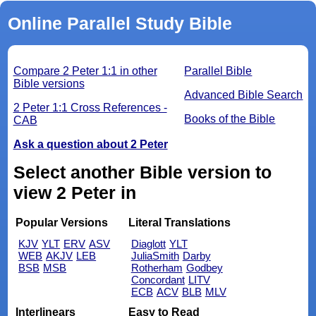
Online Parallel Study Bible
Compare 2 Peter 1:1 in other
Parallel Bible
Bible versions
Advanced Bible Search
2 Peter 1:1 Cross References -
Books of the Bible
CAB
Ask a question about 2 Peter
Select another Bible version to
view 2 Peter in
Popular Versions
Literal Translations
KJV
YLT
ERV
ASV
Diaglott
YLT
WEB
AKJV
LEB
JuliaSmith
Darby
BSB
MSB
Rotherham
Godbey
Concordant
LITV
ECB
ACV
BLB
MLV
Interlinears
Easy to Read