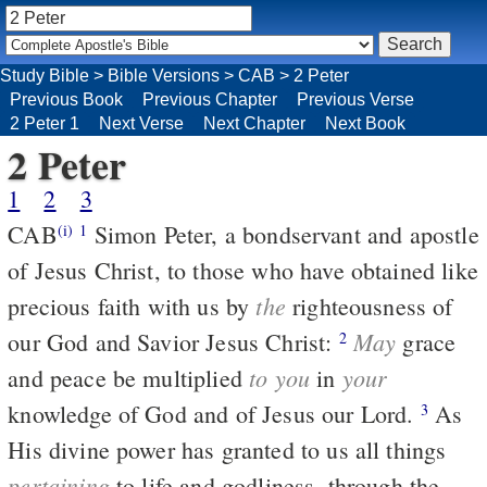
Study Bible
>
Bible Versions
>
CAB
>
2 Peter
Previous Book
Previous Chapter
Previous Verse
2 Peter 1
Next Verse
Next Chapter
Next Book
2 Peter
1
2
3
CAB
Simon Peter, a bondservant and apostle
(i)
1
of Jesus Christ, to those who have obtained like
the
precious faith with us by
righteousness of
May
our God and Savior Jesus Christ:
grace
2
to you
your
and peace be multiplied
in
knowledge of God and of Jesus our Lord.
As
3
His divine power has granted to us all things
pertaining
to life and godliness, through the