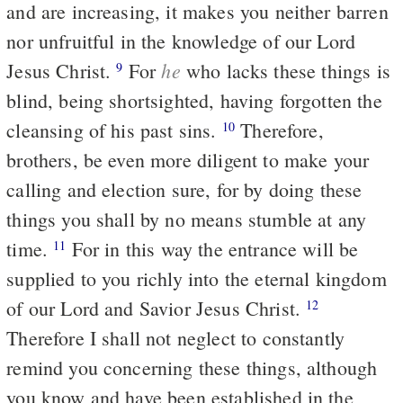
and are increasing, it makes you neither barren
nor unfruitful in the knowledge of our Lord
he
Jesus Christ.
For
who lacks these things is
9
blind, being shortsighted, having forgotten the
cleansing of his past sins.
Therefore,
10
brothers, be even more diligent to make your
calling and election sure, for by doing these
things you shall by no means stumble at any
time.
For in this way the entrance will be
11
supplied to you richly into the eternal kingdom
of our Lord and Savior Jesus Christ.
12
Therefore I shall not neglect to constantly
remind you concerning these things, although
you know and have been established in the