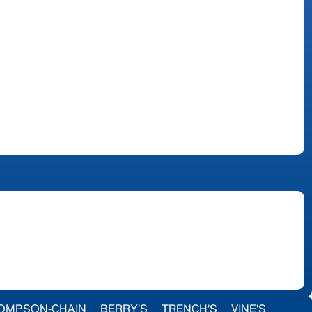
OMPSON-CHAIN
BERRY'S
TRENCH'S
VINE'S