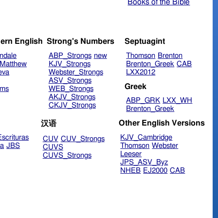
Books of the Bible
ern English
Strong's Numbers
Septuagint
ndale
ABP_Strongs
new
Thomson
Brenton
Matthew
KJV_Strongs
Brenton_Greek
CAB
eva
Webster_Strongs
LXX2012
ASV_Strongs
Greek
ims
WEB_Strongs
AKJV_Strongs
ABP_GRK
LXX_WH
CKJV_Strongs
Brenton_Greek
Other English Versions
汉语
scrituras
KJV_Cambridge
CUV
CUV_Strongs
ra
JBS
Thomson
Webster
CUVS
Leeser
CUVS_Strongs
JPS_ASV_Byz
NHEB
EJ2000
CAB