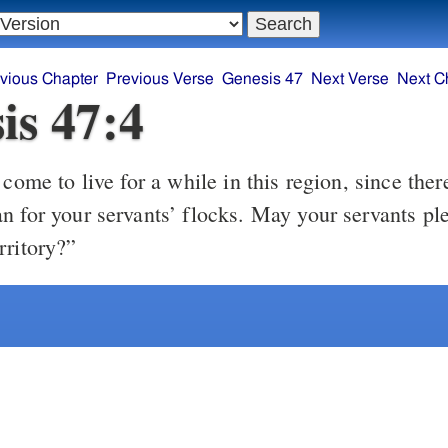
vious Chapter
Previous Verse
Genesis 47
Next Verse
Next C
is 47:4
ome to live for a while in this region, since ther
n for your servants’ flocks. May your servants ple
rritory?”