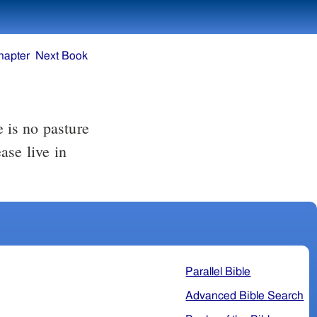
hapter
Next Book
e is no pasture
ase live in
Parallel Bible
Advanced Bible Search