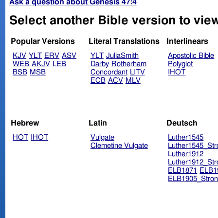
Ask a question about Genesis 47:4
Select another Bible version to vie
Popular Versions
Literal Translations
Interlinears
KJV
YLT
ERV
ASV
YLT
JuliaSmith
Apostolic Bible
WEB
AKJV
LEB
Darby
Rotherham
Polyglot
BSB
MSB
Concordant
LITV
IHOT
ECB
ACV
MLV
Hebrew
Latin
Deutsch
HOT
IHOT
Vulgate
Luther1545
Clemetine Vulgate
Luther1545_Str
Luther1912
Luther1912_Str
ELB1871
ELB1
ELB1905_Stron