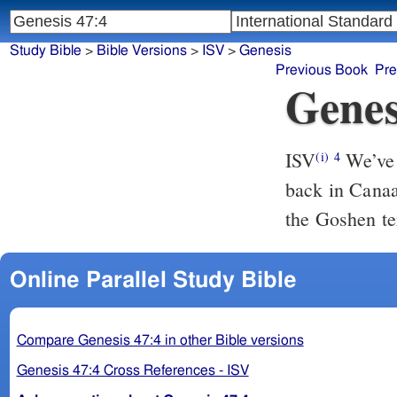
Study Bible
>
Bible Versions
>
ISV
>
Genesis
Previous Book
Pre
Genes
ISV
We’ve c
(i)
4
back in Canaa
the Goshen te
Online Parallel Study Bible
Compare Genesis 47:4 in other Bible versions
Genesis 47:4 Cross References - ISV