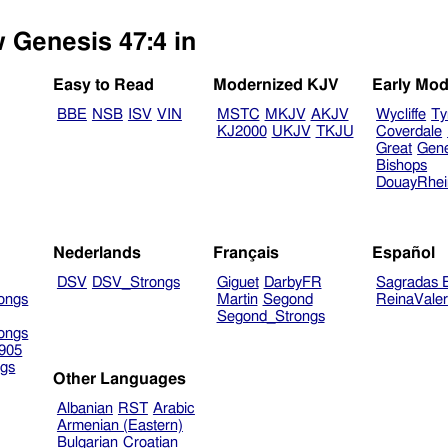
w Genesis 47:4 in
Easy to Read
Modernized KJV
Early Mod
BBE
NSB
ISV
VIN
MSTC
MKJV
AKJV
Wycliffe
Ty
KJ2000
UKJV
TKJU
Coverdale
Great
Gen
Bishops
DouayRhe
Nederlands
Français
Español
DSV
DSV_Strongs
Giguet
DarbyFR
Sagradas E
ongs
Martin
Segond
ReinaVale
Segond_Strongs
ongs
905
gs
Other Languages
Albanian
RST
Arabic
Armenian (Eastern)
Bulgarian
Croatian