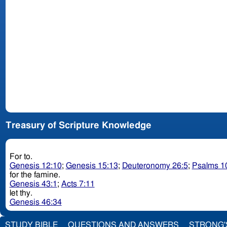
Treasury of Scripture Knowledge
For to.
Genesis 12:10
;
Genesis 15:13
;
Deuteronomy 26:5
;
Psalms 1
for the famine.
Genesis 43:1
;
Acts 7:11
let thy.
Genesis 46:34
STUDY BIBLE
QUESTIONS AND ANSWERS
STRONG'