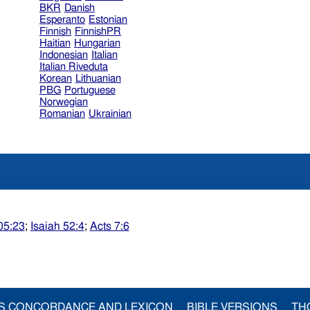
BKR
Danish
Esperanto
Estonian
Finnish
FinnishPR
Haitian
Hungarian
Indonesian
Italian
Italian Riveduta
Korean
Lithuanian
PBG
Portuguese
Norwegian
Romanian
Ukrainian
05:23
;
Isaiah 52:4
;
Acts 7:6
S CONCORDANCE AND LEXICON
BIBLE VERSIONS
TH