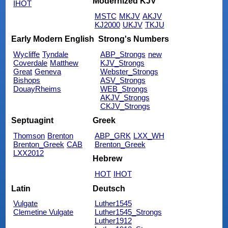
Modernized KJV
IHOT
MSTC
MKJV
AKJV
KJ2000
UKJV
TKJU
Early Modern English
Strong's Numbers
Wycliffe
Tyndale
ABP_Strongs
new
Coverdale
Matthew
KJV_Strongs
Great
Geneva
Webster_Strongs
Bishops
ASV_Strongs
DouayRheims
WEB_Strongs
AKJV_Strongs
CKJV_Strongs
Septuagint
Greek
Thomson
Brenton
ABP_GRK
LXX_WH
Brenton_Greek
CAB
Brenton_Greek
LXX2012
Hebrew
HOT
IHOT
Latin
Deutsch
Vulgate
Luther1545
Clemetine Vulgate
Luther1545_Strongs
Luther1912