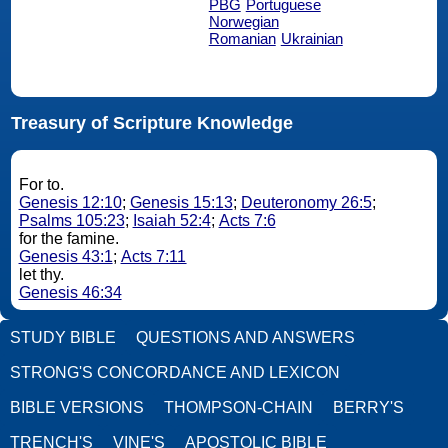
PBG
Portuguese
Norwegian
Romanian
Ukrainian
Treasury of Scripture Knowledge
For to.
Genesis 12:10
;
Genesis 15:13
;
Deuteronomy 26:5
;
Psalms 105:23
;
Isaiah 52:4
;
Acts 7:6
for the famine.
Genesis 43:1
;
Acts 7:11
let thy.
Genesis 46:34
STUDY BIBLE
QUESTIONS AND ANSWERS
STRONG'S CONCORDANCE AND LEXICON
BIBLE VERSIONS
THOMPSON-CHAIN
BERRY'S
TRENCH'S
VINE'S
APOSTOLIC BIBLE