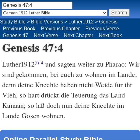
Study Bible
>
Bible Versions
>
Luther1912
>
Genesis
Previous Book
Previous Chapter
Previous Verse
Genesis 47
Next Verse
Next Chapter
Next Book
Genesis 47:4
Luther1912
und sagten weiter zu Pharao: Wir
(i)
4
sind gekommen, bei euch zu wohnen im Lande;
denn deine Knechte haben nicht Weide für ihr
Vieh, so hart drückt die Teuerung das Land
Kanaan; so laß doch nun deine Knechte im
Lande Gosen wohnen.
Online Parallel Study Bible