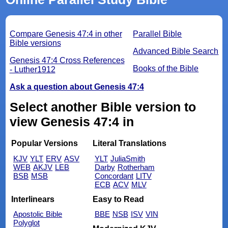
Compare Genesis 47:4 in other
Parallel Bible
Bible versions
Advanced Bible Search
Genesis 47:4 Cross References
Books of the Bible
- Luther1912
Ask a question about Genesis 47:4
Select another Bible version to
view Genesis 47:4 in
Popular Versions
Literal Translations
KJV
YLT
ERV
ASV
YLT
JuliaSmith
WEB
AKJV
LEB
Darby
Rotherham
BSB
MSB
Concordant
LITV
ECB
ACV
MLV
Interlinears
Easy to Read
Apostolic Bible
BBE
NSB
ISV
VIN
Polyglot