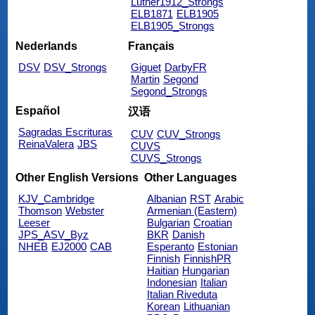
Luther1912_Strongs
ELB1871
ELB1905
ELB1905_Strongs
Nederlands
Français
DSV
DSV_Strongs
Giguet
DarbyFR
Martin
Segond
Segond_Strongs
Español
汉语
Sagradas Escrituras
CUV
CUV_Strongs
ReinaValera
JBS
CUVS
CUVS_Strongs
Other English Versions
Other Languages
KJV_Cambridge
Albanian
RST
Arabic
Thomson
Webster
Armenian (Eastern)
Leeser
Bulgarian
Croatian
JPS_ASV_Byz
BKR
Danish
NHEB
EJ2000
CAB
Esperanto
Estonian
Finnish
FinnishPR
Haitian
Hungarian
Indonesian
Italian
Italian Riveduta
Korean
Lithuanian