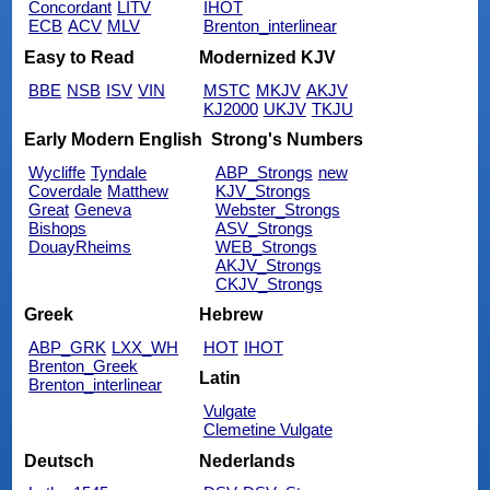
Concordant
LITV
IHOT
ECB
ACV
MLV
Brenton_interlinear
Easy to Read
Modernized KJV
BBE
NSB
ISV
VIN
MSTC
MKJV
AKJV
KJ2000
UKJV
TKJU
Early Modern English
Strong's Numbers
Wycliffe
Tyndale
ABP_Strongs
new
Coverdale
Matthew
KJV_Strongs
Great
Geneva
Webster_Strongs
Bishops
ASV_Strongs
DouayRheims
WEB_Strongs
AKJV_Strongs
CKJV_Strongs
Greek
Hebrew
ABP_GRK
LXX_WH
HOT
IHOT
Brenton_Greek
Latin
Brenton_interlinear
Vulgate
Clemetine Vulgate
Deutsch
Nederlands