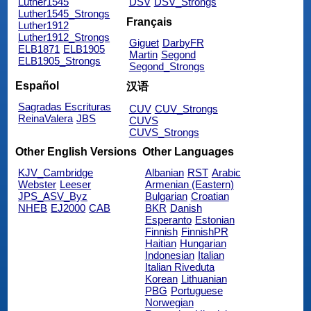
Luther1545
DSV
DSV_Strongs
Luther1545_Strongs
Français
Luther1912
Luther1912_Strongs
Giguet
DarbyFR
ELB1871
ELB1905
Martin
Segond
ELB1905_Strongs
Segond_Strongs
Español
汉语
Sagradas Escrituras
CUV
CUV_Strongs
ReinaValera
JBS
CUVS
CUVS_Strongs
Other English Versions
Other Languages
KJV_Cambridge
Albanian
RST
Arabic
Webster
Leeser
Armenian (Eastern)
JPS_ASV_Byz
Bulgarian
Croatian
NHEB
EJ2000
CAB
BKR
Danish
Esperanto
Estonian
Finnish
FinnishPR
Haitian
Hungarian
Indonesian
Italian
Italian Riveduta
Korean
Lithuanian
PBG
Portuguese
Norwegian