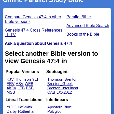
Compare Genesis 47:4 in other
Parallel Bible
Bible versions
Advanced Bible Search
Genesis 47:4 Cross References
Books of the Bible
- LITV
Ask a question about Genesis 47:4
Select another Bible version to
view Genesis 47:4 in
Popular Versions
Septuagint
KJV
Thomson
YLT
Thomson
Brenton
ERV
ASV
WEB
Brenton_Greek
AKJV
LEB
BSB
Brenton_interlinear
MSB
CAB
LXX2012
Literal Translations
Interlinears
YLT
JuliaSmith
Apostolic Bible
Darby
Rotherham
Polyglot