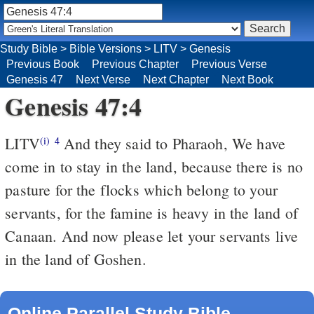
Study Bible
>
Bible Versions
>
LITV
>
Genesis
Previous Book
Previous Chapter
Previous Verse
Genesis 47
Next Verse
Next Chapter
Next Book
Genesis 47:4
LITV
And they said to Pharaoh, We have
(i)
4
come in to stay in the land, because there is no
pasture for the flocks which belong to your
servants, for the famine is heavy in the land of
Canaan. And now please let your servants live
in the land of Goshen.
Online Parallel Study Bible